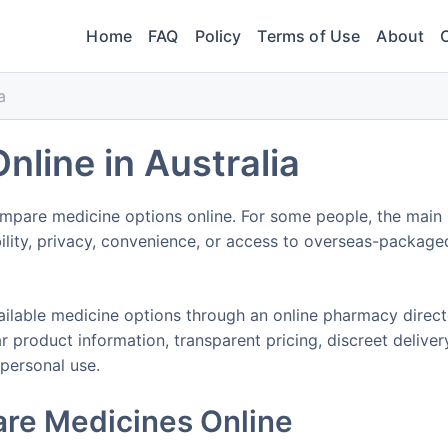
Home
FAQ
Policy
Terms of Use
About
a
nline in Australia
mpare medicine options online. For some people, the main
ability, privacy, convenience, or access to overseas-package
ilable medicine options through an online pharmacy direc
 product information, transparent pricing, discreet deliver
 personal use.
re Medicines Online