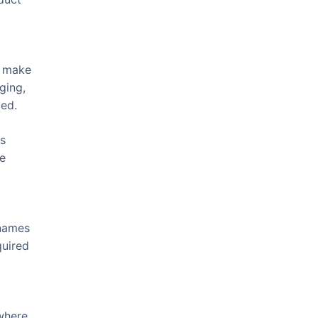
, make
ging,
ced.
ns
be
 names
quired
 where