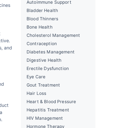
Autoimmune Support
cines
Bladder Health
Blood Thinners
Bone Health
t
Cholesterol Management
tive.
Contraception
s, and
Diabetes Management
Digestive Health
Erectile Dysfunction
Eye Care
nd
Gout Treatment
Hair Loss
Heart & Blood Pressure
duct
Hepatitis Treatment
 a
HIV Management
n.
Hormone Therapy