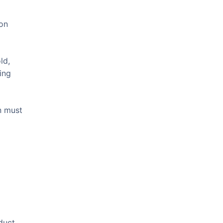
ion
ld,
ing
n must
duct