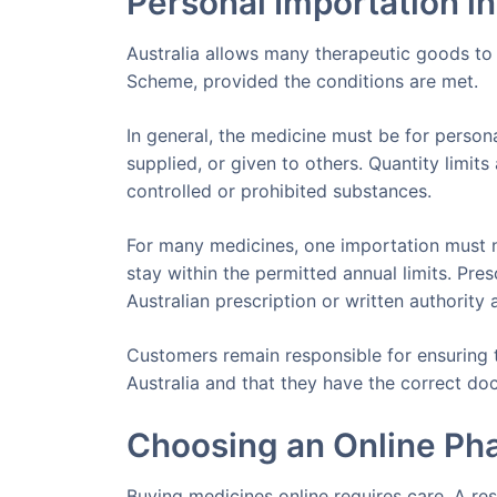
Personal Importation in
Australia allows many therapeutic goods to
Scheme, provided the conditions are met.
In general, the medicine must be for person
supplied, or given to others. Quantity limit
controlled or prohibited substances.
For many medicines, one importation must 
stay within the permitted annual limits. Pr
Australian prescription or written authority 
Customers remain responsible for ensuring t
Australia and that they have the correct d
Choosing an Online Ph
Buying medicines online requires care. A re