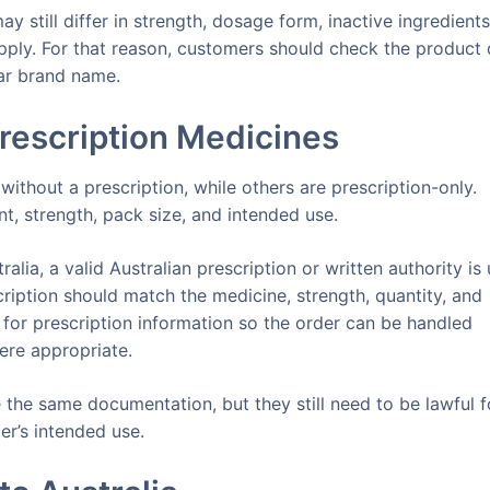
 still differ in strength, dosage form, inactive ingredients
ply. For that reason, customers should check the product 
iar brand name.
rescription Medicines
ithout a prescription, while others are prescription-only.
t, strength, pack size, and intended use.
alia, a valid Australian prescription or written authority is 
cription should match the medicine, strength, quantity, and
 for prescription information so the order can be handled
ere appropriate.
the same documentation, but they still need to be lawful f
er’s intended use.