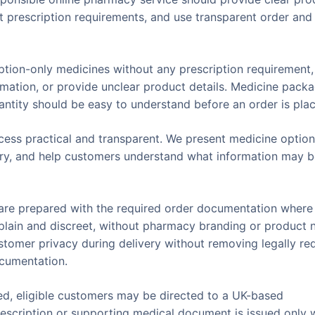
ct prescription requirements, and use transparent order and
iption-only medicines without any prescription requirement
rmation, or provide unclear product details. Medicine packa
quantity should be easy to understand before an order is pla
ess practical and transparent. We present medicine optio
ivery, and help customers understand what information may 
s are prepared with the required order documentation where
t plain and discreet, without pharmacy branding or product
ustomer privacy during delivery without removing legally re
ocumentation.
ed, eligible customers may be directed to a UK-based
 prescription or supporting medical document is issued only