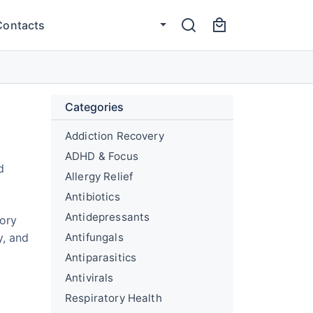
Contacts
Categories
Addiction Recovery
ADHD & Focus
d
Allergy Relief
Antibiotics
Antidepressants
tory
y, and
Antifungals
Antiparasitics
Antivirals
Respiratory Health