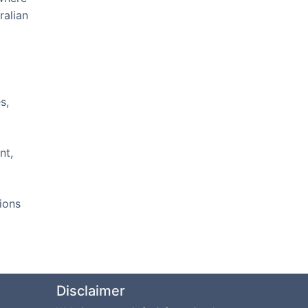
ralian
s,
nt,
ions
Disclaimer