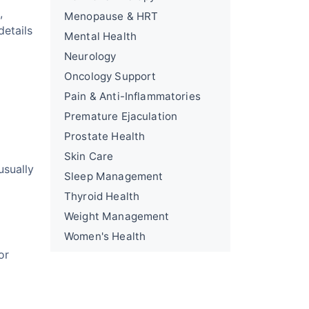
,
Menopause & HRT
details
Mental Health
Neurology
Oncology Support
Pain & Anti-Inflammatories
Premature Ejaculation
Prostate Health
Skin Care
usually
Sleep Management
Thyroid Health
Weight Management
Women's Health
or