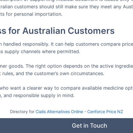
tralian customers should still make sure they meet any Aust
ts for personal importation.
s for Australian Customers
n handled responsibly. It can help customers compare price
s supply channels where permitted.
er goods. The right option depends on the active ingredie
t rules, and the customer’s own circumstances.
who want a clearer way to compare available medicine opt
, and responsible supply in mind.
Directory for
Cialis Alternatives Online
-
Cenforce Price NZ
Get in Touch