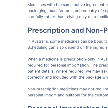
Medicines with the same active ingredient may
packaging, manufacturer, and country of sup
carefully rather than relying only on a famil
Prescription and Non-P
In Australia, some medicines can be bought w
Scheduling can also depend on the ingredien
When a medicine is prescription-only in Austr
required for personal importation. The pres
patient details. Where required, we may ask
correctly and included with the package wh
Non-prescription medicines may not require 
personal import and suitable for the custom