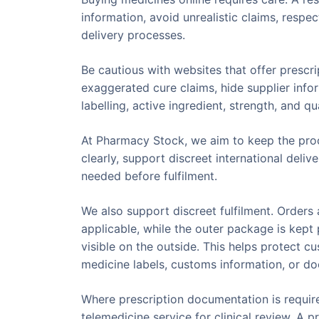
information, avoid unrealistic claims, respe
delivery processes.
Be cautious with websites that offer prescr
exaggerated cure claims, hide supplier info
labelling, active ingredient, strength, and 
At Pharmacy Stock, we aim to keep the proc
clearly, support discreet international del
needed before fulfilment.
We also support discreet fulfilment. Order
applicable, while the outer package is kep
visible on the outside. This helps protect c
medicine labels, customs information, or d
Where prescription documentation is requir
telemedicine service for clinical review. A