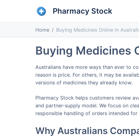
Pharmacy Stock
Home
Buying Medicines Online in Australi
Buying Medicines O
Australians have more ways than ever to co
reason is price. For others, it may be avail
versions of medicines they already know.
Pharmacy Stock helps customers review ava
and partner-supply model. We focus on clear
responsible handling of orders intended for
Why Australians Compa