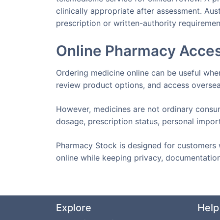
clinically appropriate after assessment. Aus
prescription or written-authority requiremen
Online Pharmacy Acces
Ordering medicine online can be useful whe
review product options, and access oversea
However, medicines are not ordinary consum
dosage, prescription status, personal impor
Pharmacy Stock is designed for customers 
online while keeping privacy, documentation
Explore
Help