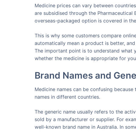
Medicine prices can vary between countries,
are subsidised through the Pharmaceutical B
overseas-packaged option is covered in th
This is why some customers compare online
automatically mean a product is better, and 
The important point is to understand what yo
whether the medicine is appropriate for your
Brand Names and Gene
Medicine names can be confusing because t
names in different countries.
The generic name usually refers to the acti
sold by a manufacturer or supplier. For exam
well-known brand name in Australia. In som