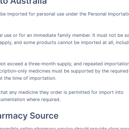
to Australia
 be imported for personal use under the Personal Importat
al use or for an immediate family member. It must not be so
s apply, and some products cannot be imported at all, includ
not exceed a three-month supply, and repeated importatio
escription-only medicines must be supported by the required
at the time of importation.
hat any medicine they order is permitted for import into
ocumentation where required.
armacy Source
sponsible online pharmacy service should provide clear pro