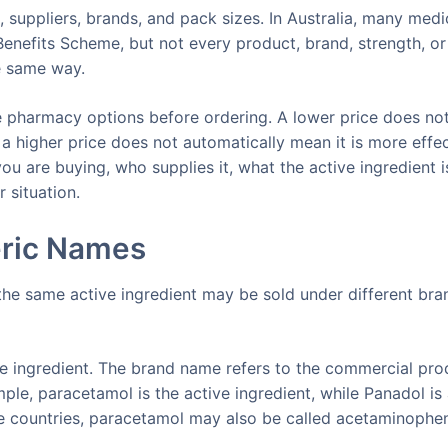
 suppliers, brands, and pack sizes. In Australia, many medi
enefits Scheme, but not every product, brand, strength, or
e same way.
 pharmacy options before ordering. A lower price does no
a higher price does not automatically mean it is more effec
u are buying, who supplies it, what the active ingredient i
 situation.
ric Names
he same active ingredient may be sold under different bra
ve ingredient. The brand name refers to the commercial pro
ple, paracetamol is the active ingredient, while Panadol is
e countries, paracetamol may also be called acetaminophe