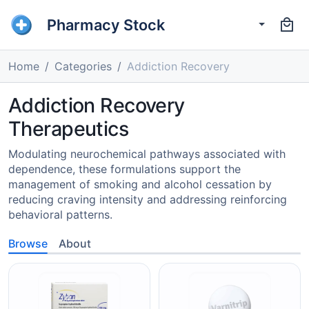
Pharmacy Stock
Home
Categories
Addiction Recovery
Addiction Recovery
Therapeutics
Modulating neurochemical pathways associated with
dependence, these formulations support the
management of smoking and alcohol cessation by
reducing craving intensity and addressing reinforcing
behavioral patterns.
Browse
About