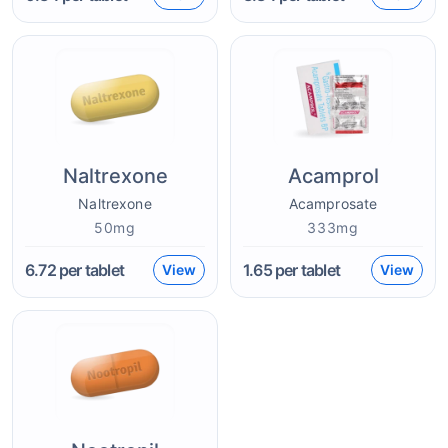
Naltrexone
Acamprol
Naltrexone
Acamprosate
50mg
333mg
6.72
per tablet
1.65
per tablet
View
View