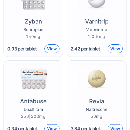
Zyban
Varnitrip
Bupropion
Varenicline
150mg
1|0.5mg
0.93
per tablet
2.42
per tablet
View
View
Antabuse
Revia
Disulfiram
Naltrexone
250|500mg
50mg
0.34
per tablet
3.84
per tablet
View
View