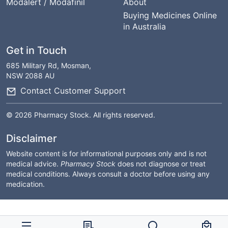
Modalert / Modafinil
About
Buying Medicines Online
in Australia
Get in Touch
685 Military Rd, Mosman,
NSW 2088 AU
Contact Customer Support
© 2026 Pharmacy Stock. All rights reserved.
Disclaimer
Website content is for informational purposes only and is not
medical advice.
Pharmacy Stock
does not diagnose or treat
medical conditions. Always consult a doctor before using any
medication.