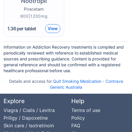
Nootropil
Piracetam
800|1200mg
1.36
per tablet
View
Information on Addiction Recovery treatments is compiled and
periodically reviewed with reference to established medical
sources and prescribing guidance. Content is provided for
general reference and should be confirmed with a registered
healthcare professional before use.
Details and access for
Quit Smoking Medication
-
Contrave
Generic Australia
Explore
Help
Viagra / Cialis / Levitra
Terms of use
Priligy / Dapoxetine
Policy
Skin care / Isotretinoin
FAQ