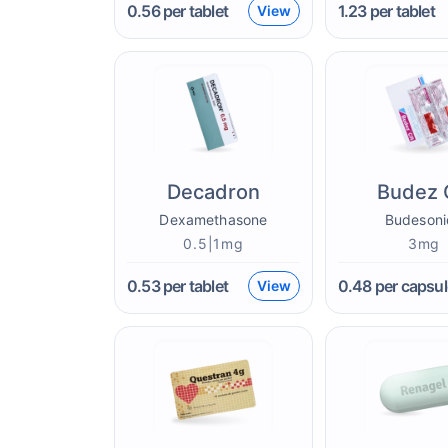
0.56
per tablet
1.23
per tablet
View
Decadron
Budez 
Dexamethasone
Budesoni
0.5|1mg
3mg
0.53
per tablet
0.48
per capsul
View