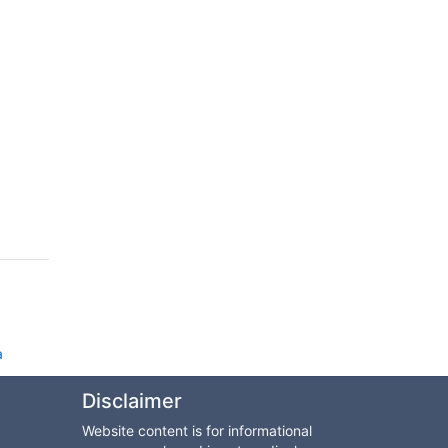
d
a
Disclaimer
Website content is for informational