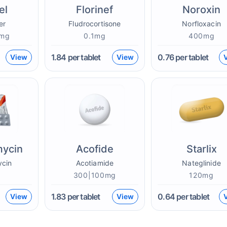
el
Florinef
Noroxin
er
Fludrocortisone
Norfloxacin
0mg
0.1mg
400mg
1.84
per tablet
0.76
per tablet
View
View
mycin
Acofide
Starlix
ycin
Acotiamide
Nateglinide
g
300|100mg
120mg
1.83
per tablet
0.64
per tablet
View
View