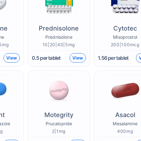
one
Prednisolone
Cytotec
ne
Prednisolone
Misoprostol
|5mg
10|20|40|5mg
200|100mcg
0.5
per tablet
1.56
per tablet
View
View
nt
Motegrity
Asacol
azole
Prucalopride
Mesalamine
mg
2|1mg
400mg