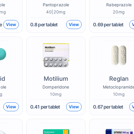
ole
Pantoprazole
Rabeprazole
0mg
40|20mg
20mg
e
0.8
per tablet
0.69
per tablet
View
View
id
Motilium
Reglan
ole
Domperidone
Metoclopramid
g
10mg
10mg
0.41
per tablet
0.67
per tablet
View
View