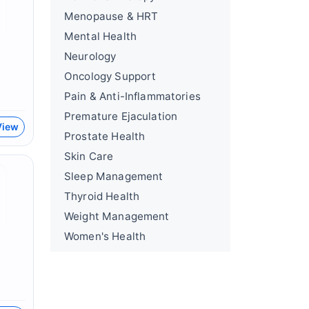
Menopause & HRT
Mental Health
Neurology
Oncology Support
Pain & Anti-Inflammatories
Premature Ejaculation
View
Prostate Health
Skin Care
Sleep Management
Thyroid Health
Weight Management
Women's Health