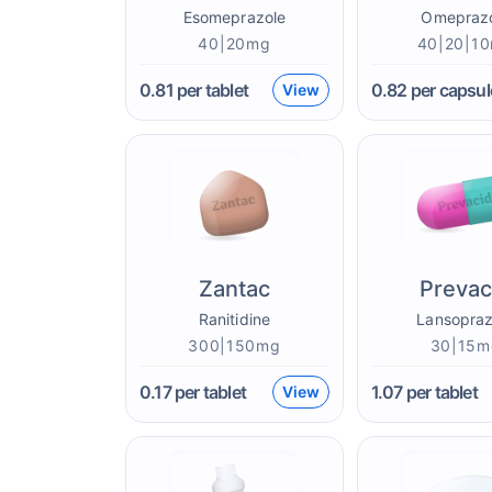
Esomeprazole
Omepraz
40|20mg
40|20|1
0.81
per tablet
0.82
per capsul
View
Zantac
Prevac
Ranitidine
Lansopraz
300|150mg
30|15m
0.17
per tablet
1.07
per tablet
View