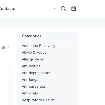
Contacts
Categories
Addiction Recovery
omfort
ADHD & Focus
Allergy Relief
Antibiotics
Antidepressants
Antifungals
Antiparasitics
Antivirals
Respiratory Health