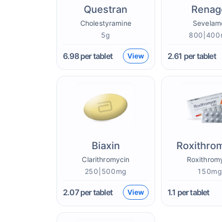
Questran
Renag
Cholestyramine
Sevelam
5g
800|40
6.98
per tablet
2.61
per tablet
View
Biaxin
Roxithro
Clarithromycin
Roxithrom
250|500mg
150m
2.07
per tablet
1.1
per tablet
View