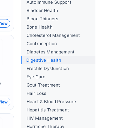
Autoimmune Support
Bladder Health
Blood Thinners
View
Bone Health
Cholesterol Management
Contraception
Diabetes Management
Digestive Health
Erectile Dysfunction
Eye Care
e
Gout Treatment
Hair Loss
Heart & Blood Pressure
View
Hepatitis Treatment
HIV Management
Hormone Therapy