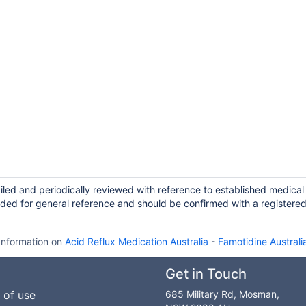
iled and periodically reviewed with reference to established medical
ided for general reference and should be confirmed with a registere
Information on
Acid Reflux Medication Australia
-
Famotidine Australi
Get in Touch
 of use
685 Military Rd, Mosman,