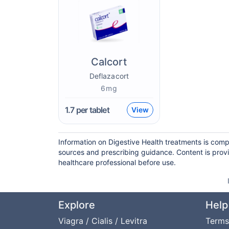
Calcort
Deflazacort
6mg
1.7
per tablet
View
Information on Digestive Health treatments is comp
sources and prescribing guidance. Content is prov
healthcare professional before use.
Explore
Help
Viagra / Cialis / Levitra
Terms