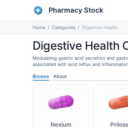
Pharmacy Stock
Home
Categories
Digestive Health
Digestive Health 
Modulating gastric acid secretion and gastro
associated with acid reflux and inflammatory
Browse
About
Nexium
Prilos