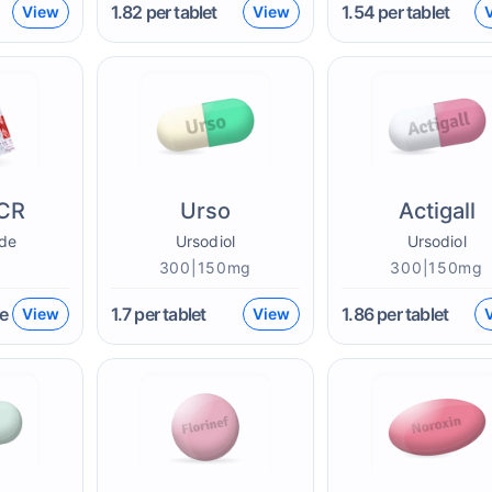
1.82
per tablet
1.54
per tablet
View
View
CR
Urso
Actigall
de
Ursodiol
Ursodiol
300|150mg
300|150mg
e
1.7
per tablet
1.86
per tablet
View
View