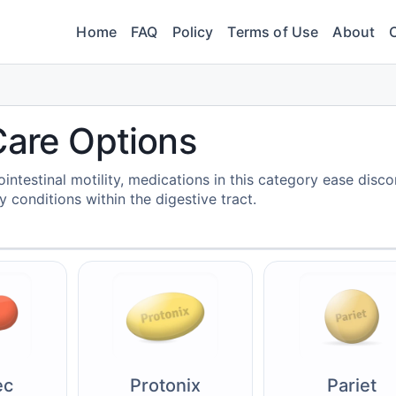
Home
FAQ
Policy
Terms of Use
About
Care Options
intestinal motility, medications in this category ease disc
 conditions within the digestive tract.
ec
Protonix
Pariet