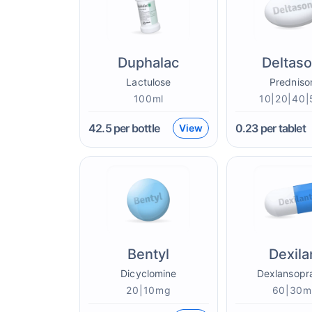
Duphalac
Deltas
Lactulose
Predniso
100ml
10|20|40
42.5
per bottle
0.23
per tablet
View
Bentyl
Dexila
Dicyclomine
Dexlansopr
20|10mg
60|30