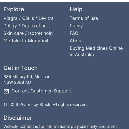
Explore
Help
Viagra / Cialis / Levitra
Terms of use
Priligy / Dapoxetine
Policy
Skin care / Isotretinoin
FAQ
Modalert / Modafinil
About
Buying Medicines Online
in Australia
Get in Touch
685 Military Rd, Mosman,
NSW 2088 AU
Contact Customer Support
© 2026 Pharmacy Stock. All rights reserved.
Disclaimer
Website content is for informational purposes only and is not