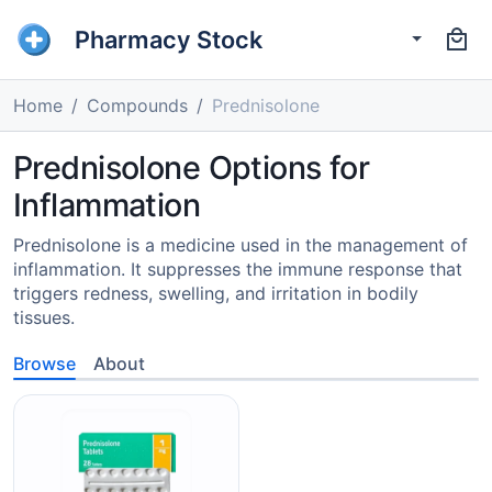
Pharmacy Stock
Home
Compounds
Prednisolone
Prednisolone Options for
Inflammation
Prednisolone is a medicine used in the management of
inflammation. It suppresses the immune response that
triggers redness, swelling, and irritation in bodily
tissues.
Browse
About