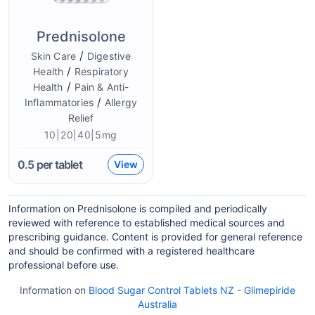
Prednisolone
/
Skin Care
Digestive
/
Health
Respiratory
/
Health
Pain & Anti-
/
Inflammatories
Allergy
Relief
10|20|40|5mg
0.5
per tablet
View
Information on Prednisolone is compiled and periodically
reviewed with reference to established medical sources and
prescribing guidance. Content is provided for general reference
and should be confirmed with a registered healthcare
professional before use.
Information on
Blood Sugar Control Tablets NZ
-
Glimepiride
Australia