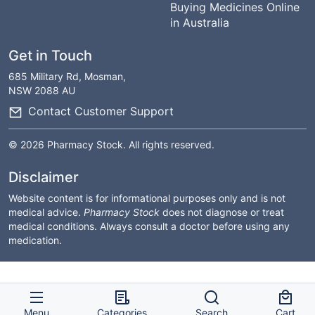
Buying Medicines Online
in Australia
Get in Touch
685 Military Rd, Mosman,
NSW 2088 AU
Contact Customer Support
© 2026 Pharmacy Stock. All rights reserved.
Disclaimer
Website content is for informational purposes only and is not
medical advice.
Pharmacy Stock
does not diagnose or treat
medical conditions. Always consult a doctor before using any
medication.
Menu
Categories
Search
Cart