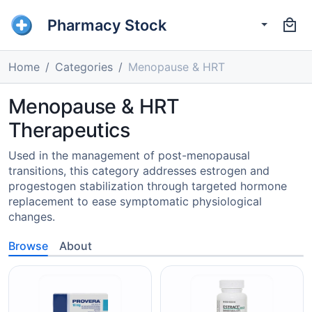
Pharmacy Stock
Home
Categories
Menopause & HRT
Menopause & HRT
Therapeutics
Used in the management of post-menopausal
transitions, this category addresses estrogen and
progestogen stabilization through targeted hormone
replacement to ease symptomatic physiological
changes.
Browse
About