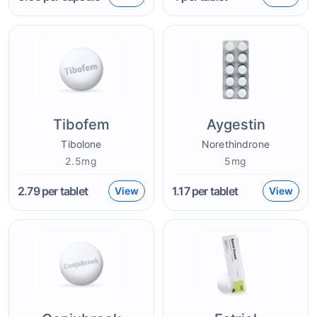
Tibofem
Aygestin
Tibolone
Norethindrone
2.5mg
5mg
2.79
per tablet
1.17
per tablet
View
View