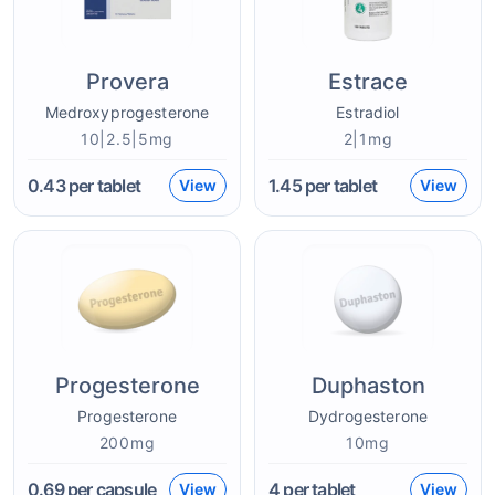
Provera
Estrace
Medroxyprogesterone
Estradiol
10|2.5|5mg
2|1mg
0.43
per tablet
1.45
per tablet
View
View
Progesterone
Duphaston
Progesterone
Dydrogesterone
200mg
10mg
0.69
per capsule
4
per tablet
View
View