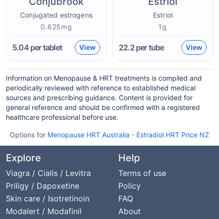
Conjubrook
Estriol
Conjugated estrogens
Estriol
0.625mg
1g
5.04
per tablet
22.2
per tube
View
View
Information on Menopause & HRT treatments is compiled and
periodically reviewed with reference to established medical
sources and prescribing guidance. Content is provided for
general reference and should be confirmed with a registered
healthcare professional before use.
Options for
Menopause HRT Australia
-
Estradiol HRT Price NZ
Explore
Help
Viagra / Cialis / Levitra
Terms of use
Priligy / Dapoxetine
Policy
Skin care / Isotretinoin
FAQ
Modalert / Modafinil
About