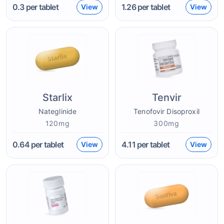
0.3
per tablet
1.26
per tablet
View
View
Starlix
Tenvir
Nateglinide
Tenofovir Disoproxil
120mg
300mg
0.64
per tablet
4.11
per tablet
View
View