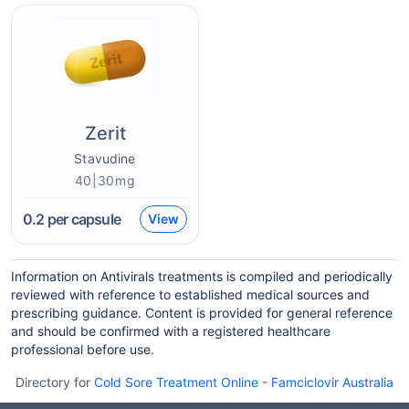
Zerit
Stavudine
40|30mg
0.2
per capsule
View
Information on Antivirals treatments is compiled and periodically
reviewed with reference to established medical sources and
prescribing guidance. Content is provided for general reference
and should be confirmed with a registered healthcare
professional before use.
Directory for
Cold Sore Treatment Online
-
Famciclovir Australia