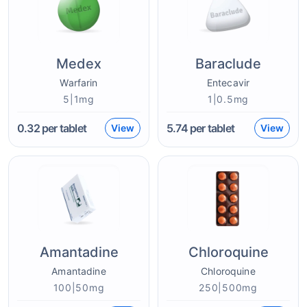
Medex
Baraclude
Warfarin
Entecavir
5|1mg
1|0.5mg
0.32
per tablet
5.74
per tablet
View
View
Amantadine
Chloroquine
Amantadine
Chloroquine
100|50mg
250|500mg