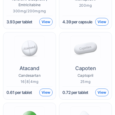
Emtricitabine
200mg
300mg/200mgmg
3.93
per tablet
4.39
per capsule
View
View
Atacand
Capoten
Candesartan
Captopril
16|8|4mg
25mg
0.61
per tablet
0.72
per tablet
View
View