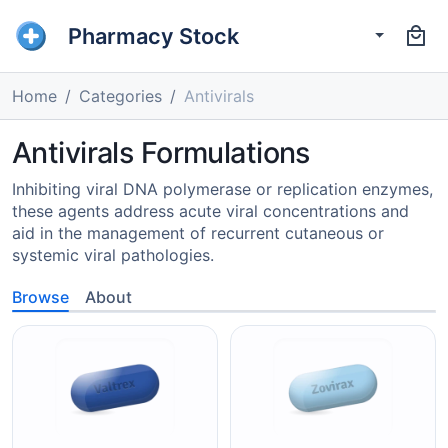
Pharmacy Stock
Home
Categories
Antivirals
Antivirals Formulations
Inhibiting viral DNA polymerase or replication enzymes,
these agents address acute viral concentrations and
aid in the management of recurrent cutaneous or
systemic viral pathologies.
Browse
About