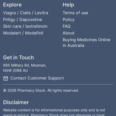
Explore
Help
Viagra / Cialis / Levitra
Terms of use
Priligy / Dapoxetine
Policy
Skin care / Isotretinoin
FAQ
Modalert / Modafinil
About
Buying Medicines Online
in Australia
Get in Touch
685 Military Rd, Mosman,
NSW 2088 AU
Contact Customer Support
© 2026 Pharmacy Stock. All rights reserved.
Disclaimer
Website content is for informational purposes only and is not
medical advice.
Pharmacy Stock
does not diagnose or treat