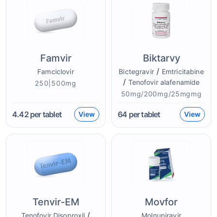
Famvir
Biktarvy
/
Famciclovir
Bictegravir
Emtricitabine
/
Tenofovir alafenamide
250|500mg
50mg/200mg/25mgmg
4.42
per tablet
64
per tablet
View
View
Tenvir-EM
Movfor
/
Tenofovir Disoproxil
Molnupiravir