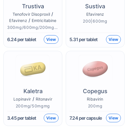
Trustiva
Sustiva
/
Tenofovir Disoproxil
Efavirenz
/
Efavirenz
Emtricitabine
200|600mg
300mg/600mg/200mgmg
6.24
per tablet
5.31
per tablet
View
View
Kaletra
Copegus
/
Lopinavir
Ritonavir
Ribavirin
200mg/50mgmg
200mg
3.45
per tablet
7.24
per capsule
View
View