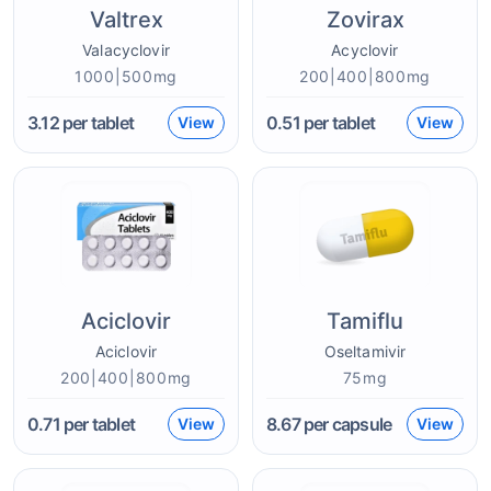
Valtrex
Zovirax
Valacyclovir
Acyclovir
1000|500mg
200|400|800mg
3.12
per tablet
0.51
per tablet
View
View
Aciclovir
Tamiflu
Aciclovir
Oseltamivir
200|400|800mg
75mg
0.71
per tablet
8.67
per capsule
View
View