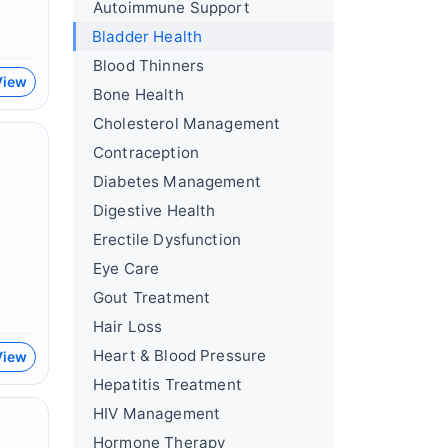
Autoimmune Support
Bladder Health
Blood Thinners
View
Bone Health
Cholesterol Management
Contraception
Diabetes Management
Digestive Health
Erectile Dysfunction
Eye Care
Gout Treatment
Hair Loss
Heart & Blood Pressure
View
Hepatitis Treatment
HIV Management
Hormone Therapy