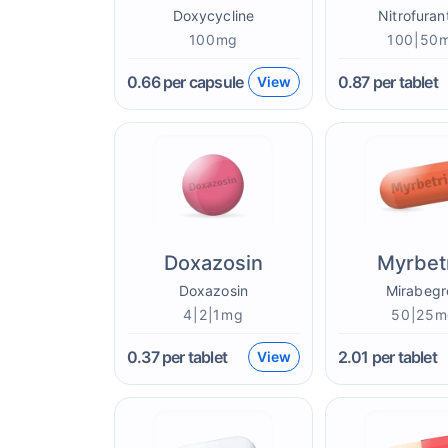
Doxycycline
Nitrofuran
100mg
100|50
0.66
per capsule
0.87
per tablet
View
Doxazosin
Myrbet
Doxazosin
Mirabegr
4|2|1mg
50|25m
0.37
per tablet
2.01
per tablet
View