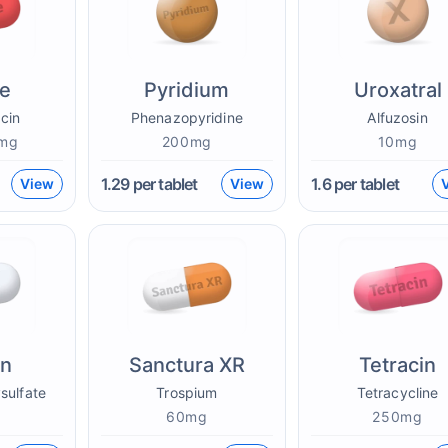
ne
Pyridium
Uroxatral
cin
Phenazopyridine
Alfuzosin
mg
200mg
10mg
1.29
per tablet
1.6
per tablet
View
View
on
Sanctura XR
Tetracin
sulfate
Trospium
Tetracycline
g
60mg
250mg