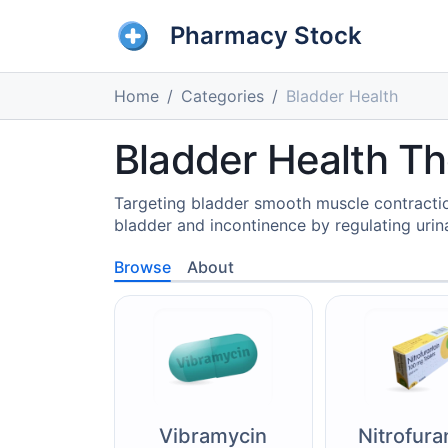
Pharmacy Stock
Home
Categories
Bladder Health
Bladder Health Th
Targeting bladder smooth muscle contracti
bladder and incontinence by regulating urin
Browse
About
Vibramycin
Nitrofura