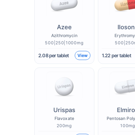
Azee
Iloso
Azithromycin
Erythromy
500|250|1000mg
500|250
2.08
per tablet
1.22
per tablet
View
Urispas
Elmir
Flavoxate
Pentosan Poly
200mg
100m