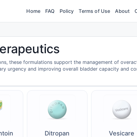
Home
FAQ
Policy
Terms of Use
About
erapeutics
ons, these formulations support the management of overac
ary urgency and improving overall bladder capacity and con
ntoin
Ditropan
Vesicare