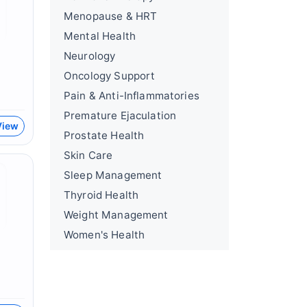
Menopause & HRT
Mental Health
Neurology
Oncology Support
Pain & Anti-Inflammatories
Premature Ejaculation
View
Prostate Health
Skin Care
Sleep Management
Thyroid Health
Weight Management
Women's Health