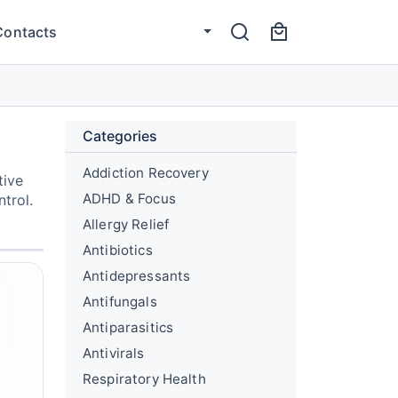
Contacts
Categories
Addiction Recovery
tive
ADHD & Focus
trol.
Allergy Relief
Antibiotics
Antidepressants
Antifungals
Antiparasitics
Antivirals
Respiratory Health