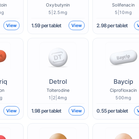
toin
Oxybutynin
Solifenacin
mg
5|2.5mg
5|10mg
1.59
per tablet
2.98
per tablet
View
View
riq
Detrol
Baycip
on
Tolterodine
Ciprofloxacin
g
1|2|4mg
500mg
1.98
per tablet
0.55
per tablet
View
View