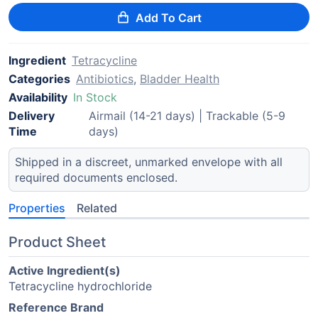
Add To Cart
Ingredient
Tetracycline
Categories
Antibiotics
,
Bladder Health
Availability
In Stock
Delivery
Airmail (14-21 days) | Trackable (5-9
Time
days)
Shipped in a discreet, unmarked envelope with all
required documents enclosed.
Properties
Related
Product Sheet
Active Ingredient(s)
Tetracycline hydrochloride
Reference Brand