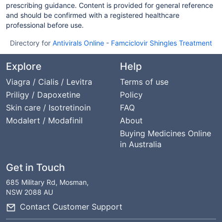
prescribing guidance. Content is provided for general reference
and should be confirmed with a registered healthcare
professional before use.
Directory for
Antivirals Online
-
Famciclovir Shingles Treatment
Explore
Help
Viagra / Cialis / Levitra
Terms of use
Priligy / Dapoxetine
Policy
Skin care / Isotretinoin
FAQ
Modalert / Modafinil
About
Buying Medicines Online
in Australia
Get in Touch
685 Military Rd, Mosman,
NSW 2088 AU
Contact Customer Support