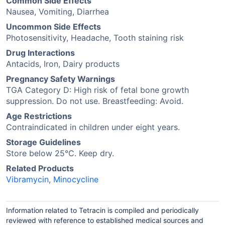
Common Side Effects
Nausea, Vomiting, Diarrhea
Uncommon Side Effects
Photosensitivity, Headache, Tooth staining risk
Drug Interactions
Antacids, Iron, Dairy products
Pregnancy Safety Warnings
TGA Category D: High risk of fetal bone growth
suppression. Do not use. Breastfeeding: Avoid.
Age Restrictions
Contraindicated in children under eight years.
Storage Guidelines
Store below 25°C. Keep dry.
Related Products
Vibramycin
,
Minocycline
Information related to Tetracin is compiled and periodically
reviewed with reference to established medical sources and