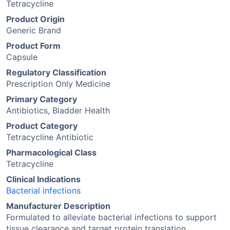
Tetracycline
Product Origin
Generic Brand
Product Form
Capsule
Regulatory Classification
Prescription Only Medicine
Primary Category
Antibiotics, Bladder Health
Product Category
Tetracycline Antibiotic
Pharmacological Class
Tetracycline
Clinical Indications
Bacterial infections
Manufacturer Description
Formulated to alleviate bacterial infections to support
tissue clearance and target protein translation.