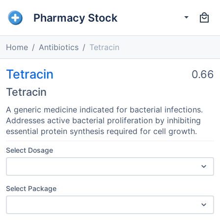
Pharmacy Stock
Home
Antibiotics
Tetracin
Tetracin
0.66
Tetracin
A generic medicine indicated for bacterial infections.
Addresses active bacterial proliferation by inhibiting
essential protein synthesis required for cell growth.
Select Dosage
Select Package