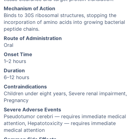
Mechanism of Action
Binds to 30S ribosomal structures, stopping the
incorporation of amino acids into growing bacterial
peptide chains.
Route of Administration
Oral
Onset Time
1–2 hours
Duration
6–12 hours
Contraindications
Children under eight years, Severe renal impairment,
Pregnancy
Severe Adverse Events
Pseudotumor cerebri — requires immediate medical
attention, Hepatotoxicity — requires immediate
medical attention