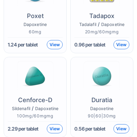
Poxet
Tadapox
/
Dapoxetine
Tadalafil
Dapoxetine
60mg
20mg/60mgmg
1.24
per tablet
0.96
per tablet
View
View
Cenforce-D
Duratia
/
Sildenafil
Dapoxetine
Dapoxetine
100mg/60mgmg
90|60|30mg
2.29
per tablet
0.56
per tablet
View
View