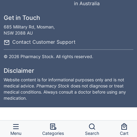
in Australia
Get in Touch
685 Military Rd, Mosman,
NSW 2088 AU
Contact Customer Support
© 2026 Pharmacy Stock. All rights reserved.
Disclaimer
Website content is for informational purposes only and is not
medical advice.
Pharmacy Stock
does not diagnose or treat
medical conditions. Always consult a doctor before using any
medication.
Menu
Categories
Search
Cart