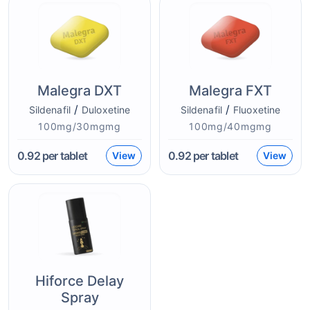
Malegra DXT
Malegra FXT
/
/
Sildenafil
Duloxetine
Sildenafil
Fluoxetine
100mg/30mgmg
100mg/40mgmg
0.92
per tablet
0.92
per tablet
View
View
Hiforce Delay
Spray