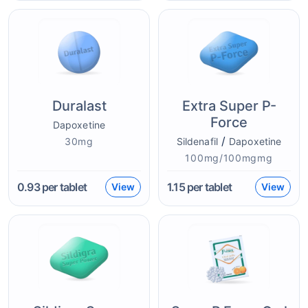
Duralast
Extra Super P-
Force
Dapoxetine
/
30mg
Sildenafil
Dapoxetine
100mg/100mgmg
0.93
per tablet
1.15
per tablet
View
View