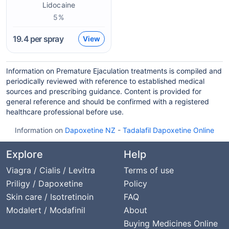
Lidocaine
5%
19.4
per spray
View
Information on Premature Ejaculation treatments is compiled and
periodically reviewed with reference to established medical
sources and prescribing guidance. Content is provided for
general reference and should be confirmed with a registered
healthcare professional before use.
Information on
Dapoxetine NZ
-
Tadalafil Dapoxetine Online
Explore
Help
Viagra / Cialis / Levitra
Terms of use
Priligy / Dapoxetine
Policy
Skin care / Isotretinoin
FAQ
Modalert / Modafinil
About
Buying Medicines Online