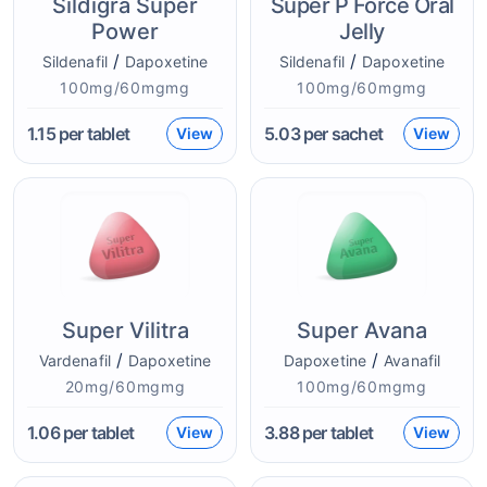
Sildigra Super
Super P Force Oral
Power
Jelly
/
/
Sildenafil
Dapoxetine
Sildenafil
Dapoxetine
100mg/60mgmg
100mg/60mgmg
1.15
per tablet
5.03
per sachet
View
View
Super Vilitra
Super Avana
/
/
Vardenafil
Dapoxetine
Dapoxetine
Avanafil
20mg/60mgmg
100mg/60mgmg
1.06
per tablet
3.88
per tablet
View
View