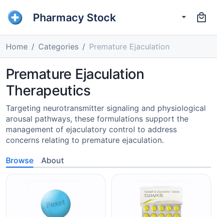
Pharmacy Stock
Home
Categories
Premature Ejaculation
Premature Ejaculation
Therapeutics
Targeting neurotransmitter signaling and physiological
arousal pathways, these formulations support the
management of ejaculatory control to address
concerns relating to premature ejaculation.
Browse
About