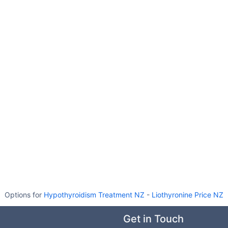
Options for
Hypothyroidism Treatment NZ
-
Liothyronine Price NZ
Get in Touch