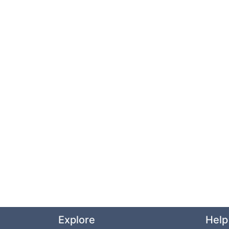
Explore
Help