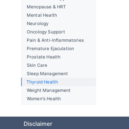
Menopause & HRT
Mental Health
Neurology
Oncology Support
Pain & Anti-Inflammatories
Premature Ejaculation
Prostate Health
Skin Care
Sleep Management
Thyroid Health
Weight Management
Women's Health
Disclaimer