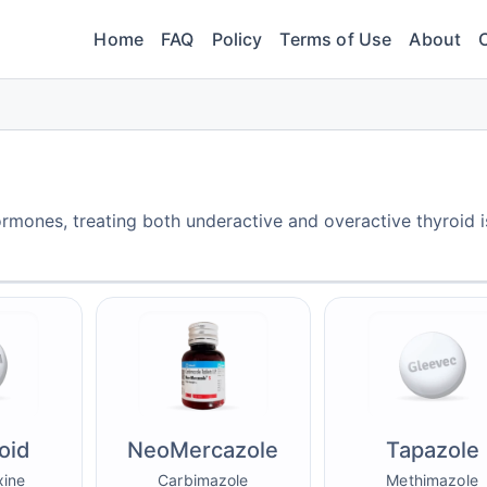
Home
FAQ
Policy
Terms of Use
About
rmones, treating both underactive and overactive thyroid i
oid
NeoMercazole
Tapazole
xine
Carbimazole
Methimazole