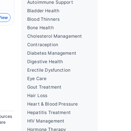
Autoimmune Support
Bladder Health
View
Blood Thinners
Bone Health
Cholesterol Management
Contraception
Diabetes Management
Digestive Health
Erectile Dysfunction
Eye Care
Gout Treatment
Hair Loss
Heart & Blood Pressure
Hepatitis Treatment
sources
HIV Management
are
Hormone Therapy