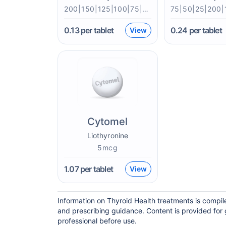
200|150|125|100|75|50|25mcg
0.13
per tablet
0.24
per tablet
View
Cytomel
Liothyronine
5mcg
1.07
per tablet
View
Information on Thyroid Health treatments is compil
and prescribing guidance. Content is provided for 
professional before use.