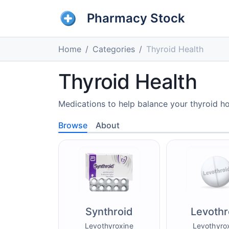
Pharmacy Stock
Home
Categories
Thyroid Health
Thyroid Health
Medications to help balance your thyroid ho
Browse
About
Synthroid
Levothr
Levothyroxine
Levothyro