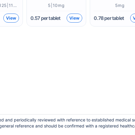
75|50|25|200|125|112|100mcg
5|10mg
5mg
0.57
per tablet
0.78
per tablet
View
View
ed and periodically reviewed with reference to established medical 
general reference and should be confirmed with a registered healthc