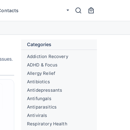
Contacts
Categories
Addiction Recovery
ssues.
ADHD & Focus
Allergy Relief
Antibiotics
Antidepressants
Antifungals
Antiparasitics
Antivirals
Respiratory Health