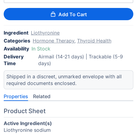
Add To Cart
Ingredient
Liothyronine
Categories
Hormone Therapy
,
Thyroid Health
Availability
In Stock
Delivery
Airmail (14-21 days) | Trackable (5-9
Time
days)
Shipped in a discreet, unmarked envelope with all
required documents enclosed.
Properties
Related
Product Sheet
Active Ingredient(s)
Liothyronine sodium