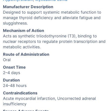
Manufacturer Description
Designed to support systemic metabolic function to
manage thyroid deficiency and alleviate fatigue and
sluggishness.
Mechanism of Action
Acts as synthetic triiodothyronine (T3), binding to
nuclear receptors to regulate protein transcription and
metabolic activities.
Route of Administration
Oral
Onset Time
2–4 days
Duration
24–48 hours
Contraindications
Acute myocardial infarction, Uncorrected adrenal
insufficiency