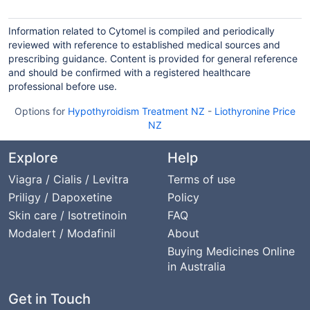
Information related to Cytomel is compiled and periodically
reviewed with reference to established medical sources and
prescribing guidance. Content is provided for general reference
and should be confirmed with a registered healthcare
professional before use.
Options for
Hypothyroidism Treatment NZ
-
Liothyronine Price
NZ
Explore
Help
Viagra / Cialis / Levitra
Terms of use
Priligy / Dapoxetine
Policy
Skin care / Isotretinoin
FAQ
Modalert / Modafinil
About
Buying Medicines Online
in Australia
Get in Touch