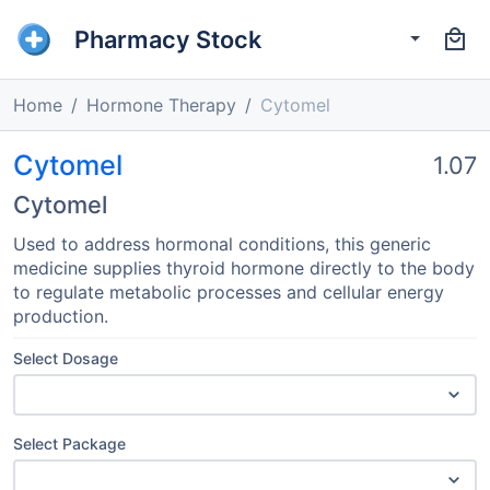
Pharmacy Stock
Home
Hormone Therapy
Cytomel
Cytomel
1.07
Cytomel
Used to address hormonal conditions, this generic
medicine supplies thyroid hormone directly to the body
to regulate metabolic processes and cellular energy
production.
Select Dosage
Select Package