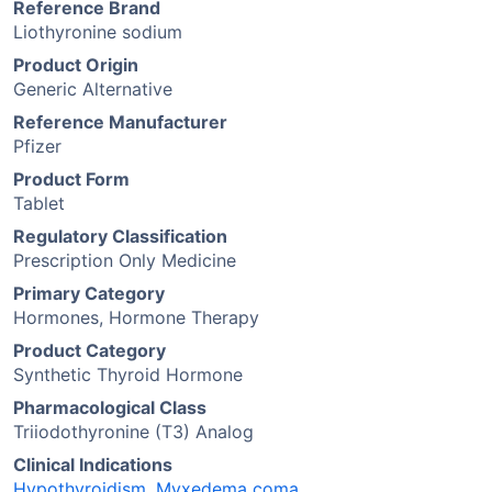
Reference Brand
Liothyronine sodium
Product Origin
Generic Alternative
Reference Manufacturer
Pfizer
Product Form
Tablet
Regulatory Classification
Prescription Only Medicine
Primary Category
Hormones, Hormone Therapy
Product Category
Synthetic Thyroid Hormone
Pharmacological Class
Triiodothyronine (T3) Analog
Clinical Indications
Hypothyroidism
,
Myxedema coma