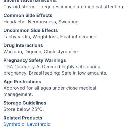
Severe Adverse Events
Thyroid storm — requires immediate medical attention
Common Side Effects
Headache, Nervousness, Sweating
Uncommon Side Effects
Tachycardia, Weight loss, Heat intolerance
Drug Interactions
Warfarin, Digoxin, Cholestyramine
Pregnancy Safety Warnings
TGA Category A: Deemed highly safe during
pregnancy. Breastfeeding: Safe in low amounts.
Age Restrictions
Approved for all ages under close medical
management.
Storage Guidelines
Store below 25°C.
Related Products
Synthroid
,
Levothroid