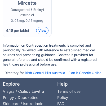
Mircette
/
Desogestrel
Ethinyl
estradiol
0.03mg/0.15mgmg
4.18
per tablet
View
Information on Contraception treatments is compiled and
periodically reviewed with reference to established medical
sources and prescribing guidance. Content is provided for
general reference and should be confirmed with a registered
healthcare professional before use.
Directory for
Birth Control Pills Australia
-
Plan B Generic Online
Explore
Help
Viagra / Cialis / Levitra
Terms of use
Priligy / Dapoxetine
Policy
Skin care / Isotretinoin
FAQ