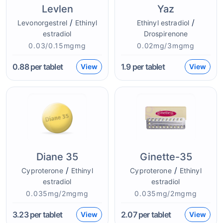
Levlen
Yaz
/
/
Levonorgestrel
Ethinyl
Ethinyl estradiol
estradiol
Drospirenone
0.03/0.15mgmg
0.02mg/3mgmg
0.88
per tablet
1.9
per tablet
View
View
Diane 35
Ginette-35
/
/
Cyproterone
Ethinyl
Cyproterone
Ethinyl
estradiol
estradiol
0.035mg/2mgmg
0.035mg/2mgmg
3.23
per tablet
2.07
per tablet
View
View