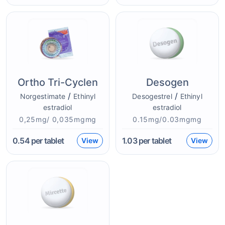
Ortho Tri-Cyclen
Desogen
/
/
Norgestimate
Ethinyl
Desogestrel
Ethinyl
estradiol
estradiol
0,25mg/ 0,035mgmg
0.15mg/0.03mgmg
0.54
per tablet
1.03
per tablet
View
View