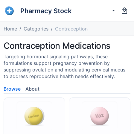
Pharmacy Stock
Home
Categories
Contraception
Contraception Medications
Targeting hormonal signaling pathways, these
formulations support pregnancy prevention by
suppressing ovulation and modulating cervical mucus
to address reproductive health needs effectively.
Browse
About