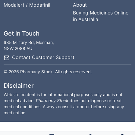
Modalert / Modafinil
About
Buying Medicines Online
in Australia
Get in Touch
685 Military Rd, Mosman,
NSW 2088 AU
Contact Customer Support
© 2026 Pharmacy Stock. All rights reserved.
Disclaimer
Website content is for informational purposes only and is not
medical advice.
Pharmacy Stock
does not diagnose or treat
medical conditions. Always consult a doctor before using any
medication.