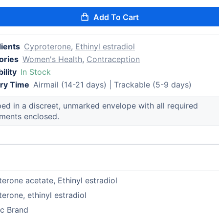
Add To Cart
dients
Cyproterone
,
Ethinyl estradiol
ories
Women's Health
,
Contraception
ility
In Stock
ery Time
Airmail (14-21 days) | Trackable (5-9 days)
ed in a discreet, unmarked envelope with all required
ments enclosed.
erone acetate, Ethinyl estradiol
erone, ethinyl estradiol
ic Brand