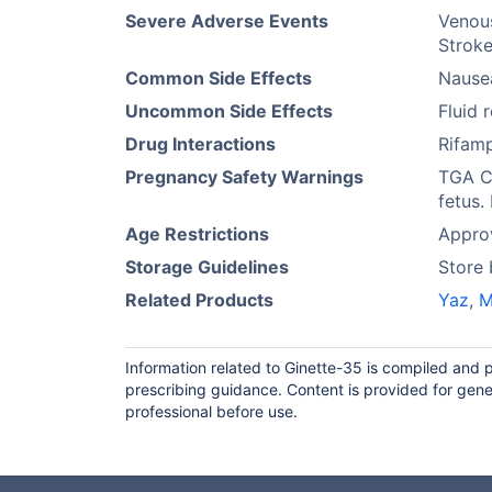
Severe Adverse Events
Venou
Stroke
Common Side Effects
Nause
Uncommon Side Effects
Fluid 
Drug Interactions
Rifamp
Pregnancy Safety Warnings
TGA Ca
fetus.
Age Restrictions
Appro
Storage Guidelines
Store
Related Products
Yaz
,
M
Information related to Ginette-35 is compiled and 
prescribing guidance. Content is provided for gene
professional before use.