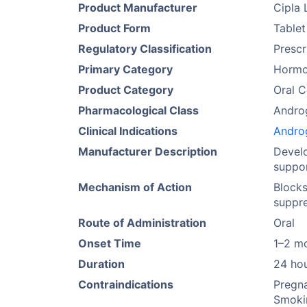
Product Manufacturer
Cipla 
Product Form
Tablet
Regulatory Classification
Prescr
Primary Category
Hormo
Product Category
Oral C
Pharmacological Class
Andro
Clinical Indications
Andro
Manufacturer Description
Develo
suppor
Mechanism of Action
Blocks
suppre
Route of Administration
Oral
Onset Time
1–2 m
Duration
24 ho
Contraindications
Pregna
Smokin