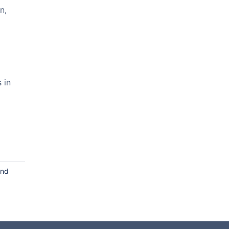
n,
 in
and