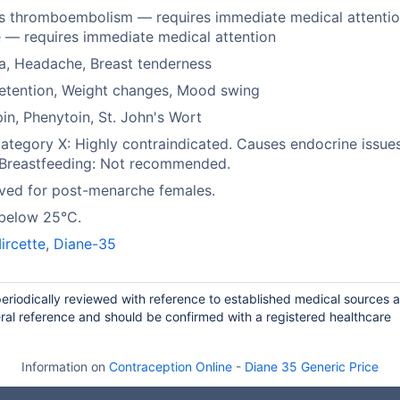
s thromboembolism — requires immediate medical attentio
 — requires immediate medical attention
a, Headache, Breast tenderness
retention, Weight changes, Mood swing
in, Phenytoin, St. John's Wort
tegory X: Highly contraindicated. Causes endocrine issues
 Breastfeeding: Not recommended.
ved for post-menarche females.
 below 25°C.
ircette
,
Diane-35
periodically reviewed with reference to established medical sources 
ral reference and should be confirmed with a registered healthcare
Information on
Contraception Online
-
Diane 35 Generic Price