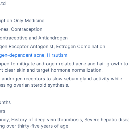
Ltd
iption Only Medicine
nes, Contraception
ontraceptive and Antiandrogen
gen Receptor Antagonist, Estrogen Combination
gen-dependent acne
,
Hirsutism
ped to mitigate androgen-related acne and hair growth to
t clear skin and target hormone normalization.
 androgen receptors to slow sebum gland activity while
ssing ovarian steroid synthesis.
onths
urs
ncy, History of deep vein thrombosis, Severe hepatic dise
g over thirty-five years of age