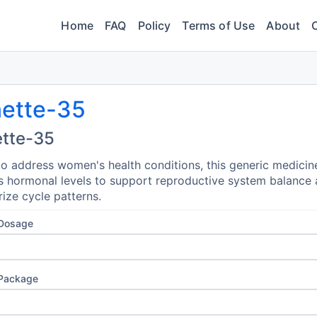
Home
FAQ
Policy
Terms of Use
About
nette-35
ette-35
o address women's health conditions, this generic medicin
s hormonal levels to support reproductive system balance
rize cycle patterns.
 Dosage
 Package