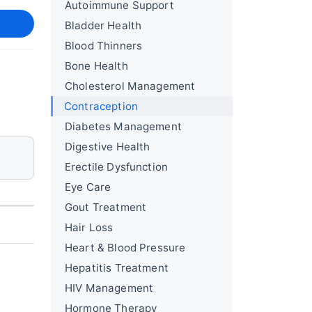
Autoimmune Support
Bladder Health
Blood Thinners
Bone Health
Cholesterol Management
Contraception
Diabetes Management
Digestive Health
Erectile Dysfunction
Eye Care
Gout Treatment
Hair Loss
Heart & Blood Pressure
Hepatitis Treatment
HIV Management
Hormone Therapy