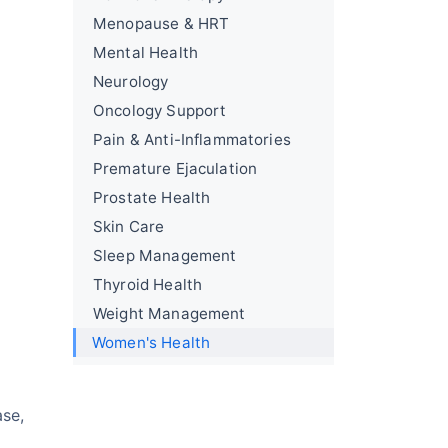
Menopause & HRT
Mental Health
Neurology
Oncology Support
Pain & Anti-Inflammatories
Premature Ejaculation
Prostate Health
Skin Care
Sleep Management
Thyroid Health
Weight Management
Women's Health
ase,