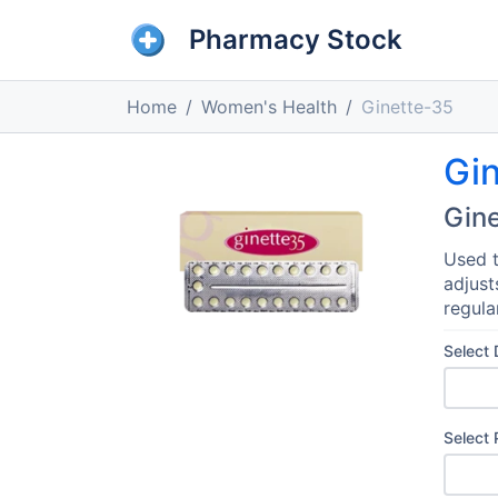
Pharmacy Stock
Home
Women's Health
Ginette-35
Gi
Gin
Used t
adjust
regula
Select
Select