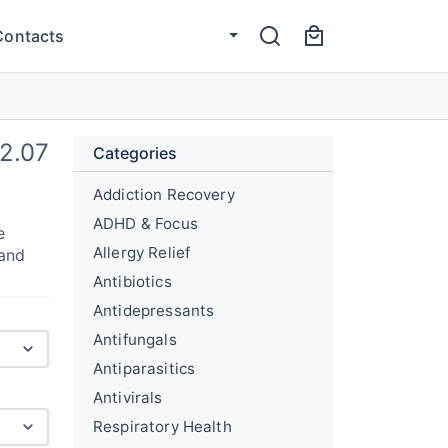
Contacts
2.07
Categories
Addiction Recovery
ADHD & Focus
e
Allergy Relief
 and
Antibiotics
Antidepressants
Antifungals
Antiparasitics
Antivirals
Respiratory Health