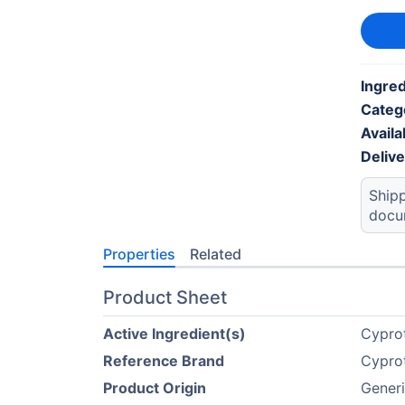
Ingre
Categ
Availab
Deliv
Shipp
docu
Properties
Related
Product Sheet
Active Ingredient(s)
Cyprot
Reference Brand
Cyprot
Product Origin
Gener