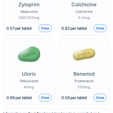
Zyloprim
Colchicine
Allopurinol
Colchicine
300|100mg
0.5mg
0.57
per tablet
0.82
per tablet
View
View
Uloric
Benemid
Febuxostat
Probenecid
40mg
500mg
0.96
per tablet
0.56
per tablet
View
View