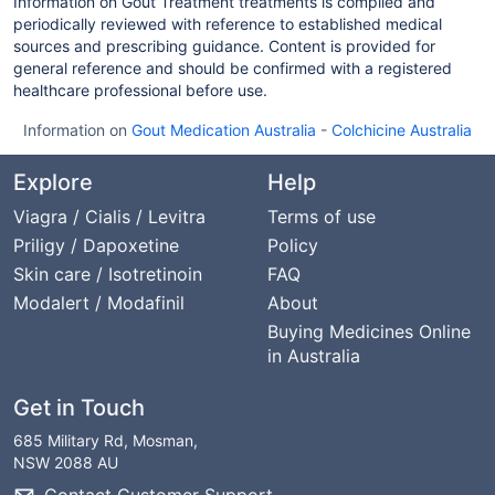
Information on Gout Treatment treatments is compiled and
periodically reviewed with reference to established medical
sources and prescribing guidance. Content is provided for
general reference and should be confirmed with a registered
healthcare professional before use.
Information on
Gout Medication Australia
-
Colchicine Australia
Explore
Help
Viagra / Cialis / Levitra
Terms of use
Priligy / Dapoxetine
Policy
Skin care / Isotretinoin
FAQ
Modalert / Modafinil
About
Buying Medicines Online
in Australia
Get in Touch
685 Military Rd, Mosman,
NSW 2088 AU