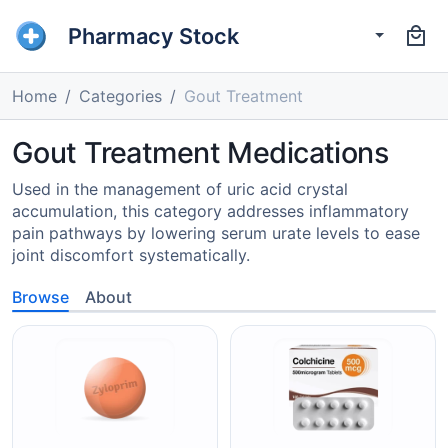
Pharmacy Stock
Home
Categories
Gout Treatment
Gout Treatment Medications
Used in the management of uric acid crystal
accumulation, this category addresses inflammatory
pain pathways by lowering serum urate levels to ease
joint discomfort systematically.
Browse
About