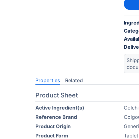
Ingred
Categ
Availab
Deliv
Shipp
docu
Properties
Related
Product Sheet
Active Ingredient(s)
Colchi
Reference Brand
Colgo
Product Origin
Gener
Product Form
Tablet