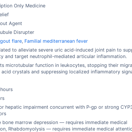
iption Only Medicine
elief
Gout Agent
ubule Disrupter
gout flare
,
Familial mediterranean fever
ated to alleviate severe uric acid-induced joint pain to sup
ty and target neutrophil-mediated articular inflammation.
ts microtubular function in leukocytes, stopping their migr
c acid crystals and suppressing localized inflammatory signa
 hours
rs
or hepatic impairment concurrent with P-gp or strong CY
tors
e bone marrow depression — requires immediate medical
ion, Rhabdomyolysis — requires immediate medical attenti