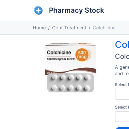
Pharmacy Stock
Home
Gout Treatment
Colchicine
Col
Colc
A gene
and re
Select
Select