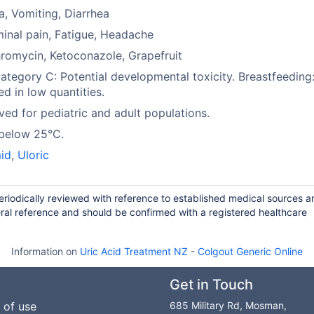
, Vomiting, Diarrhea
nal pain, Fatigue, Headache
hromycin, Ketoconazole, Grapefruit
tegory C: Potential developmental toxicity. Breastfeeding
ed in low quantities.
ed for pediatric and adult populations.
 below 25°C.
id
,
Uloric
periodically reviewed with reference to established medical sources a
ral reference and should be confirmed with a registered healthcare
Information on
Uric Acid Treatment NZ
-
Colgout Generic Online
Get in Touch
 of use
685 Military Rd, Mosman,