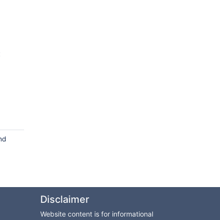
:
nd
Disclaimer
Website content is for informational