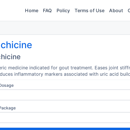
Home
FAQ
Policy
Terms of Use
About
chicine
hicine
ric medicine indicated for gout treatment. Eases joint stiff
duces inflammatory markers associated with uric acid buil
 Dosage
 Package