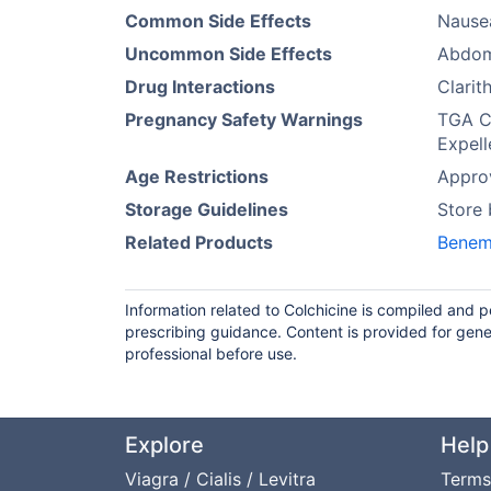
Common Side Effects
Nausea
Uncommon Side Effects
Abdomi
Drug Interactions
Clarit
Pregnancy Safety Warnings
TGA Ca
Expell
Age Restrictions
Approv
Storage Guidelines
Store
Related Products
Benem
Information related to Colchicine is compiled and 
prescribing guidance. Content is provided for gene
professional before use.
Explore
Help
Viagra / Cialis / Levitra
Terms