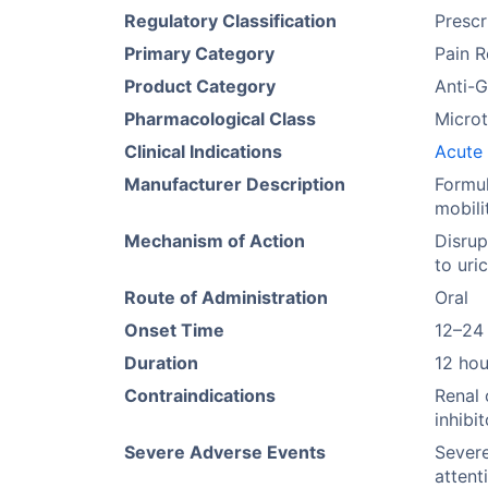
Regulatory Classification
Prescr
Primary Category
Pain R
Product Category
Anti-
Pharmacological Class
Microt
Clinical Indications
Acute 
Manufacturer Description
Formul
mobili
Mechanism of Action
Disrup
to uri
Route of Administration
Oral
Onset Time
12–24
Duration
12 hou
Contraindications
Renal 
inhibi
Severe Adverse Events
Sever
attent