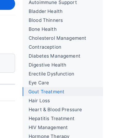
Autoimmune Support
Bladder Health
Blood Thinners
Bone Health
Cholesterol Management
Contraception
Diabetes Management
Digestive Health
Erectile Dysfunction
Eye Care
Gout Treatment
Hair Loss
Heart & Blood Pressure
Hepatitis Treatment
HIV Management
Hormone Therapy