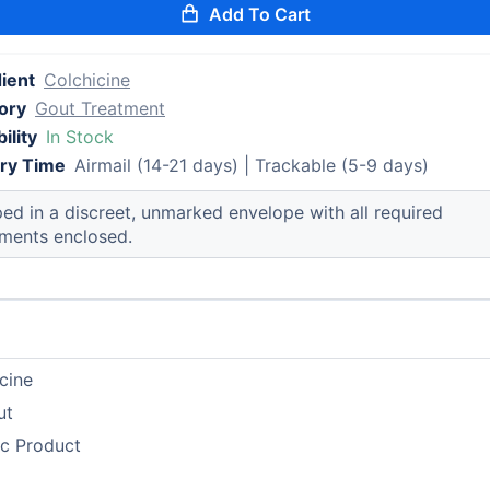
Add To Cart
ient
Colchicine
ory
Gout Treatment
ility
In Stock
ery Time
Airmail (14-21 days) | Trackable (5-9 days)
ed in a discreet, unmarked envelope with all required
ments enclosed.
cine
ut
ic Product