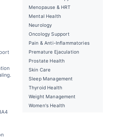
Menopause & HRT
Mental Health
Neurology
Oncology Support
Pain & Anti-Inflammatories
port
Premature Ejaculation
Prostate Health
ation
Skin Care
ling.
Sleep Management
Thyroid Health
Weight Management
Women's Health
P3A4
on