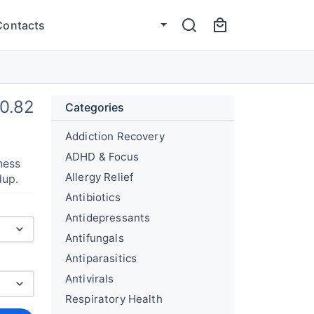
Contacts
0.82
Categories
Addiction Recovery
ADHD & Focus
ness
Allergy Relief
dup.
Antibiotics
Antidepressants
Antifungals
Antiparasitics
Antivirals
Respiratory Health