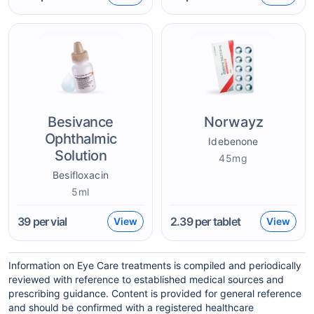
Besivance
Norwayz
Ophthalmic
Idebenone
Solution
45mg
Besifloxacin
5ml
39
per vial
2.39
per tablet
View
View
Information on Eye Care treatments is compiled and periodically
reviewed with reference to established medical sources and
prescribing guidance. Content is provided for general reference
and should be confirmed with a registered healthcare