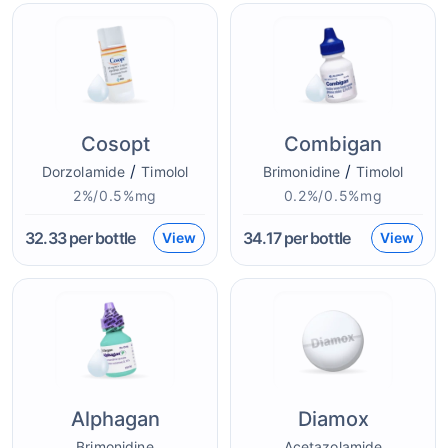
Cosopt
Combigan
/
/
Dorzolamide
Timolol
Brimonidine
Timolol
2%/0.5%mg
0.2%/0.5%mg
32.33
per bottle
34.17
per bottle
View
View
Alphagan
Diamox
Brimonidine
Acetazolamide