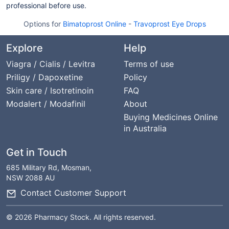
professional before use.
Options for
Bimatoprost Online
-
Travoprost Eye Drops
Explore
Help
Viagra / Cialis / Levitra
Terms of use
Priligy / Dapoxetine
Policy
Skin care / Isotretinoin
FAQ
Modalert / Modafinil
About
Buying Medicines Online
in Australia
Get in Touch
685 Military Rd, Mosman,
NSW 2088 AU
Contact Customer Support
© 2026 Pharmacy Stock. All rights reserved.