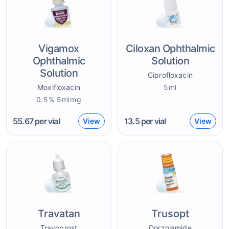
Vigamox
Ciloxan Ophthalmic
Ophthalmic
Solution
Solution
Ciprofloxacin
Moxifloxacin
5ml
0.5% 5mlmg
55.67
per vial
13.5
per vial
View
View
Travatan
Trusopt
Travoprost
Dorzolamide