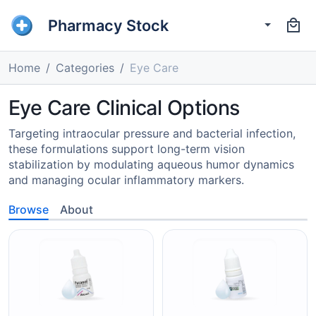
Pharmacy Stock
Home
Categories
Eye Care
Eye Care Clinical Options
Targeting intraocular pressure and bacterial infection,
these formulations support long-term vision
stabilization by modulating aqueous humor dynamics
and managing ocular inflammatory markers.
Browse
About