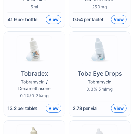
5ml
250mg
41.9
per bottle
0.54
per tablet
View
View
Tobradex
Toba Eye Drops
/
Tobramycin
Tobramycin
Dexamethasone
0.3% 5mlmg
0.1%/0.3%mg
13.2
per tablet
2.78
per vial
View
View