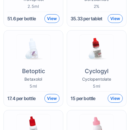
2.5ml
2%
51.6
per bottle
35.33
per tablet
View
View
Betoptic
Cyclogyl
Betaxolol
Cyclopentolate
5ml
5ml
17.4
per bottle
15
per bottle
View
View