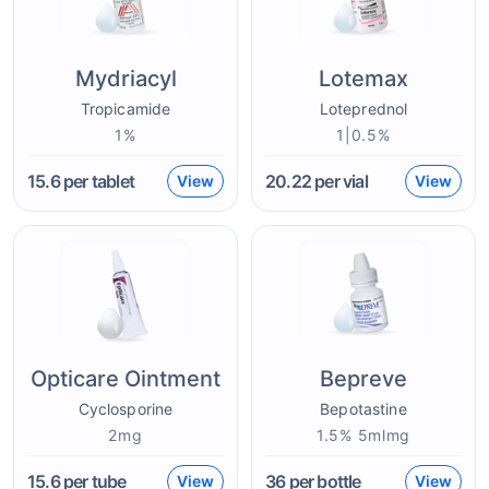
Mydriacyl
Lotemax
Tropicamide
Loteprednol
1%
1|0.5%
15.6
per tablet
20.22
per vial
View
View
Opticare Ointment
Bepreve
Cyclosporine
Bepotastine
2mg
1.5% 5mlmg
15.6
per tube
36
per bottle
View
View