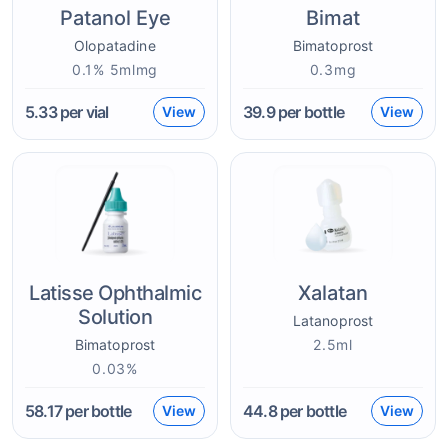
Patanol Eye
Bimat
Olopatadine
Bimatoprost
0.1% 5mlmg
0.3mg
5.33
per vial
39.9
per bottle
View
View
Latisse Ophthalmic
Xalatan
Solution
Latanoprost
Bimatoprost
2.5ml
0.03%
58.17
per bottle
44.8
per bottle
View
View