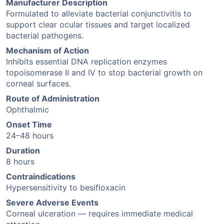
Manufacturer Description
Formulated to alleviate bacterial conjunctivitis to
support clear ocular tissues and target localized
bacterial pathogens.
Mechanism of Action
Inhibits essential DNA replication enzymes
topoisomerase II and IV to stop bacterial growth on
corneal surfaces.
Route of Administration
Ophthalmic
Onset Time
24–48 hours
Duration
8 hours
Contraindications
Hypersensitivity to besifloxacin
Severe Adverse Events
Corneal ulceration — requires immediate medical