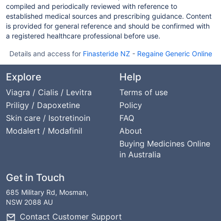
compiled and periodically reviewed with reference to
established medical sources and prescribing guidance. Content
is provided for general reference and should be confirmed with
a registered healthcare professional before use.
Details and access for
Finasteride NZ
-
Regaine Generic Online
Explore
Help
Viagra / Cialis / Levitra
Terms of use
Priligy / Dapoxetine
Policy
Skin care / Isotretinoin
FAQ
Modalert / Modafinil
About
Buying Medicines Online
in Australia
Get in Touch
685 Military Rd, Mosman,
NSW 2088 AU
Contact Customer Support