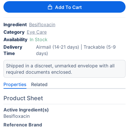
Add To Cart
Ingredient
Besifloxacin
Category
Eye Care
Availability
In Stock
Delivery
Airmail (14-21 days) | Trackable (5-9
Time
days)
Shipped in a discreet, unmarked envelope with all
required documents enclosed.
Properties
Related
Product Sheet
Active Ingredient(s)
Besifloxacin
Reference Brand