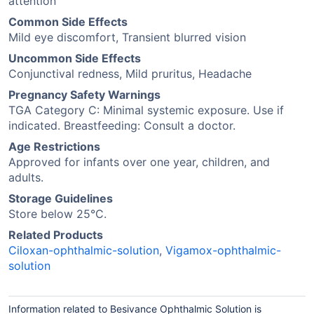
attention
Common Side Effects
Mild eye discomfort, Transient blurred vision
Uncommon Side Effects
Conjunctival redness, Mild pruritus, Headache
Pregnancy Safety Warnings
TGA Category C: Minimal systemic exposure. Use if
indicated. Breastfeeding: Consult a doctor.
Age Restrictions
Approved for infants over one year, children, and
adults.
Storage Guidelines
Store below 25°C.
Related Products
Ciloxan-ophthalmic-solution
,
Vigamox-ophthalmic-
solution
Information related to Besivance Ophthalmic Solution is