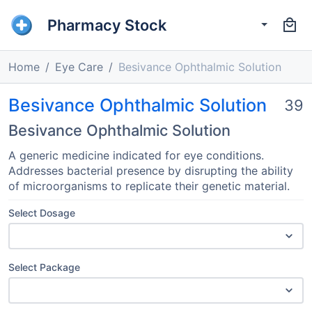
Pharmacy Stock
Home
Eye Care
Besivance Ophthalmic Solution
Besivance Ophthalmic Solution
39
Besivance Ophthalmic Solution
A generic medicine indicated for eye conditions.
Addresses bacterial presence by disrupting the ability
of microorganisms to replicate their genetic material.
Select Dosage
Select Package