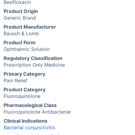
Besifloxacin
Product Origin
Generic Brand
Product Manufacturer
Bausch & Lomb
Product Form
Ophthalmic Solution
Regulatory Classification
Prescription Only Medicine
Primary Category
Pain Relief
Product Category
Fluoroquinolone
Pharmacological Class
Fluoroquinolone Antibacterial
Clinical Indications
Bacterial conjunctivitis