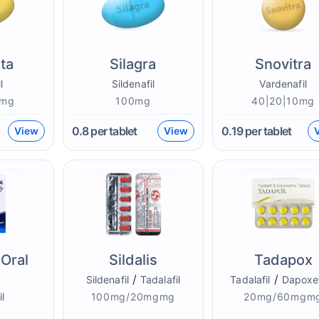
sta
Silagra
Snovitra
l
Sildenafil
Vardenafil
0mg
100mg
40|20|10mg
0.8
per tablet
0.19
per tablet
View
View
Oral
Sildalis
Tadapox
/
/
Sildenafil
Tadalafil
Tadalafil
Dapoxe
il
100mg/20mgmg
20mg/60mgm
g