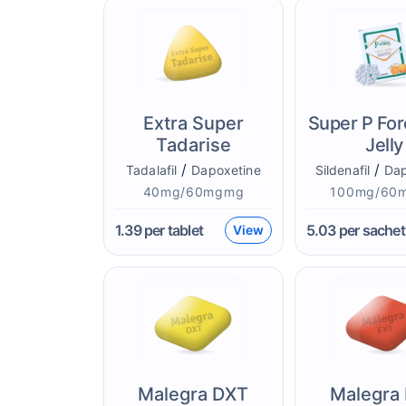
Extra Super
Super P For
Tadarise
Jelly
/
/
Tadalafil
Dapoxetine
Sildenafil
Dap
40mg/60mgmg
100mg/60
1.39
per tablet
5.03
per sachet
View
Malegra DXT
Malegra