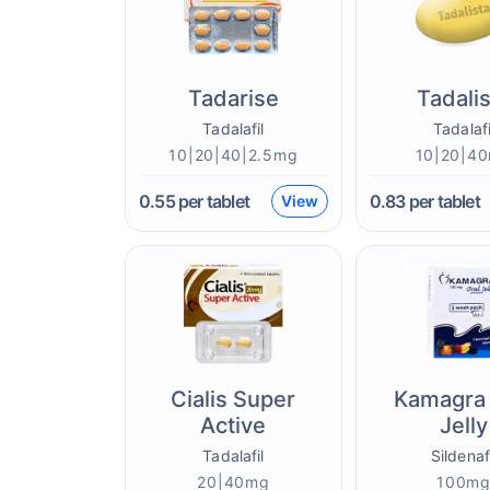
Tadarise
Tadali
Tadalafil
Tadalafi
10|20|40|2.5mg
10|20|4
0.55
per tablet
0.83
per tablet
View
Cialis Super
Kamagra 
Active
Jelly
Tadalafil
Sildenaf
20|40mg
100m