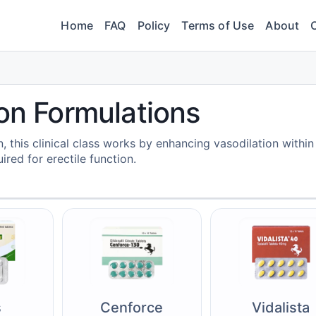
Home
FAQ
Policy
Terms of Use
About
ion Formulations
 this clinical class works by enhancing vasodilation within
ired for erectile function.
s
Cenforce
Vidalista