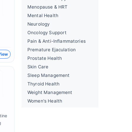
Menopause & HRT
Mental Health
Neurology
Oncology Support
Pain & Anti-Inflammatories
Premature Ejaculation
View
Prostate Health
Skin Care
Sleep Management
Thyroid Health
Weight Management
Women's Health
tine
g