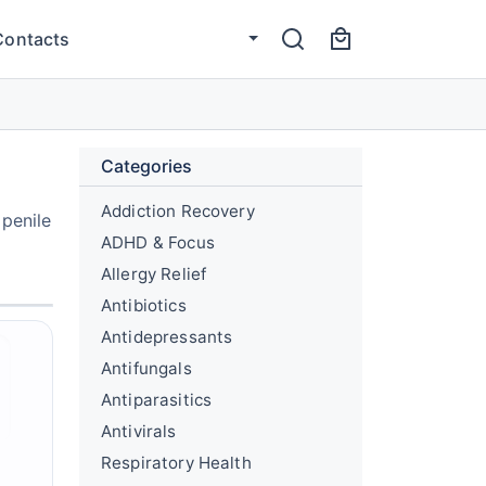
Contacts
Categories
Addiction Recovery
 penile
ADHD & Focus
Allergy Relief
Antibiotics
Antidepressants
Antifungals
Antiparasitics
Antivirals
Respiratory Health