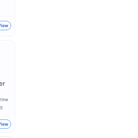
View
er
tine
g
View