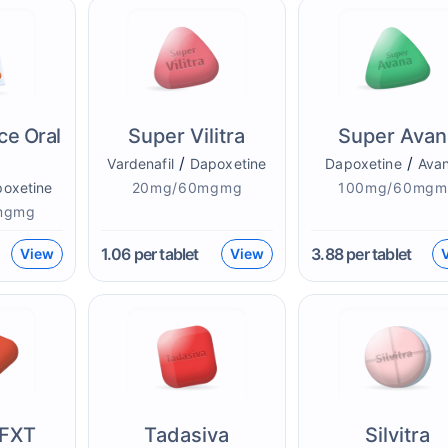
ce Oral
Super Vilitra
Super Avan
/
/
Vardenafil
Dapoxetine
Dapoxetine
Avan
oxetine
20mg/60mgmg
100mg/60mgm
mgmg
1.06
per tablet
3.88
per tablet
View
View
 FXT
Tadasiva
Silvitra