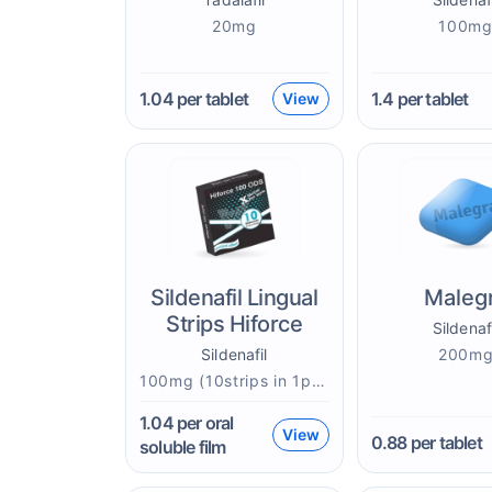
20mg
100m
1.04
per tablet
1.4
per tablet
View
Sildenafil Lingual
Maleg
Strips Hiforce
Sildenaf
Sildenafil
200m
100mg (10strips in 1pack)mg
1.04
per oral
View
0.88
per tablet
soluble film