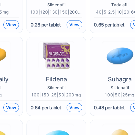
l
Sildenafil
Tadalafil
|5mg
100|120|130|150|200|25|50mg
40|5|2.5|10|20|
0.28
per tablet
0.65
per tablet
View
View
aily
Fildena
Suhagra
l
Sildenafil
Sildenafil
g
100|150|25|50|200mg
100|50|25mg
0.64
per tablet
0.48
per tablet
View
View