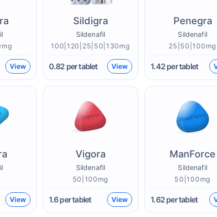
ra
Sildigra
Penegra
il
Sildenafil
Sildenafil
0mg
100|120|25|50|130mg
25|50|100mg
0.82
per tablet
1.42
per tablet
View
View
ra
Vigora
ManForce
il
Sildenafil
Sildenafil
g
50|100mg
50|100mg
1.6
per tablet
1.62
per tablet
View
View