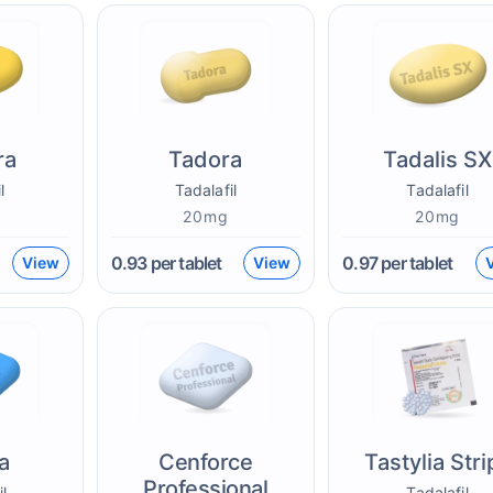
ra
Tadora
Tadalis SX
l
Tadalafil
Tadalafil
20mg
20mg
0.93
per tablet
0.97
per tablet
View
View
a
Cenforce
Tastylia Stri
Professional
il
Tadalafil