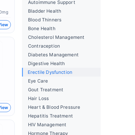
Autoimmune Support
Bladder Health
60mg
Blood Thinners
View
Bone Health
Cholesterol Management
Contraception
Diabetes Management
Digestive Health
Erectile Dysfunction
Eye Care
Gout Treatment
Hair Loss
Heart & Blood Pressure
View
Hepatitis Treatment
HIV Management
Hormone Therapy