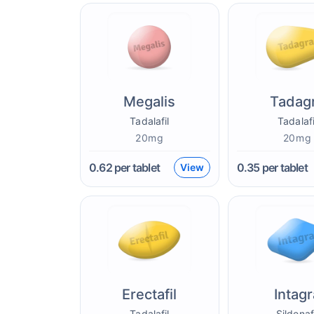
Megalis
Tadag
Tadalafil
Tadalafi
20mg
20mg
0.62
per tablet
0.35
per tablet
View
Erectafil
Intagr
Tadalafil
Sildenaf