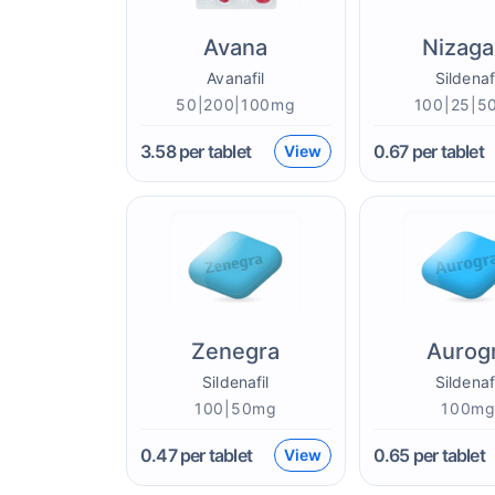
Avana
Nizaga
Avanafil
Sildenaf
50|200|100mg
100|25|5
3.58
per tablet
0.67
per tablet
View
Zenegra
Aurog
Sildenafil
Sildenaf
100|50mg
100m
0.47
per tablet
0.65
per tablet
View