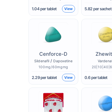
1.04
per tablet
5.82
per sachet
View
Cenforce-D
Zhewit
/
Sildenafil
Dapoxetine
Vardenaf
100mg/60mgmg
20|10|40|
2.29
per tablet
0.6
per tablet
View