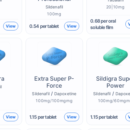
g
Sildenafil
20|10mg
100mg
0.68
per oral
0.54
per tablet
View
View
soluble film
ra
Extra Super P-
Sildigra Sup
Force
Power
il
/
/
g
Sildenafil
Dapoxetine
Sildenafil
Dapoxe
100mg/100mgmg
100mg/60mgm
1.15
per tablet
1.15
per tablet
View
View