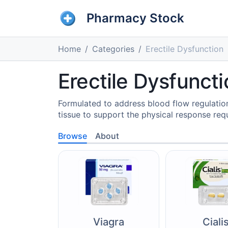
Pharmacy Stock
Home
Categories
Erectile Dysfunction
Erectile Dysfunct
Formulated to address blood flow regulation,
tissue to support the physical response requ
Browse
About
Viagra
Ciali