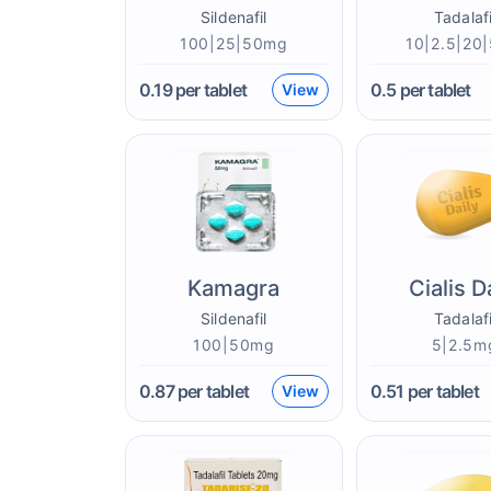
Sildenafil
Tadalafi
100|25|50mg
10|2.5|20
0.19
per tablet
0.5
per tablet
View
Kamagra
Cialis D
Sildenafil
Tadalafi
100|50mg
5|2.5m
0.87
per tablet
0.51
per tablet
View