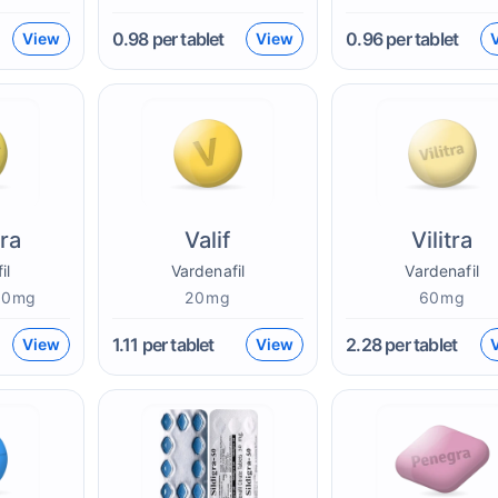
0.98
per tablet
0.96
per tablet
View
View
ra
Valif
Vilitra
il
Vardenafil
Vardenafil
60mg
20mg
60mg
1.11
per tablet
2.28
per tablet
View
View