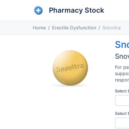
Pharmacy Stock
Home
Erectile Dysfunction
Snovitra
Sno
Snov
For pa
suppor
respon
Select
Select