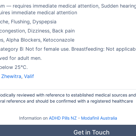
sm — requires immediate medical attention, Sudden hearing
ires immediate medical attention
he, Flushing, Dyspepsia
congestion, Dizziness, Back pain
es, Alpha Blockers, Ketoconazole
tegory B: Not for female use. Breastfeeding: Not applicab
ed for adult men.
 below 25°C.
,
Zhewitra
,
Valif
riodically reviewed with reference to established medical sources and
ral reference and should be confirmed with a registered healthcare
Information on
ADHD Pills NZ
-
Modafinil Australia
Get in Touch