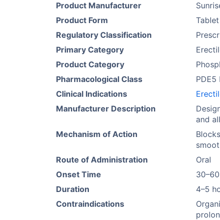
Product Manufacturer
Sunri
Product Form
Tablet
Regulatory Classification
Prescr
Primary Category
Erecti
Product Category
Phosph
Pharmacological Class
PDE5 I
Clinical Indications
Erecti
Manufacturer Description
Design
and al
Mechanism of Action
Blocks
smoot
Route of Administration
Oral
Onset Time
30–60
Duration
4–5 h
Contraindications
Organi
prolon