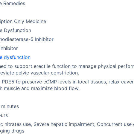
se Remedies
iption Only Medicine
le Dysfunction
odiesterase-5 Inhibitor
nhibitor
le dysfunction
ed to support erectile function to manage physical perfo
leviate pelvic vascular constriction.
 PDE5 to preserve cGMP levels in local tissues, relax cave
h muscle and maximize blood flow.
 minutes
ours
c nitrates use, Severe hepatic impairment, Concurrent use 
ging drugs