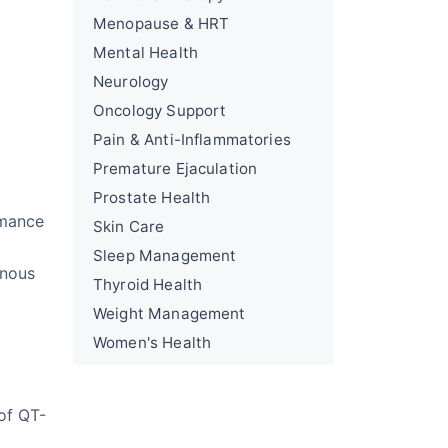
Menopause & HRT
Mental Health
Neurology
Oncology Support
Pain & Anti-Inflammatories
Premature Ejaculation
Prostate Health
rmance
Skin Care
Sleep Management
rnous
Thyroid Health
Weight Management
Women's Health
of QT-