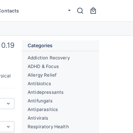
Contacts
0.19
Categories
Addiction Recovery
ADHD & Focus
Allergy Relief
sical
Antibiotics
Antidepressants
Antifungals
Antiparasitics
Antivirals
Respiratory Health