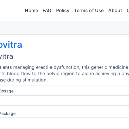
Home
FAQ
Policy
Terms of Use
About
vitra
itra
tients managing erectile dysfunction, this generic medicine
ts blood flow to the pelvic region to aid in achieving a phy
se during stimulation.
 Dosage
 Package