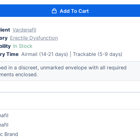
Add To Cart
ient
Vardenafil
ory
Erectile Dysfunction
ility
In Stock
ery Time
Airmail (14-21 days) | Trackable (5-9 days)
ed in a discreet, unmarked envelope with all required
ments enclosed.
afil
afil
ic Brand