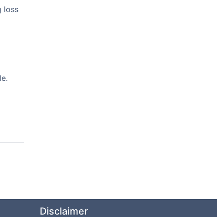
 loss
le.
Disclaimer