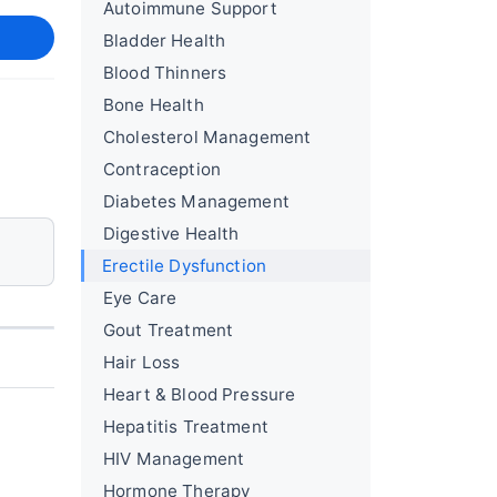
Autoimmune Support
Bladder Health
Blood Thinners
Bone Health
Cholesterol Management
Contraception
Diabetes Management
Digestive Health
Erectile Dysfunction
Eye Care
Gout Treatment
Hair Loss
Heart & Blood Pressure
Hepatitis Treatment
HIV Management
Hormone Therapy