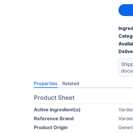
Ingred
Categ
Availab
Deliv
Shipp
docu
Properties
Related
Product Sheet
Active Ingredient(s)
Varden
Reference Brand
Varden
Product Origin
Gener