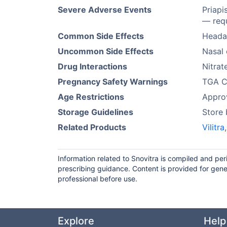
Severe Adverse Events
Priapi
— requ
Common Side Effects
Headac
Uncommon Side Effects
Nasal 
Drug Interactions
Nitrat
Pregnancy Safety Warnings
TGA Ca
Age Restrictions
Approv
Storage Guidelines
Store
Related Products
Vilitra
Information related to Snovitra is compiled and pe
prescribing guidance. Content is provided for gene
professional before use.
Explore
Help