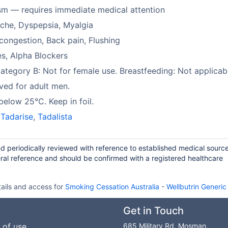
sm — requires immediate medical attention
che, Dyspepsia, Myalgia
congestion, Back pain, Flushing
es, Alpha Blockers
tegory B: Not for female use. Breastfeeding: Not applicab
ed for adult men.
below 25°C. Keep in foil.
,
Tadarise
,
Tadalista
and periodically reviewed with reference to established medical sourc
ral reference and should be confirmed with a registered healthcare
ails and access for
Smoking Cessation Australia
-
Wellbutrin Generi
Get in Touch
 of use
685 Military Rd, Mosman,