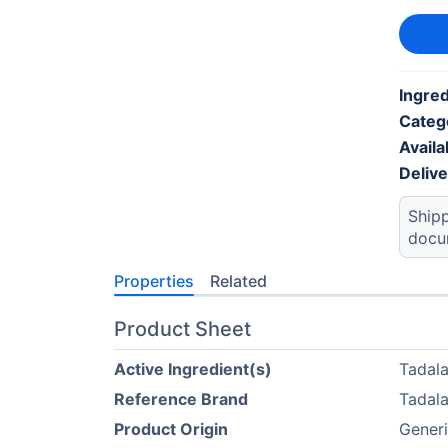
Ingred
Categ
Availab
Deliv
Shipp
docu
Properties
Related
Product Sheet
Active Ingredient(s)
Tadala
Reference Brand
Tadala
Product Origin
Gener