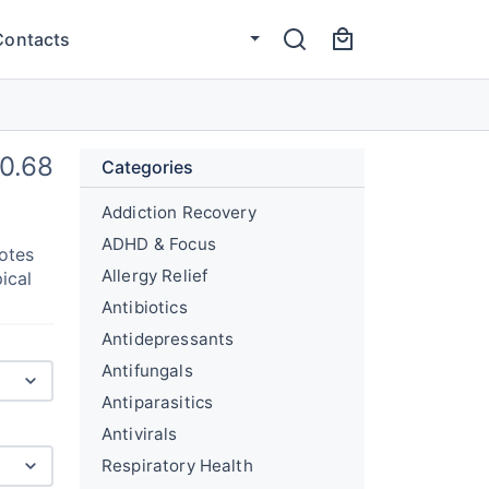
Contacts
0.68
Categories
Addiction Recovery
ADHD & Focus
otes
Allergy Relief
ical
Antibiotics
Antidepressants
Antifungals
Antiparasitics
Antivirals
Respiratory Health