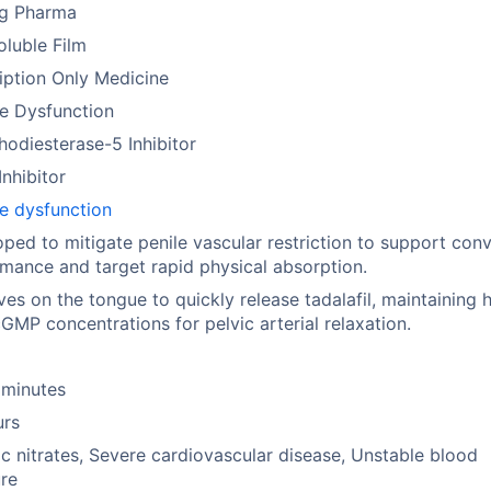
ng Pharma
oluble Film
iption Only Medicine
le Dysfunction
odiesterase-5 Inhibitor
nhibitor
le dysfunction
ped to mitigate penile vascular restriction to support con
mance and target rapid physical absorption.
ves on the tongue to quickly release tadalafil, maintaining 
cGMP concentrations for pelvic arterial relaxation.
 minutes
urs
c nitrates, Severe cardiovascular disease, Unstable blood
re