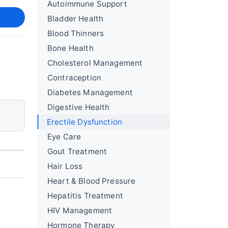
Autoimmune Support
Bladder Health
Blood Thinners
Bone Health
Cholesterol Management
Contraception
Diabetes Management
Digestive Health
Erectile Dysfunction
Eye Care
Gout Treatment
Hair Loss
Heart & Blood Pressure
Hepatitis Treatment
HIV Management
Hormone Therapy