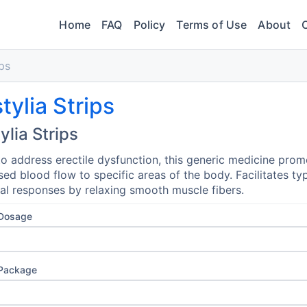
Home
FAQ
Policy
Terms of Use
About
ips
tylia Strips
ylia Strips
o address erectile dysfunction, this generic medicine prom
sed blood flow to specific areas of the body. Facilitates typ
al responses by relaxing smooth muscle fibers.
 Dosage
 Package