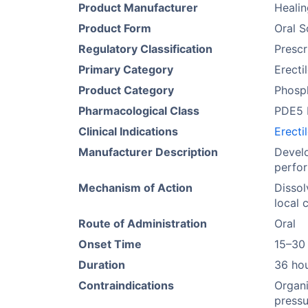
Product Manufacturer
Heali
Product Form
Oral S
Regulatory Classification
Prescr
Primary Category
Erecti
Product Category
Phosph
Pharmacological Class
PDE5 I
Clinical Indications
Erecti
Manufacturer Description
Develo
perfor
Mechanism of Action
Dissol
local 
Route of Administration
Oral
Onset Time
15–30
Duration
36 ho
Contraindications
Organi
pressu