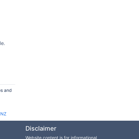
le.
es and
c NZ
Disclaimer
Website content is for informational