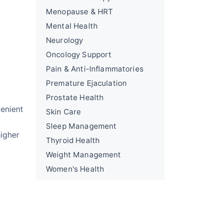
Menopause & HRT
Mental Health
Neurology
Oncology Support
Pain & Anti-Inflammatories
Premature Ejaculation
Prostate Health
venient
Skin Care
Sleep Management
higher
Thyroid Health
Weight Management
Women's Health