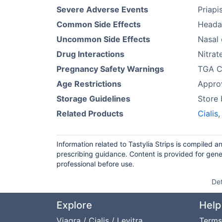
Severe Adverse Events
Priapi
Common Side Effects
Heada
Uncommon Side Effects
Nasal 
Drug Interactions
Nitrat
Pregnancy Safety Warnings
TGA Ca
Age Restrictions
Approv
Storage Guidelines
Store 
Related Products
Cialis
Information related to Tastylia Strips is compiled 
prescribing guidance. Content is provided for gene
professional before use.
Det
Explore
Help
Viagra / Cialis / Levitra
Terms