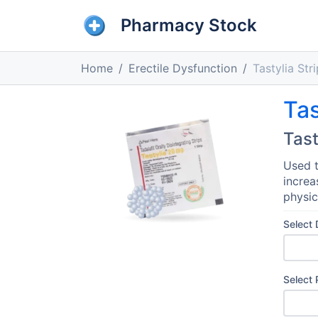
Pharmacy Stock
Home
Erectile Dysfunction
Tastylia Str
Tas
Tast
Used t
increa
physic
Select
Select