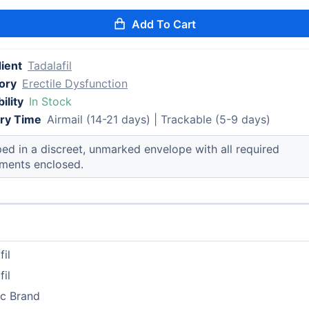
Add To Cart
ient
Tadalafil
ory
Erectile Dysfunction
ility
In Stock
ery Time
Airmail (14-21 days) | Trackable (5-9 days)
ed in a discreet, unmarked envelope with all required
ments enclosed.
fil
fil
ic Brand