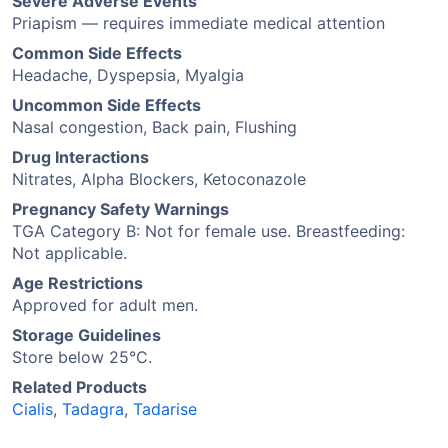
Severe Adverse Events
Priapism — requires immediate medical attention
Common Side Effects
Headache, Dyspepsia, Myalgia
Uncommon Side Effects
Nasal congestion, Back pain, Flushing
Drug Interactions
Nitrates, Alpha Blockers, Ketoconazole
Pregnancy Safety Warnings
TGA Category B: Not for female use. Breastfeeding:
Not applicable.
Age Restrictions
Approved for adult men.
Storage Guidelines
Store below 25°C.
Related Products
Cialis
,
Tadagra
,
Tadarise