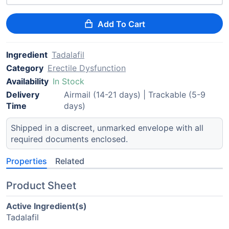
Add To Cart
Ingredient
Tadalafil
Category
Erectile Dysfunction
Availability
In Stock
Delivery
Airmail (14-21 days) | Trackable (5-9
Time
days)
Shipped in a discreet, unmarked envelope with all
required documents enclosed.
Properties
Related
Product Sheet
Active Ingredient(s)
Tadalafil