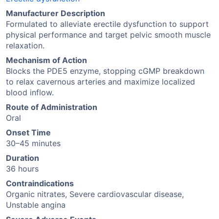
Manufacturer Description
Formulated to alleviate erectile dysfunction to support
physical performance and target pelvic smooth muscle
relaxation.
Mechanism of Action
Blocks the PDE5 enzyme, stopping cGMP breakdown
to relax cavernous arteries and maximize localized
blood inflow.
Route of Administration
Oral
Onset Time
30–45 minutes
Duration
36 hours
Contraindications
Organic nitrates, Severe cardiovascular disease,
Unstable angina