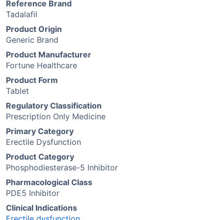
Reference Brand
Tadalafil
Product Origin
Generic Brand
Product Manufacturer
Fortune Healthcare
Product Form
Tablet
Regulatory Classification
Prescription Only Medicine
Primary Category
Erectile Dysfunction
Product Category
Phosphodiesterase-5 Inhibitor
Pharmacological Class
PDE5 Inhibitor
Clinical Indications
Erectile dysfunction