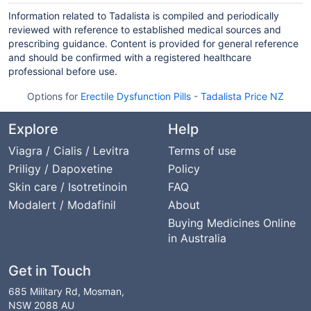
Information related to Tadalista is compiled and periodically
reviewed with reference to established medical sources and
prescribing guidance. Content is provided for general reference
and should be confirmed with a registered healthcare
professional before use.
Options for
Erectile Dysfunction Pills
-
Tadalista Price NZ
Explore
Help
Viagra / Cialis / Levitra
Terms of use
Priligy / Dapoxetine
Policy
Skin care / Isotretinoin
FAQ
Modalert / Modafinil
About
Buying Medicines Online
in Australia
Get in Touch
685 Military Rd, Mosman,
NSW 2088 AU