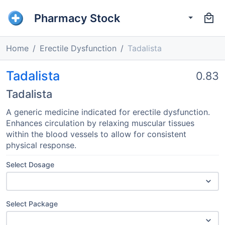
Pharmacy Stock
Home
Erectile Dysfunction
Tadalista
Tadalista
0.83
Tadalista
A generic medicine indicated for erectile dysfunction.
Enhances circulation by relaxing muscular tissues
within the blood vessels to allow for consistent
physical response.
Select Dosage
Select Package