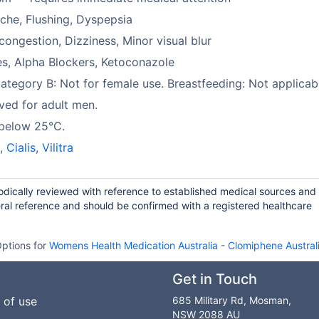
he, Flushing, Dyspepsia
congestion, Dizziness, Minor visual blur
es, Alpha Blockers, Ketoconazole
tegory B: Not for female use. Breastfeeding: Not applicab
ed for adult men.
 below 25°C.
a
,
Cialis
,
Vilitra
odically reviewed with reference to established medical sources and
ral reference and should be confirmed with a registered healthcare
ptions for
Womens Health Medication Australia
-
Clomiphene Austral
Get in Touch
 of use
685 Military Rd, Mosman,
NSW 2088 AU