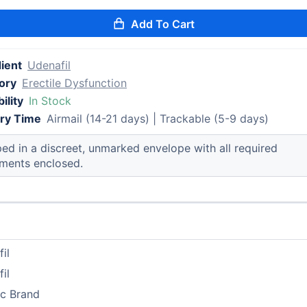
Add To Cart
ient
Udenafil
ory
Erectile Dysfunction
ility
In Stock
ery Time
Airmail (14-21 days) | Trackable (5-9 days)
ed in a discreet, unmarked envelope with all required
ments enclosed.
il
il
ic Brand