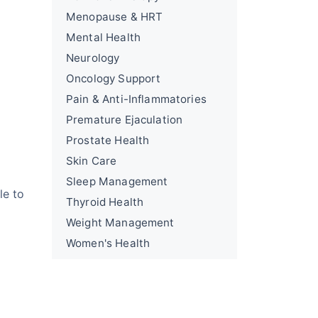
Menopause & HRT
Mental Health
Neurology
Oncology Support
Pain & Anti-Inflammatories
Premature Ejaculation
Prostate Health
Skin Care
Sleep Management
le to
Thyroid Health
Weight Management
Women's Health