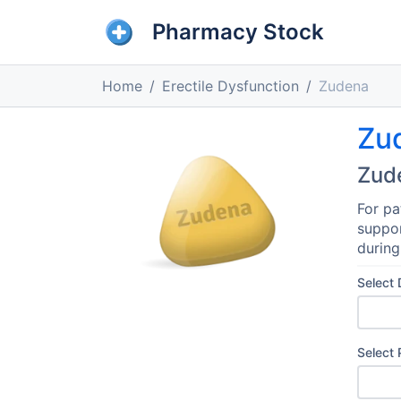
Pharmacy Stock
Home
Erectile Dysfunction
Zudena
Zu
Zud
For pa
suppor
during
Select
Select