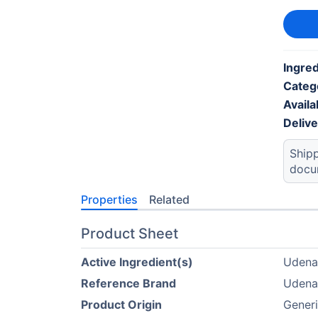
Ingred
Categ
Availab
Deliv
Shipp
docu
Properties
Related
Product Sheet
Active Ingredient(s)
Udenaf
Reference Brand
Udenaf
Product Origin
Gener