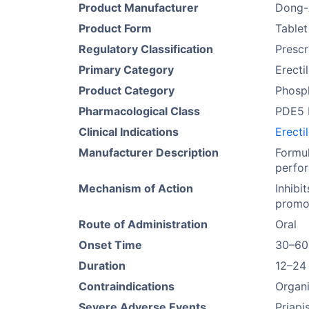
Product Manufacturer
Dong-
Product Form
Tablet
Regulatory Classification
Prescr
Primary Category
Erecti
Product Category
Phosph
Pharmacological Class
PDE5 I
Clinical Indications
Erecti
Manufacturer Description
Formul
perfor
Mechanism of Action
Inhibi
promot
Route of Administration
Oral
Onset Time
30–60
Duration
12–24
Contraindications
Organi
Severe Adverse Events
Priapi