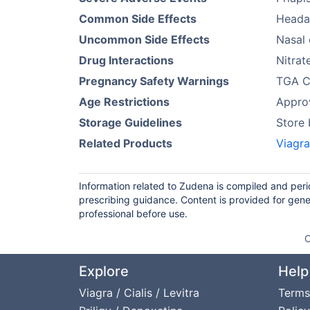
Common Side Effects
Headac
Uncommon Side Effects
Nasal 
Drug Interactions
Nitrat
Pregnancy Safety Warnings
TGA Ca
Age Restrictions
Approv
Storage Guidelines
Store
Related Products
Viagr
Information related to Zudena is compiled and peri
prescribing guidance. Content is provided for gene
professional before use.
O
Explore
Help
Viagra / Cialis / Levitra
Terms