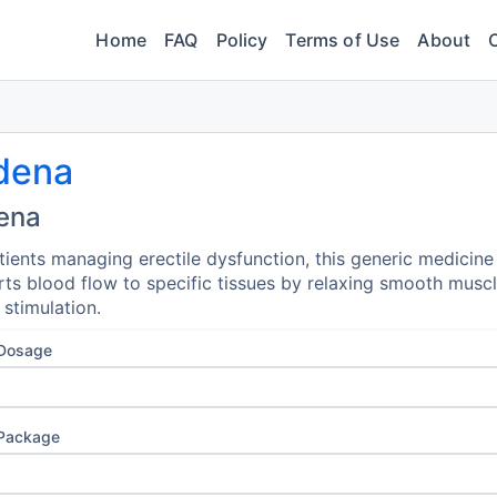
Home
FAQ
Policy
Terms of Use
About
dena
ena
tients managing erectile dysfunction, this generic medicine
ts blood flow to specific tissues by relaxing smooth musc
 stimulation.
 Dosage
 Package