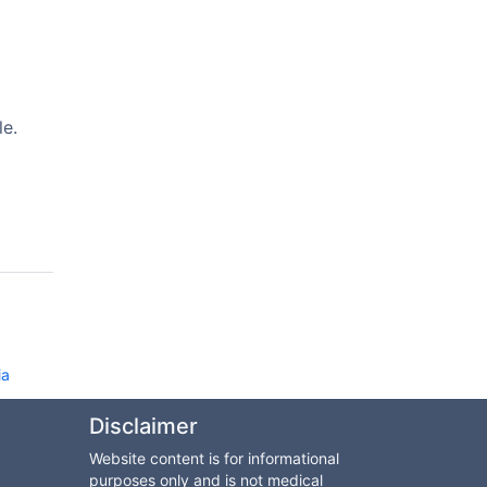
le.
ia
Disclaimer
Website content is for informational
purposes only and is not medical