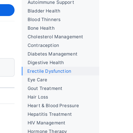
Autoimmune Support
Bladder Health
Blood Thinners
Bone Health
Cholesterol Management
Contraception
Diabetes Management
Digestive Health
Erectile Dysfunction
Eye Care
Gout Treatment
Hair Loss
Heart & Blood Pressure
Hepatitis Treatment
HIV Management
Hormone Therapy