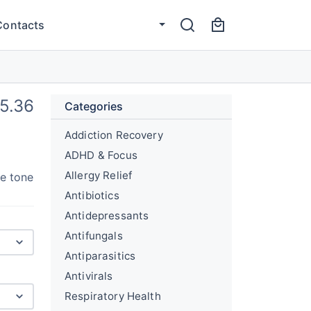
Contacts
5.36
Categories
Addiction Recovery
ADHD & Focus
Allergy Relief
le tone
Antibiotics
Antidepressants
Antifungals
Antiparasitics
Antivirals
Respiratory Health