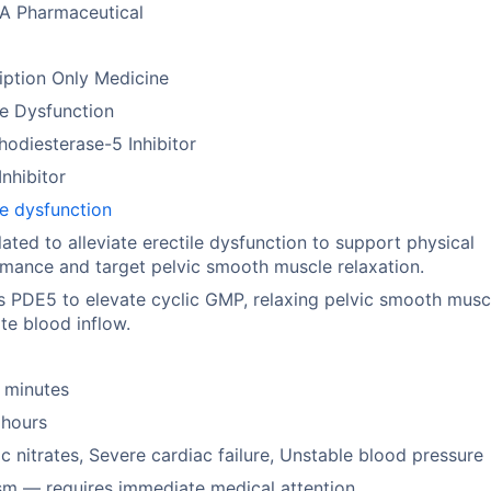
A Pharmaceutical
iption Only Medicine
le Dysfunction
odiesterase-5 Inhibitor
nhibitor
le dysfunction
ated to alleviate erectile dysfunction to support physical
mance and target pelvic smooth muscle relaxation.
ts PDE5 to elevate cyclic GMP, relaxing pelvic smooth musc
e blood inflow.
 minutes
 hours
c nitrates, Severe cardiac failure, Unstable blood pressure
sm — requires immediate medical attention