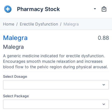
Pharmacy Stock
Home
Erectile Dysfunction
Malegra
Malegra
0.88
Malegra
A generic medicine indicated for erectile dysfunction.
Encourages smooth muscle relaxation and increases
blood flow to the pelvic region during physical arousal.
Select Dosage
Select Package