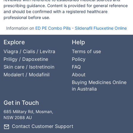
prescribing guidance. Content is provided for general reference
and should be confirmed with a registered healthcare
professional before use.
Information on
ED PE Combo Pills
-
Sildenafil Fluoxetine Online
Explore
Help
Viagra / Cialis / Levitra
Terms of use
Priligy / Dapoxetine
Policy
Skin care / Isotretinoin
FAQ
Modalert / Modafinil
About
Buying Medicines Online
in Australia
Get in Touch
685 Military Rd, Mosman,
NSW 2088 AU
Contact Customer Support