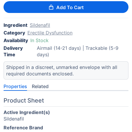
Add To Cart
Ingredient
Sildenafil
Category
Erectile Dysfunction
Availability
In Stock
Delivery
Airmail (14-21 days) | Trackable (5-9
Time
days)
Shipped in a discreet, unmarked envelope with all
required documents enclosed.
Properties
Related
Product Sheet
Active Ingredient(s)
Sildenafil
Reference Brand