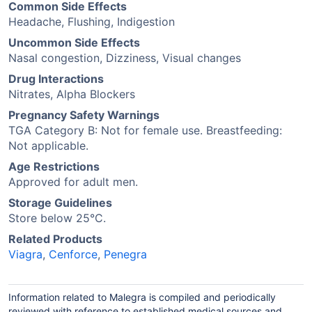
Common Side Effects
Headache, Flushing, Indigestion
Uncommon Side Effects
Nasal congestion, Dizziness, Visual changes
Drug Interactions
Nitrates, Alpha Blockers
Pregnancy Safety Warnings
TGA Category B: Not for female use. Breastfeeding:
Not applicable.
Age Restrictions
Approved for adult men.
Storage Guidelines
Store below 25°C.
Related Products
Viagra
,
Cenforce
,
Penegra
Information related to Malegra is compiled and periodically
reviewed with reference to established medical sources and