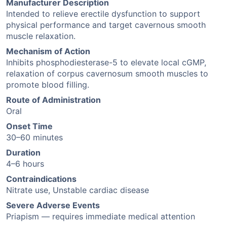
Manufacturer Description
Intended to relieve erectile dysfunction to support
physical performance and target cavernous smooth
muscle relaxation.
Mechanism of Action
Inhibits phosphodiesterase-5 to elevate local cGMP,
relaxation of corpus cavernosum smooth muscles to
promote blood filling.
Route of Administration
Oral
Onset Time
30–60 minutes
Duration
4–6 hours
Contraindications
Nitrate use, Unstable cardiac disease
Severe Adverse Events
Priapism — requires immediate medical attention