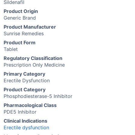
Sildenafil
Product Origin
Generic Brand
Product Manufacturer
Sunrise Remedies
Product Form
Tablet
Regulatory Classification
Prescription Only Medicine
Primary Category
Erectile Dysfunction
Product Category
Phosphodiesterase-5 Inhibitor
Pharmacological Class
PDE5 Inhibitor
Clinical Indications
Erectile dysfunction