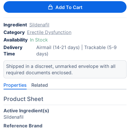
Add To Cart
Ingredient
Sildenafil
Category
Erectile Dysfunction
Availability
In Stock
Delivery
Airmail (14-21 days) | Trackable (5-9
Time
days)
Shipped in a discreet, unmarked envelope with all
required documents enclosed.
Properties
Related
Product Sheet
Active Ingredient(s)
Sildenafil
Reference Brand