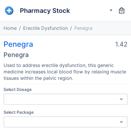
Pharmacy Stock
Home
Erectile Dysfunction
Penegra
Penegra
1.42
Penegra
Used to address erectile dysfunction, this generic
medicine increases local blood flow by relaxing muscle
tissues within the pelvic region.
Select Dosage
Select Package