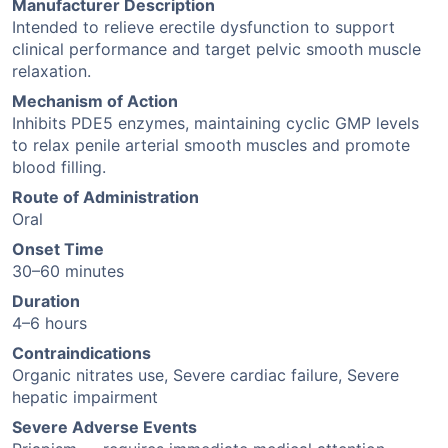
Manufacturer Description
Intended to relieve erectile dysfunction to support
clinical performance and target pelvic smooth muscle
relaxation.
Mechanism of Action
Inhibits PDE5 enzymes, maintaining cyclic GMP levels
to relax penile arterial smooth muscles and promote
blood filling.
Route of Administration
Oral
Onset Time
30–60 minutes
Duration
4–6 hours
Contraindications
Organic nitrates use, Severe cardiac failure, Severe
hepatic impairment
Severe Adverse Events