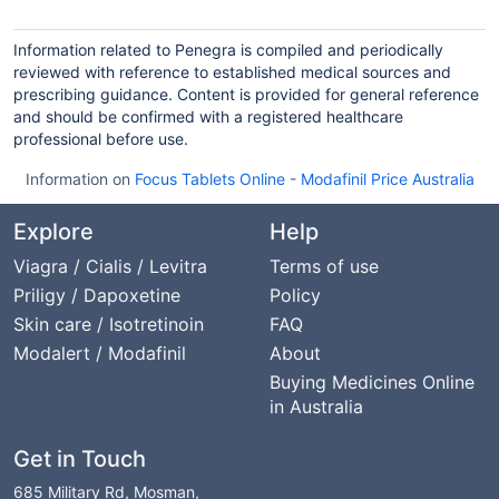
Information related to Penegra is compiled and periodically
reviewed with reference to established medical sources and
prescribing guidance. Content is provided for general reference
and should be confirmed with a registered healthcare
professional before use.
Information on
Focus Tablets Online
-
Modafinil Price Australia
Explore
Help
Viagra / Cialis / Levitra
Terms of use
Priligy / Dapoxetine
Policy
Skin care / Isotretinoin
FAQ
Modalert / Modafinil
About
Buying Medicines Online
in Australia
Get in Touch
685 Military Rd, Mosman,