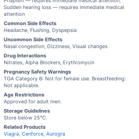
Priapism — requires immediate medical attention,
Sudden hearing loss — requires immediate medical
attention
Common Side Effects
Headache, Flushing, Dyspepsia
Uncommon Side Effects
Nasal congestion, Dizziness, Visual changes
Drug Interactions
Nitrates, Alpha Blockers, Erythromycin
Pregnancy Safety Warnings
TGA Category B: Not for female use. Breastfeeding:
Not applicable.
Age Restrictions
Approved for adult men.
Storage Guidelines
Store below 25°C.
Related Products
Viagra
,
Cenforce
,
Aurogra