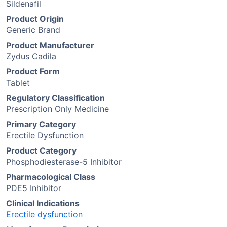
Sildenafil
Product Origin
Generic Brand
Product Manufacturer
Zydus Cadila
Product Form
Tablet
Regulatory Classification
Prescription Only Medicine
Primary Category
Erectile Dysfunction
Product Category
Phosphodiesterase-5 Inhibitor
Pharmacological Class
PDE5 Inhibitor
Clinical Indications
Erectile dysfunction