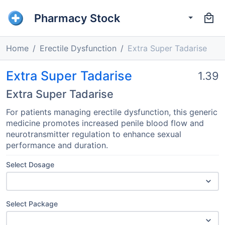
Pharmacy Stock
Home
Erectile Dysfunction
Extra Super Tadarise
Extra Super Tadarise
1.39
Extra Super Tadarise
For patients managing erectile dysfunction, this generic
medicine promotes increased penile blood flow and
neurotransmitter regulation to enhance sexual
performance and duration.
Select Dosage
Select Package