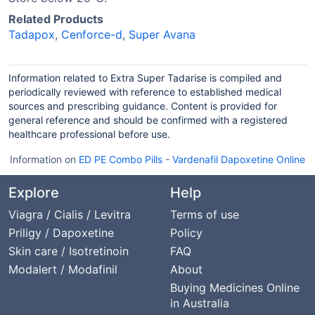
Related Products
Tadapox
,
Cenforce-d
,
Super Avana
Information related to Extra Super Tadarise is compiled and
periodically reviewed with reference to established medical
sources and prescribing guidance. Content is provided for
general reference and should be confirmed with a registered
healthcare professional before use.
Information on
ED PE Combo Pills
-
Vardenafil Dapoxetine Online
Explore
Help
Viagra / Cialis / Levitra
Terms of use
Priligy / Dapoxetine
Policy
Skin care / Isotretinoin
FAQ
Modalert / Modafinil
About
Buying Medicines Online
in Australia