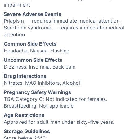
impairment
Severe Adverse Events
Priapism — requires immediate medical attention,
Serotonin syndrome — requires immediate medical
attention
Common Side Effects
Headache, Nausea, Flushing
Uncommon Side Effects
Dizziness, Insomnia, Back pain
Drug Interactions
Nitrates, MAO Inhibitors, Alcohol
Pregnancy Safety Warnings
TGA Category C: Not indicated for females.
Breastfeeding: Not applicable.
Age Restrictions
Approved for adult men under sixty-five years.
Storage Guidelines
Store below 25°C.