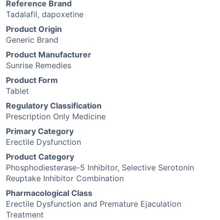
Reference Brand
Tadalafil, dapoxetine
Product Origin
Generic Brand
Product Manufacturer
Sunrise Remedies
Product Form
Tablet
Regulatory Classification
Prescription Only Medicine
Primary Category
Erectile Dysfunction
Product Category
Phosphodiesterase-5 Inhibitor, Selective Serotonin
Reuptake Inhibitor Combination
Pharmacological Class
Erectile Dysfunction and Premature Ejaculation
Treatment