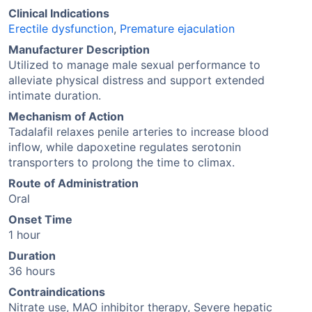
Clinical Indications
Erectile dysfunction
,
Premature ejaculation
Manufacturer Description
Utilized to manage male sexual performance to
alleviate physical distress and support extended
intimate duration.
Mechanism of Action
Tadalafil relaxes penile arteries to increase blood
inflow, while dapoxetine regulates serotonin
transporters to prolong the time to climax.
Route of Administration
Oral
Onset Time
1 hour
Duration
36 hours
Contraindications
Nitrate use, MAO inhibitor therapy, Severe hepatic