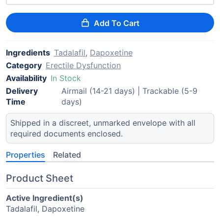
Add To Cart
Ingredients
Tadalafil
,
Dapoxetine
Category
Erectile Dysfunction
Availability
In Stock
Delivery
Airmail (14-21 days) | Trackable (5-9
Time
days)
Shipped in a discreet, unmarked envelope with all
required documents enclosed.
Properties
Related
Product Sheet
Active Ingredient(s)
Tadalafil, Dapoxetine