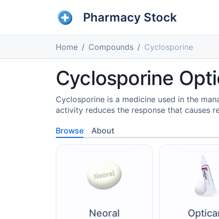
Pharmacy Stock
Home
Compounds
Cyclosporine
Cyclosporine Opti
Cyclosporine is a medicine used in the man
activity reduces the response that causes re
Browse
About
Neoral
Optica