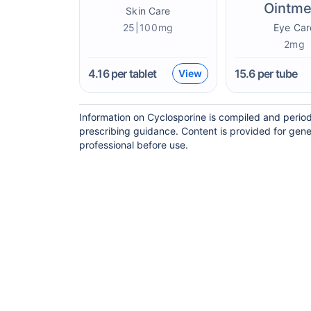
Ointme
Skin Care
25|100mg
Eye Car
2mg
4.16
per tablet
15.6
per tube
View
Information on Cyclosporine is compiled and period
prescribing guidance. Content is provided for gene
professional before use.