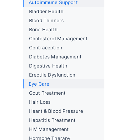
Autoimmune Support
Bladder Health
Blood Thinners
Bone Health
Cholesterol Management
Contraception
Diabetes Management
Digestive Health
Erectile Dysfunction
Eye Care
Gout Treatment
Hair Loss
Heart & Blood Pressure
Hepatitis Treatment
HIV Management
Hormone Therapy