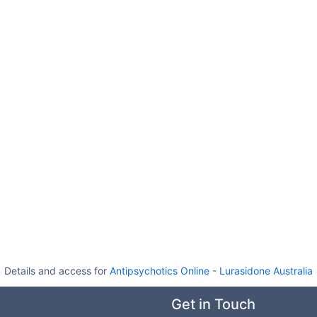
Details and access for
Antipsychotics Online
-
Lurasidone Australia
Get in Touch