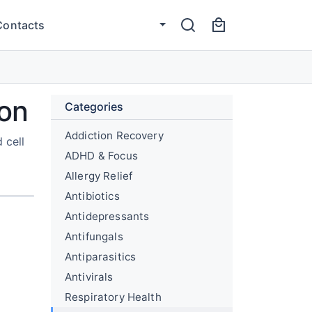
Contacts
ion
Categories
Addiction Recovery
 cell
ADHD & Focus
Allergy Relief
Antibiotics
Antidepressants
Antifungals
Antiparasitics
Antivirals
Respiratory Health