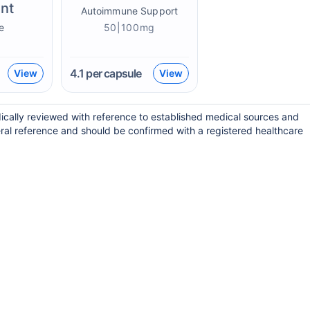
nt
Autoimmune Support
e
50|100mg
4.1
per capsule
View
View
ically reviewed with reference to established medical sources and
ral reference and should be confirmed with a registered healthcare