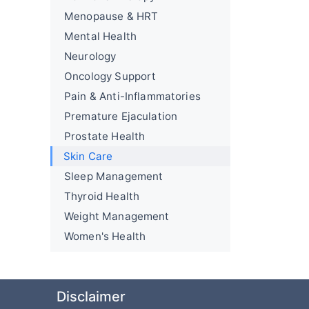
Menopause & HRT
Mental Health
Neurology
Oncology Support
Pain & Anti-Inflammatories
Premature Ejaculation
Prostate Health
Skin Care
Sleep Management
Thyroid Health
Weight Management
Women's Health
Disclaimer