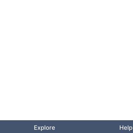
Explore
Help