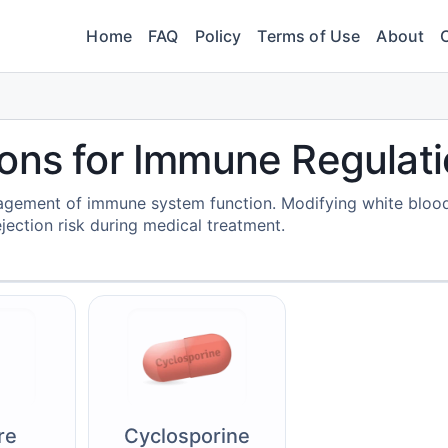
Home
FAQ
Policy
Terms of Use
About
ons for Immune Regulat
agement of immune system function. Modifying white blood
jection risk during medical treatment.
re
Cyclosporine