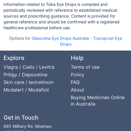
Information related to Toba Eye Drops is compiled and
periodically reviewed with reference to established medical
sources and prescribing guidance. Content is provided for
general reference and should be confirmed with a registered
healthcare professional before use.
Options for
Glaucoma Eye Drops Australia
-
Travoprost Eye
Drops
Explore
Help
Viagra / Cialis / Levitra
Terms of use
Priligy / Dapoxetine
Policy
Skin care / Isotretinoin
FAQ
Modalert / Modafinil
About
Buying Medicines Online
in Australia
Get in Touch
685 Military Rd, Mosman,