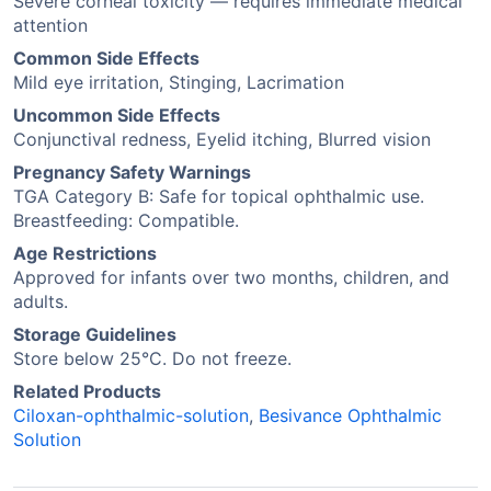
Severe corneal toxicity — requires immediate medical
attention
Common Side Effects
Mild eye irritation, Stinging, Lacrimation
Uncommon Side Effects
Conjunctival redness, Eyelid itching, Blurred vision
Pregnancy Safety Warnings
TGA Category B: Safe for topical ophthalmic use.
Breastfeeding: Compatible.
Age Restrictions
Approved for infants over two months, children, and
adults.
Storage Guidelines
Store below 25°C. Do not freeze.
Related Products
Ciloxan-ophthalmic-solution
,
Besivance Ophthalmic
Solution