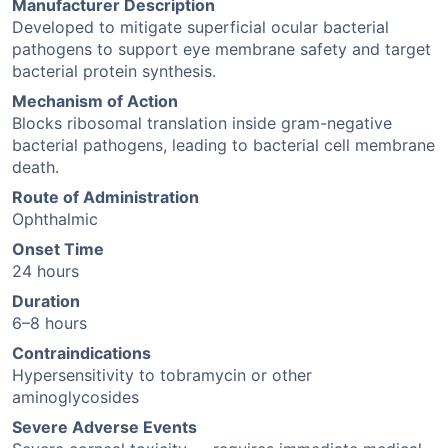
Manufacturer Description
Developed to mitigate superficial ocular bacterial
pathogens to support eye membrane safety and target
bacterial protein synthesis.
Mechanism of Action
Blocks ribosomal translation inside gram-negative
bacterial pathogens, leading to bacterial cell membrane
death.
Route of Administration
Ophthalmic
Onset Time
24 hours
Duration
6–8 hours
Contraindications
Hypersensitivity to tobramycin or other
aminoglycosides
Severe Adverse Events