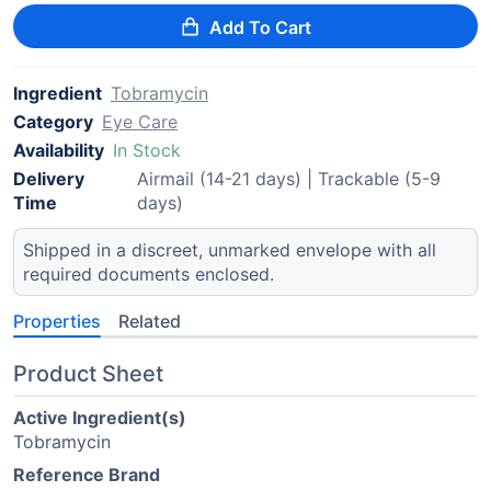
Add To Cart
Ingredient
Tobramycin
Category
Eye Care
Availability
In Stock
Delivery
Airmail (14-21 days) | Trackable (5-9
Time
days)
Shipped in a discreet, unmarked envelope with all
required documents enclosed.
Properties
Related
Product Sheet
Active Ingredient(s)
Tobramycin
Reference Brand