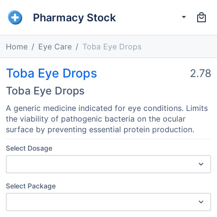
Pharmacy Stock
Home
Eye Care
Toba Eye Drops
Toba Eye Drops
2.78
Toba Eye Drops
A generic medicine indicated for eye conditions. Limits
the viability of pathogenic bacteria on the ocular
surface by preventing essential protein production.
Select Dosage
Select Package