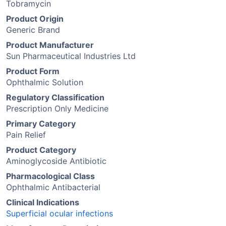
Tobramycin
Product Origin
Generic Brand
Product Manufacturer
Sun Pharmaceutical Industries Ltd
Product Form
Ophthalmic Solution
Regulatory Classification
Prescription Only Medicine
Primary Category
Pain Relief
Product Category
Aminoglycoside Antibiotic
Pharmacological Class
Ophthalmic Antibacterial
Clinical Indications
Superficial ocular infections