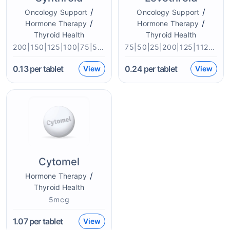
/
/
Oncology Support
Oncology Support
/
/
Hormone Therapy
Hormone Therapy
Thyroid Health
Thyroid Health
200|150|125|100|75|50|25mcg
75|50|25|200|125|112|100mcg
0.13
per tablet
0.24
per tablet
View
View
Cytomel
/
Hormone Therapy
Thyroid Health
5mcg
1.07
per tablet
View