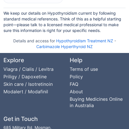
We keep our details on Hypothyroidism current by following
standard medical references. Think of this as a helpful starting
point—please talk to a licensed medical professional to make
sure this information is right for your specific needs.
Details and access for
Hypothyroidism Treatment NZ
-
Carbimazole Hyperthyroid NZ
Explore
Help
Viagra / Cialis / Levitra
Terms of use
Priligy / Dapoxetine
Policy
Skin care / Isotretinoin
FAQ
Modalert / Modafinil
About
Buying Medicines Online
in Australia
Get in Touch
685 Military Rd, Mosman,