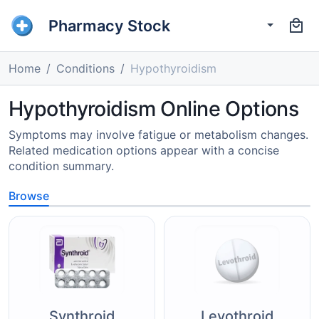
Pharmacy Stock
Home
Conditions
Hypothyroidism
Hypothyroidism Online Options
Symptoms may involve fatigue or metabolism changes.
Related medication options appear with a concise
condition summary.
Browse
Synthroid
Levothroid