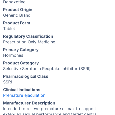
Dapoxetine
Product Origin
Generic Brand
Product Form
Tablet
Regulatory Classification
Prescription Only Medicine
Primary Category
Hormones
Product Category
Selective Serotonin Reuptake Inhibitor (SSRI)
Pharmacological Class
SSRI
Clinical Indications
Premature ejaculation
Manufacturer Description
Intended to relieve premature climax to support
extended sexual performance and target central