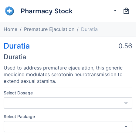
Pharmacy Stock
Home
Premature Ejaculation
Duratia
Duratia
0.56
Duratia
Used to address premature ejaculation, this generic
medicine modulates serotonin neurotransmission to
extend sexual stamina.
Select Dosage
Select Package