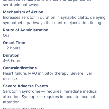
serotonin pathways.
Mechanism of Action
Increases serotonin duration in synaptic clefts, delaying
sympathetic pathways that control ejaculation timing.
Route of Administration
Oral
Onset Time
1–2 hours
Duration
4–6 hours
Contraindications
Heart failure, MAO inhibitor therapy, Severe liver
disease
Severe Adverse Events
Serotonin syndrome — requires immediate medical
attention, Syncope — requires immediate medical
attention