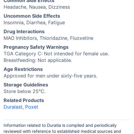
Common Side Effects
Headache, Nausea, Dizziness
Uncommon Side Effects
Insomnia, Diarrhea, Fatigue
Drug Interactions
MAO Inhibitors, Thioridazine, Fluoxetine
Pregnancy Safety Warnings
TGA Category C: Not intended for female use.
Breastfeeding: Not applicable.
Age Restrictions
Approved for men under sixty-five years.
Storage Guidelines
Store below 25°C.
Related Products
Duralast
,
Poxet
Information related to Duratia is compiled and periodically
reviewed with reference to established medical sources and