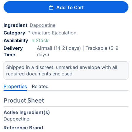
Add To Cart
Ingredient
Dapoxetine
Category
Premature Ejaculation
Availability
In Stock
Delivery
Airmail (14-21 days) | Trackable (5-9
Time
days)
Shipped in a discreet, unmarked envelope with all
required documents enclosed.
Properties
Related
Product Sheet
Active Ingredient(s)
Dapoxetine
Reference Brand