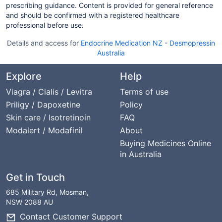
prescribing guidance. Content is provided for general reference
and should be confirmed with a registered healthcare
professional before use.
Details and access for
Endocrine Medication NZ
-
Desmopressin
Australia
Explore
Help
Viagra / Cialis / Levitra
Terms of use
Priligy / Dapoxetine
Policy
Skin care / Isotretinoin
FAQ
Modalert / Modafinil
About
Buying Medicines Online
in Australia
Get in Touch
685 Military Rd, Mosman,
NSW 2088 AU
Contact Customer Support