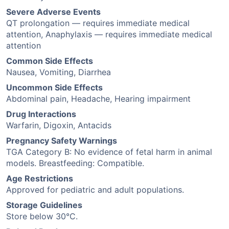
Severe Adverse Events
QT prolongation — requires immediate medical
attention, Anaphylaxis — requires immediate medical
attention
Common Side Effects
Nausea, Vomiting, Diarrhea
Uncommon Side Effects
Abdominal pain, Headache, Hearing impairment
Drug Interactions
Warfarin, Digoxin, Antacids
Pregnancy Safety Warnings
TGA Category B: No evidence of fetal harm in animal
models. Breastfeeding: Compatible.
Age Restrictions
Approved for pediatric and adult populations.
Storage Guidelines
Store below 30°C.