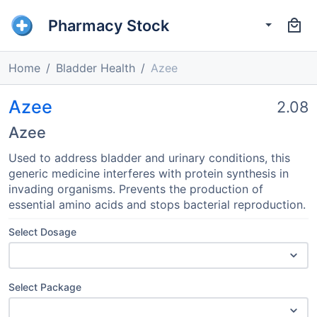
Pharmacy Stock
Home
Bladder Health
Azee
Azee
2.08
Azee
Used to address bladder and urinary conditions, this
generic medicine interferes with protein synthesis in
invading organisms. Prevents the production of
essential amino acids and stops bacterial reproduction.
Select Dosage
Select Package