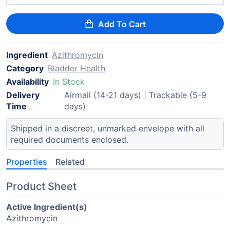
Add To Cart
Ingredient
Azithromycin
Category
Bladder Health
Availability
In Stock
Delivery
Airmail (14-21 days) | Trackable (5-9
Time
days)
Shipped in a discreet, unmarked envelope with all
required documents enclosed.
Properties
Related
Product Sheet
Active Ingredient(s)
Azithromycin