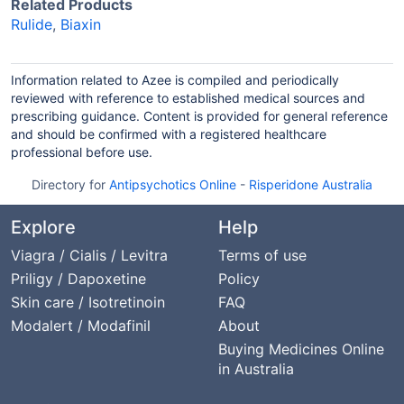
Related Products
Rulide
,
Biaxin
Information related to Azee is compiled and periodically
reviewed with reference to established medical sources and
prescribing guidance. Content is provided for general reference
and should be confirmed with a registered healthcare
professional before use.
Directory for
Antipsychotics Online
-
Risperidone Australia
Explore
Help
Viagra / Cialis / Levitra
Terms of use
Priligy / Dapoxetine
Policy
Skin care / Isotretinoin
FAQ
Modalert / Modafinil
About
Buying Medicines Online
in Australia