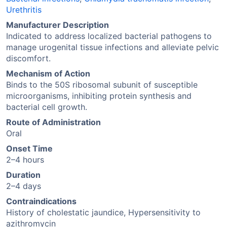
Urethritis
Manufacturer Description
Indicated to address localized bacterial pathogens to
manage urogenital tissue infections and alleviate pelvic
discomfort.
Mechanism of Action
Binds to the 50S ribosomal subunit of susceptible
microorganisms, inhibiting protein synthesis and
bacterial cell growth.
Route of Administration
Oral
Onset Time
2–4 hours
Duration
2–4 days
Contraindications
History of cholestatic jaundice, Hypersensitivity to
azithromycin