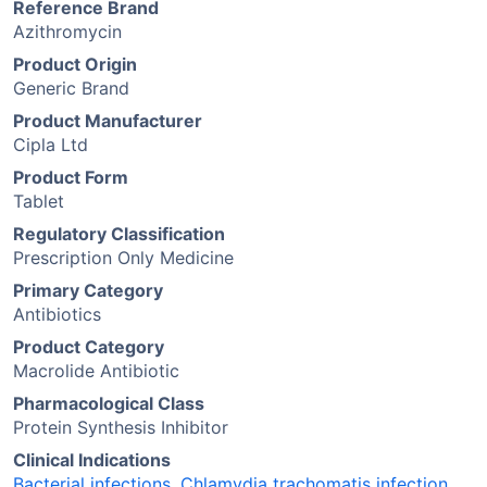
Reference Brand
Azithromycin
Product Origin
Generic Brand
Product Manufacturer
Cipla Ltd
Product Form
Tablet
Regulatory Classification
Prescription Only Medicine
Primary Category
Antibiotics
Product Category
Macrolide Antibiotic
Pharmacological Class
Protein Synthesis Inhibitor
Clinical Indications
Bacterial infections
,
Chlamydia trachomatis infection
,