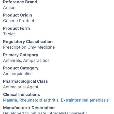
Reference Brand
Aralen
Product Origin
Generic Product
Product Form
Tablet
Regulatory Classification
Prescription Only Medicine
Primary Category
Antivirals, Antiparasitics
Product Category
Aminoquinoline
Pharmacological Class
Antimalarial Agent
Clinical Indications
Malaria
,
Rheumatoid arthritis
,
Extraintestinal amebiasis
Manufacturer Description
Developed to mitigate intracellular parasitic