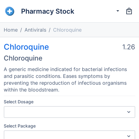
Pharmacy Stock
Home
Antivirals
Chloroquine
Chloroquine
1.26
Chloroquine
A generic medicine indicated for bacterial infections
and parasitic conditions. Eases symptoms by
preventing the reproduction of infectious organisms
within the bloodstream.
Select Dosage
Select Package