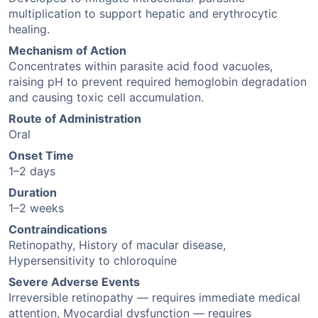
multiplication to support hepatic and erythrocytic
healing.
Mechanism of Action
Concentrates within parasite acid food vacuoles,
raising pH to prevent required hemoglobin degradation
and causing toxic cell accumulation.
Route of Administration
Oral
Onset Time
1–2 days
Duration
1–2 weeks
Contraindications
Retinopathy, History of macular disease,
Hypersensitivity to chloroquine
Severe Adverse Events
Irreversible retinopathy — requires immediate medical
attention, Myocardial dysfunction — requires