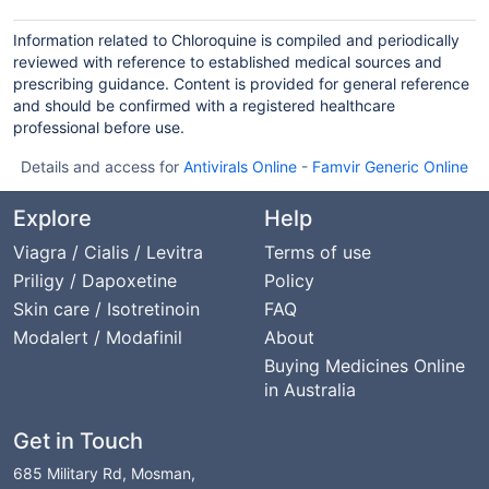
Information related to Chloroquine is compiled and periodically
reviewed with reference to established medical sources and
prescribing guidance. Content is provided for general reference
and should be confirmed with a registered healthcare
professional before use.
Details and access for
Antivirals Online
-
Famvir Generic Online
Explore
Help
Viagra / Cialis / Levitra
Terms of use
Priligy / Dapoxetine
Policy
Skin care / Isotretinoin
FAQ
Modalert / Modafinil
About
Buying Medicines Online
in Australia
Get in Touch
685 Military Rd, Mosman,