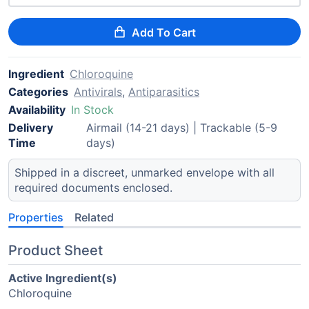
Add To Cart
Ingredient
Chloroquine
Categories
Antivirals
,
Antiparasitics
Availability
In Stock
Delivery
Airmail (14-21 days) | Trackable (5-9
Time
days)
Shipped in a discreet, unmarked envelope with all
required documents enclosed.
Properties
Related
Product Sheet
Active Ingredient(s)
Chloroquine