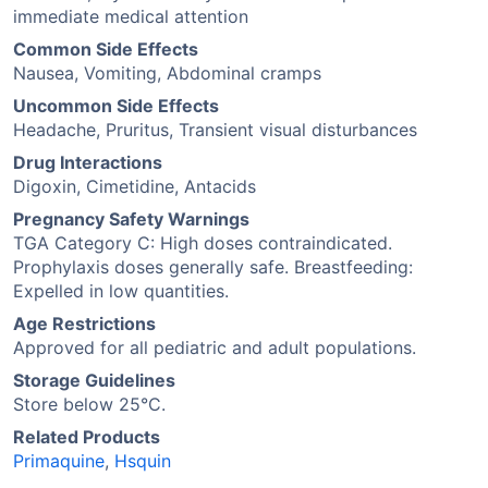
immediate medical attention
Common Side Effects
Nausea, Vomiting, Abdominal cramps
Uncommon Side Effects
Headache, Pruritus, Transient visual disturbances
Drug Interactions
Digoxin, Cimetidine, Antacids
Pregnancy Safety Warnings
TGA Category C: High doses contraindicated.
Prophylaxis doses generally safe. Breastfeeding:
Expelled in low quantities.
Age Restrictions
Approved for all pediatric and adult populations.
Storage Guidelines
Store below 25°C.
Related Products
Primaquine
,
Hsquin