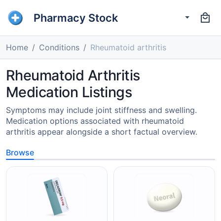
Pharmacy Stock
Home
Conditions
Rheumatoid arthritis
Rheumatoid Arthritis
Medication Listings
Symptoms may include joint stiffness and swelling.
Medication options associated with rheumatoid
arthritis appear alongside a short factual overview.
Browse