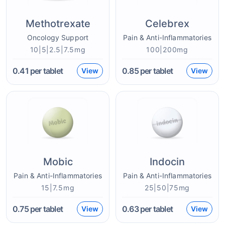
Methotrexate
Celebrex
Oncology Support
Pain & Anti-Inflammatories
10|5|2.5|7.5mg
100|200mg
0.41
per tablet
0.85
per tablet
View
View
Mobic
Indocin
Pain & Anti-Inflammatories
Pain & Anti-Inflammatories
15|7.5mg
25|50|75mg
0.75
per tablet
0.63
per tablet
View
View