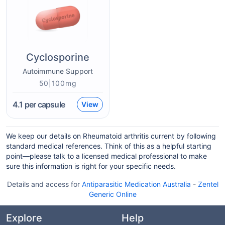
Cyclosporine
Autoimmune Support
50|100mg
4.1
per capsule
View
We keep our details on Rheumatoid arthritis current by following
standard medical references. Think of this as a helpful starting
point—please talk to a licensed medical professional to make
sure this information is right for your specific needs.
Details and access for
Antiparasitic Medication Australia
-
Zentel
Generic Online
Explore
Help