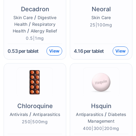
Decadron
Neoral
/
Skin Care
Digestive
Skin Care
/
Health
Respiratory
25|100mg
/
Health
Allergy Relief
0.5|1mg
0.53
per tablet
4.16
per tablet
View
View
Chloroquine
Hsquin
/
/
Antivirals
Antiparasitics
Antiparasitics
Diabetes
Management
250|500mg
400|300|200mg