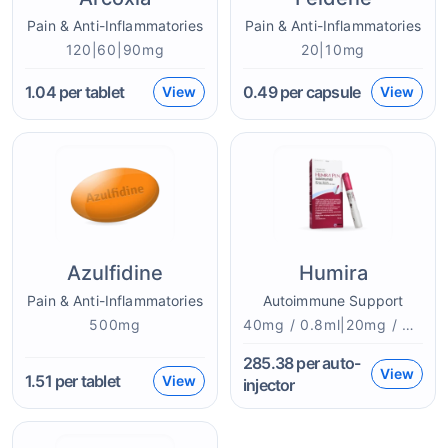
Pain & Anti-Inflammatories
Pain & Anti-Inflammatories
120|60|90mg
20|10mg
1.04
per tablet
0.49
per capsule
View
View
Azulfidine
Humira
Pain & Anti-Inflammatories
Autoimmune Support
500mg
40mg / 0.8ml|20mg / 0.4mlmg
285.38
per auto-
View
1.51
per tablet
View
injector