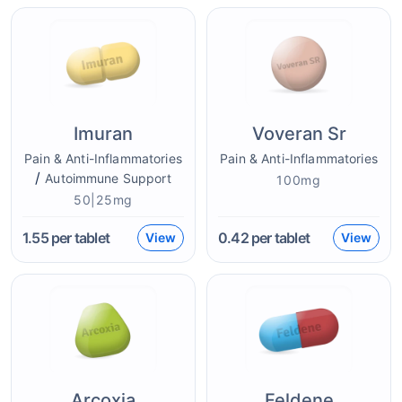
Imuran
Voveran Sr
Pain & Anti-Inflammatories
Pain & Anti-Inflammatories
/
Autoimmune Support
100mg
50|25mg
1.55
per tablet
0.42
per tablet
View
View
Arcoxia
Feldene