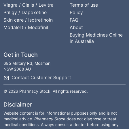
Viagra / Cialis / Levitra
Terms of use
Priligy / Dapoxetine
Policy
Skin care / Isotretinoin
FAQ
Modalert / Modafinil
About
Buying Medicines Online
in Australia
Get in Touch
685 Military Rd, Mosman,
NSW 2088 AU
Contact Customer Support
© 2026 Pharmacy Stock. All rights reserved.
Disclaimer
Website content is for informational purposes only and is not
medical advice.
Pharmacy Stock
does not diagnose or treat
medical conditions. Always consult a doctor before using any