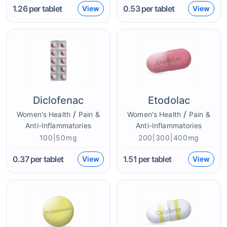
1.26
per tablet
0.53
per tablet
View
View
Diclofenac
Etodolac
/
/
Women's Health
Pain &
Women's Health
Pain &
Anti-Inflammatories
Anti-Inflammatories
100|50mg
200|300|400mg
0.37
per tablet
1.51
per tablet
View
View