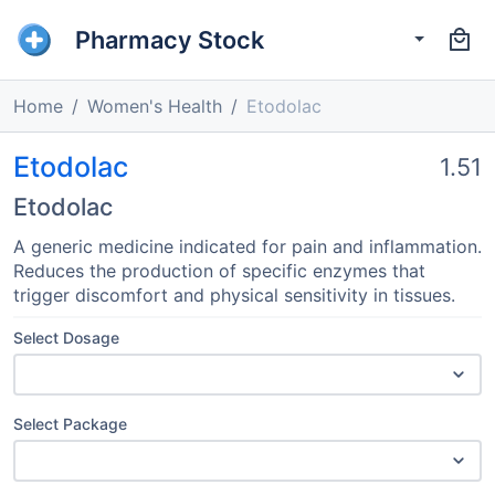
Pharmacy Stock
Home
Women's Health
Etodolac
Etodolac
1.51
Etodolac
A generic medicine indicated for pain and inflammation.
Reduces the production of specific enzymes that
trigger discomfort and physical sensitivity in tissues.
Select Dosage
Select Package