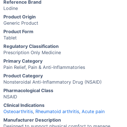
Reference Brand
Lodine
Product Origin
Generic Product
Product Form
Tablet
Regulatory Classification
Prescription Only Medicine
Primary Category
Pain Relief, Pain & Anti-Inflammatories
Product Category
Nonsteroidal Anti-Inflammatory Drug (NSAID)
Pharmacological Class
NSAID
Clinical Indications
Osteoarthritis
,
Rheumatoid arthritis
,
Acute pain
Manufacturer Description
Designed to support physical comfort to manage