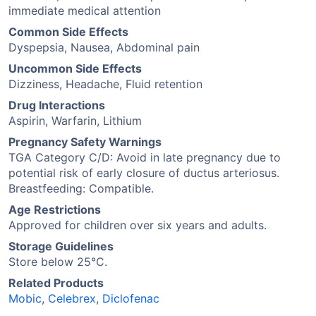
immediate medical attention
Common Side Effects
Dyspepsia, Nausea, Abdominal pain
Uncommon Side Effects
Dizziness, Headache, Fluid retention
Drug Interactions
Aspirin, Warfarin, Lithium
Pregnancy Safety Warnings
TGA Category C/D: Avoid in late pregnancy due to
potential risk of early closure of ductus arteriosus.
Breastfeeding: Compatible.
Age Restrictions
Approved for children over six years and adults.
Storage Guidelines
Store below 25°C.
Related Products
Mobic
,
Celebrex
,
Diclofenac