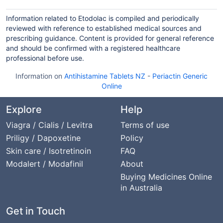
Information related to Etodolac is compiled and periodically
reviewed with reference to established medical sources and
prescribing guidance. Content is provided for general reference
and should be confirmed with a registered healthcare
professional before use.
Information on
Antihistamine Tablets NZ
-
Periactin Generic
Online
Explore
Help
Viagra / Cialis / Levitra
Terms of use
Priligy / Dapoxetine
Policy
Skin care / Isotretinoin
FAQ
Modalert / Modafinil
About
Buying Medicines Online
in Australia
Get in Touch