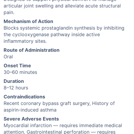
articular joint swelling and alleviate acute structural
pain.
Mechanism of Action
Blocks systemic prostaglandin synthesis by inhibiting
the cyclooxygenase pathway inside active
inflammatory sites.
Route of Administration
Oral
Onset Time
30–60 minutes
Duration
8–12 hours
Contraindications
Recent coronary bypass graft surgery, History of
aspirin-induced asthma
Severe Adverse Events
Myocardial infarction — requires immediate medical
attention, Gastrointestinal perforation — requires