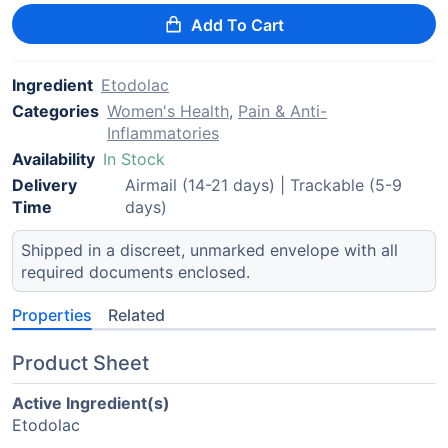
Add To Cart
Ingredient
Etodolac
Categories
Women's Health
,
Pain & Anti-
Inflammatories
Availability
In Stock
Delivery
Airmail (14-21 days) | Trackable (5-9
Time
days)
Shipped in a discreet, unmarked envelope with all
required documents enclosed.
Properties
Related
Product Sheet
Active Ingredient(s)
Etodolac