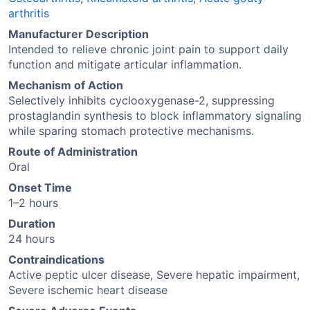
arthritis
Manufacturer Description
Intended to relieve chronic joint pain to support daily
function and mitigate articular inflammation.
Mechanism of Action
Selectively inhibits cyclooxygenase-2, suppressing
prostaglandin synthesis to block inflammatory signaling
while sparing stomach protective mechanisms.
Route of Administration
Oral
Onset Time
1–2 hours
Duration
24 hours
Contraindications
Active peptic ulcer disease, Severe hepatic impairment,
Severe ischemic heart disease