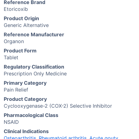
Reference Brand
Etoricoxib
Product Origin
Generic Alternative
Reference Manufacturer
Organon
Product Form
Tablet
Regulatory Classification
Prescription Only Medicine
Primary Category
Pain Relief
Product Category
Cyclooxygenase-2 (COX-2) Selective Inhibitor
Pharmacological Class
NSAID
Clinical Indications
Osteoarthritis
,
Rheumatoid arthritis
,
Acute gouty