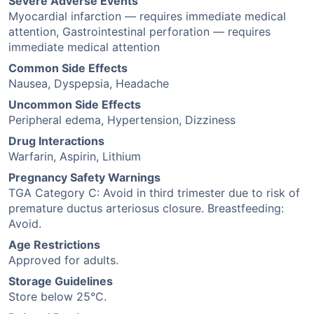
Severe Adverse Events
Myocardial infarction — requires immediate medical
attention, Gastrointestinal perforation — requires
immediate medical attention
Common Side Effects
Nausea, Dyspepsia, Headache
Uncommon Side Effects
Peripheral edema, Hypertension, Dizziness
Drug Interactions
Warfarin, Aspirin, Lithium
Pregnancy Safety Warnings
TGA Category C: Avoid in third trimester due to risk of
premature ductus arteriosus closure. Breastfeeding:
Avoid.
Age Restrictions
Approved for adults.
Storage Guidelines
Store below 25°C.