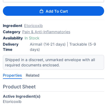
Add To Cart
Ingredient
Etoricoxib
Category
Pain & Anti-Inflammatories
Availability
In Stock
Delivery
Airmail (14-21 days) | Trackable (5-9
Time
days)
Shipped in a discreet, unmarked envelope with all
required documents enclosed.
Properties
Related
Product Sheet
Active Ingredient(s)
Etoricoxib