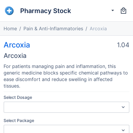
Pharmacy Stock
Home
Pain & Anti-Inflammatories
Arcoxia
Arcoxia
1.04
Arcoxia
For patients managing pain and inflammation, this
generic medicine blocks specific chemical pathways to
ease discomfort and reduce swelling in affected
tissues.
Select Dosage
Select Package