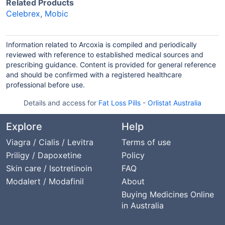
Related Products
Celebrex
,
Mobic
Information related to Arcoxia is compiled and periodically
reviewed with reference to established medical sources and
prescribing guidance. Content is provided for general reference
and should be confirmed with a registered healthcare
professional before use.
Details and access for
Fat Loss Pills
-
Orlistat Australia
Explore
Help
Viagra / Cialis / Levitra
Terms of use
Priligy / Dapoxetine
Policy
Skin care / Isotretinoin
FAQ
Modalert / Modafinil
About
Buying Medicines Online
in Australia