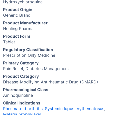
Hydroxychloroquine
Product Origin
Generic Brand
Product Manufacturer
Healing Pharma
Product Form
Tablet
Regulatory Classification
Prescription Only Medicine
Primary Category
Pain Relief, Diabetes Management
Product Category
Disease-Modifying Antirheumatic Drug (DMARD)
Pharmacological Class
Aminoquinoline
Clinical Indications
Rheumatoid arthritis
,
Systemic lupus erythematosus
,
Malaria prophylaxis