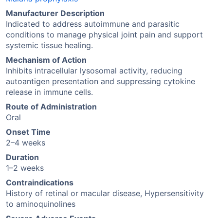
Manufacturer Description
Indicated to address autoimmune and parasitic
conditions to manage physical joint pain and support
systemic tissue healing.
Mechanism of Action
Inhibits intracellular lysosomal activity, reducing
autoantigen presentation and suppressing cytokine
release in immune cells.
Route of Administration
Oral
Onset Time
2–4 weeks
Duration
1–2 weeks
Contraindications
History of retinal or macular disease, Hypersensitivity
to aminoquinolines