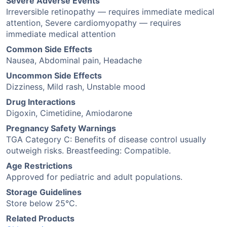
Severe Adverse Events
Irreversible retinopathy — requires immediate medical
attention, Severe cardiomyopathy — requires
immediate medical attention
Common Side Effects
Nausea, Abdominal pain, Headache
Uncommon Side Effects
Dizziness, Mild rash, Unstable mood
Drug Interactions
Digoxin, Cimetidine, Amiodarone
Pregnancy Safety Warnings
TGA Category C: Benefits of disease control usually
outweigh risks. Breastfeeding: Compatible.
Age Restrictions
Approved for pediatric and adult populations.
Storage Guidelines
Store below 25°C.
Related Products