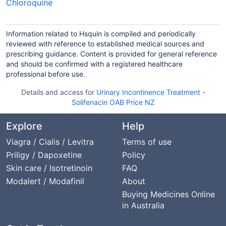
Chloroquine
Information related to Hsquin is compiled and periodically
reviewed with reference to established medical sources and
prescribing guidance. Content is provided for general reference
and should be confirmed with a registered healthcare
professional before use.
Details and access for
Urinary Incontinence Treatment
-
Solifenacin OAB Price NZ
Explore
Help
Viagra / Cialis / Levitra
Terms of use
Priligy / Dapoxetine
Policy
Skin care / Isotretinoin
FAQ
Modalert / Modafinil
About
Buying Medicines Online
in Australia