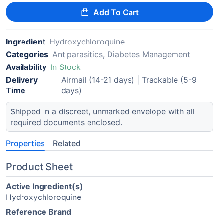
Add To Cart
Ingredient
Hydroxychloroquine
Categories
Antiparasitics
,
Diabetes Management
Availability
In Stock
Delivery
Airmail (14-21 days) | Trackable (5-9
Time
days)
Shipped in a discreet, unmarked envelope with all
required documents enclosed.
Properties
Related
Product Sheet
Active Ingredient(s)
Hydroxychloroquine
Reference Brand