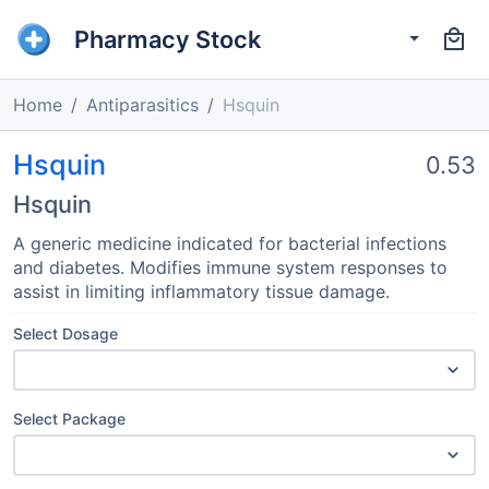
Pharmacy Stock
Home
Antiparasitics
Hsquin
Hsquin
0.53
Hsquin
A generic medicine indicated for bacterial infections
and diabetes. Modifies immune system responses to
assist in limiting inflammatory tissue damage.
Select Dosage
Select Package