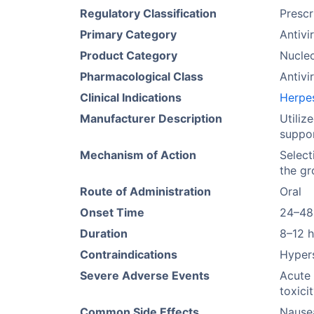
Regulatory Classification
Prescr
Primary Category
Antivi
Product Category
Nucleo
Pharmacological Class
Antivir
Clinical Indications
Herpes
Manufacturer Description
Utiliz
suppo
Mechanism of Action
Select
the gr
Route of Administration
Oral
Onset Time
24–48
Duration
8–12 
Contraindications
Hypers
Severe Adverse Events
Acute 
toxici
Common Side Effects
Nause