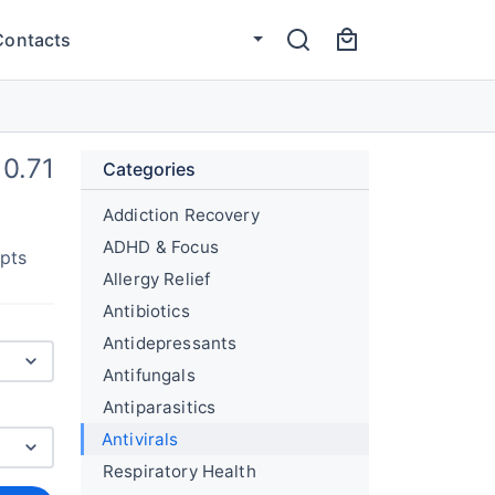
Contacts
0.71
Categories
Addiction Recovery
ADHD & Focus
upts
Allergy Relief
Antibiotics
Antidepressants
Antifungals
Antiparasitics
Antivirals
Respiratory Health