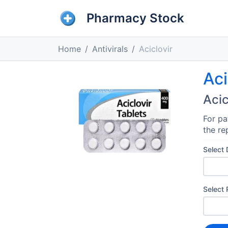
Pharmacy Stock
Home
Antivirals
Aciclovir
Aci
Acic
For pa
the re
Select
Select