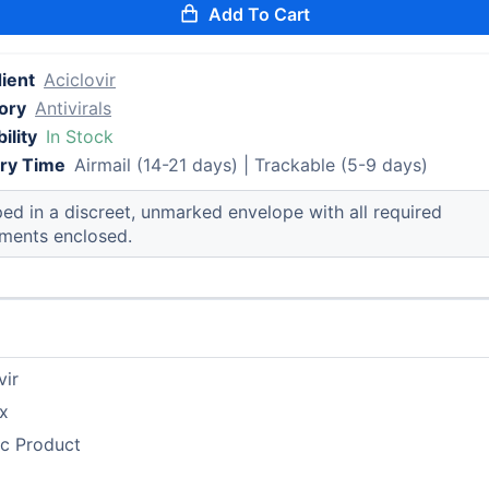
Add To Cart
ient
Aciclovir
ory
Antivirals
ility
In Stock
ery Time
Airmail (14-21 days) | Trackable (5-9 days)
ed in a discreet, unmarked envelope with all required
ments enclosed.
vir
x
ic Product