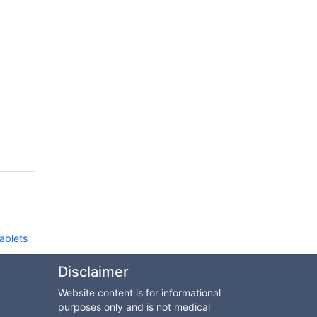
d
Tablets
Disclaimer
Website content is for informational
purposes only and is not medical