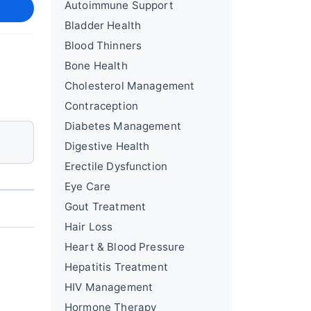
Autoimmune Support
Bladder Health
Blood Thinners
Bone Health
Cholesterol Management
Contraception
Diabetes Management
Digestive Health
Erectile Dysfunction
Eye Care
Gout Treatment
Hair Loss
Heart & Blood Pressure
Hepatitis Treatment
HIV Management
Hormone Therapy