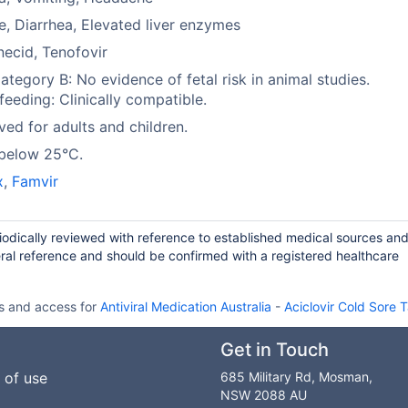
e, Diarrhea, Elevated liver enzymes
ecid, Tenofovir
tegory B: No evidence of fetal risk in animal studies.
feeding: Clinically compatible.
ed for adults and children.
 below 25°C.
x
,
Famvir
riodically reviewed with reference to established medical sources an
ral reference and should be confirmed with a registered healthcare
ls and access for
Antiviral Medication Australia
-
Aciclovir Cold Sore 
Get in Touch
 of use
685 Military Rd, Mosman,
NSW 2088 AU