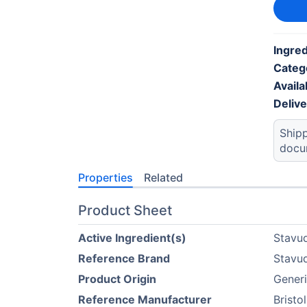
Ingred
Categ
Availab
Deliv
Shipp
docu
Properties
Related
Product Sheet
Active Ingredient(s)
Stavu
Reference Brand
Stavu
Product Origin
Generi
Reference Manufacturer
Bristo