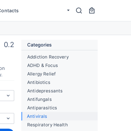
Contacts
0.2
Categories
Addiction Recovery
ADHD & Focus
ion
Allergy Relief
y.
Antibiotics
Antidepressants
Antifungals
Antiparasitics
Antivirals
Respiratory Health