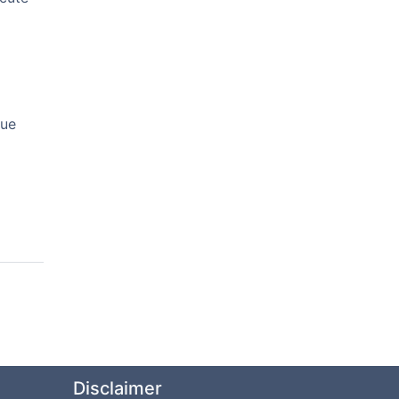
nue
Disclaimer