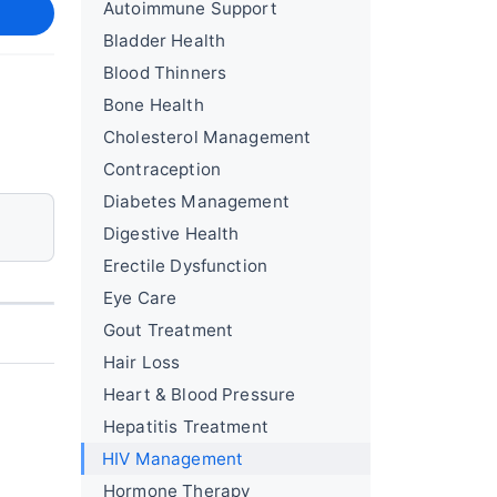
Autoimmune Support
Bladder Health
Blood Thinners
Bone Health
Cholesterol Management
Contraception
Diabetes Management
Digestive Health
Erectile Dysfunction
Eye Care
Gout Treatment
Hair Loss
Heart & Blood Pressure
Hepatitis Treatment
HIV Management
Hormone Therapy