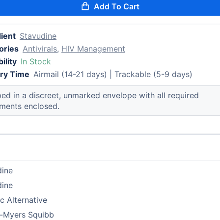
Add To Cart
ient
Stavudine
ories
Antivirals
,
HIV Management
ility
In Stock
ery Time
Airmail (14-21 days) | Trackable (5-9 days)
ed in a discreet, unmarked envelope with all required
ments enclosed.
dine
dine
c Alternative
l-Myers Squibb