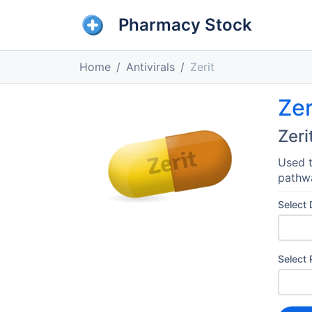
Pharmacy Stock
Home
Antivirals
Zerit
Zer
Zeri
Used t
pathwa
Select
Select