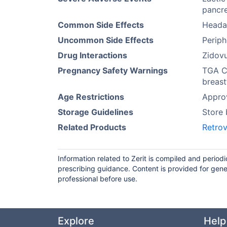
pancre
Common Side Effects
Heada
Uncommon Side Effects
Periph
Drug Interactions
Zidovu
Pregnancy Safety Warnings
TGA Ca
breast
Age Restrictions
Approv
Storage Guidelines
Store
Related Products
Retrov
Information related to Zerit is compiled and period
prescribing guidance. Content is provided for gene
professional before use.
Explore
Help