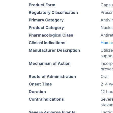
Product Form
Capsu
Regulatory Classification
Prescr
Primary Category
Antivir
Product Category
Nucleo
Pharmacological Class
Antire
Clinical Indications
Human 
Manufacturer Description
Utiliz
suppor
Mechanism of Action
Incorp
preven
Route of Administration
Oral
Onset Time
2–4 w
Duration
12 hou
Contraindications
Severe
stavud
Severe Adverse Events
Lactic