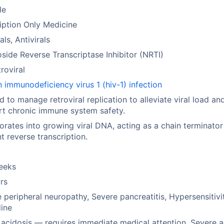
le
iption Only Medicine
als, Antivirals
side Reverse Transcriptase Inhibitor (NRTI)
troviral
immunodeficiency virus 1 (hiv-1) infection
ed to manage retroviral replication to alleviate viral load an
t chronic immune system safety.
orates into growing viral DNA, acting as a chain terminator
t reverse transcription.
eeks
rs
 peripheral neuropathy, Severe pancreatitis, Hypersensitivi
ine
 acidosis — requires immediate medical attention, Severe 