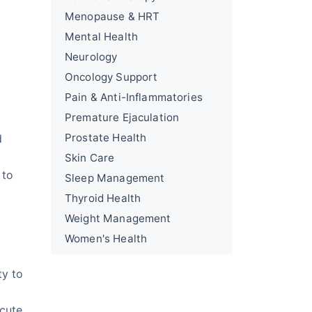
Menopause & HRT
Mental Health
Neurology
Oncology Support
Pain & Anti-Inflammatories
Premature Ejaculation
Prostate Health
d
Skin Care
 to
Sleep Management
Thyroid Health
Weight Management
Women's Health
ty to
acute