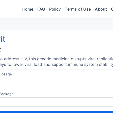
Home
FAQ
Policy
Terms of Use
About
it
t
o address HIV, this generic medicine disrupts viral replicat
ys to lower viral load and support immune system stabilit
 Dosage
 Package