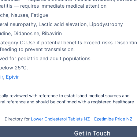
atitis — requires immediate medical attention
che, Nausea, Fatigue
eral neuropathy, Lactic acid elevation, Lipodystrophy
dine, Didanosine, Ribavirin
tegory C: Use if potential benefits exceed risks. Disconti
feeding to prevent transmission.
ed for pediatric and adult populations.
 below 25°C.
ir
,
Epivir
ically reviewed with reference to established medical sources and
ral reference and should be confirmed with a registered healthcare
Directory for
Lower Cholesterol Tablets NZ
-
Ezetimibe Price NZ
Get in Touch