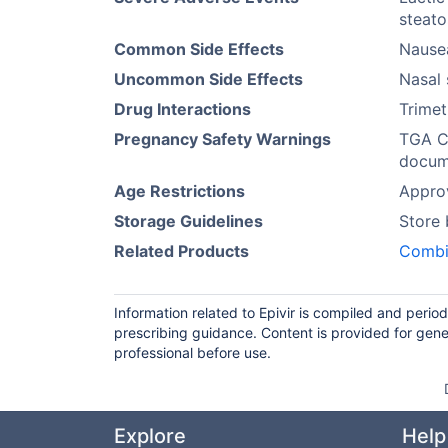
steato
Common Side Effects
Nause
Uncommon Side Effects
Nasal 
Drug Interactions
Trimet
Pregnancy Safety Warnings
TGA Ca
docume
Age Restrictions
Approv
Storage Guidelines
Store
Related Products
Combi
Information related to Epivir is compiled and perio
prescribing guidance. Content is provided for gene
professional before use.
Explore
Help