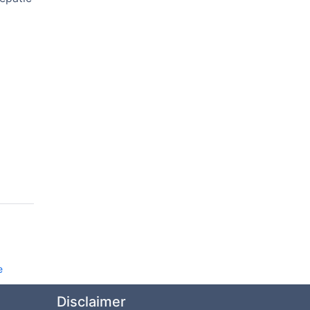
e
Disclaimer