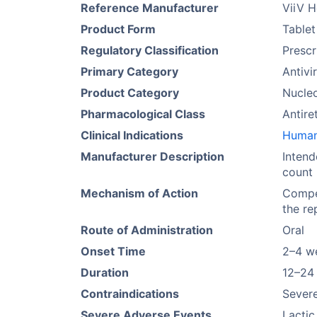
Reference Manufacturer
ViiV H
Product Form
Tablet
Regulatory Classification
Prescr
Primary Category
Antivi
Product Category
Nucleo
Pharmacological Class
Antire
Clinical Indications
Human 
Manufacturer Description
Intend
count 
Mechanism of Action
Compet
the re
Route of Administration
Oral
Onset Time
2–4 w
Duration
12–24
Contraindications
Severe
Severe Adverse Events
Lactic