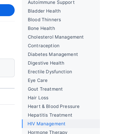
Autoimmune Support
Bladder Health
Blood Thinners
Bone Health
Cholesterol Management
Contraception
Diabetes Management
Digestive Health
Erectile Dysfunction
Eye Care
Gout Treatment
Hair Loss
Heart & Blood Pressure
Hepatitis Treatment
HIV Management
Hormone Therapy