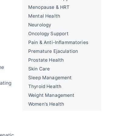
Menopause & HRT
Mental Health
Neurology
Oncology Support
Pain & Anti-Inflammatories
Premature Ejaculation
Prostate Health
ne
Skin Care
Sleep Management
ating
Thyroid Health
Weight Management
Women's Health
epatic