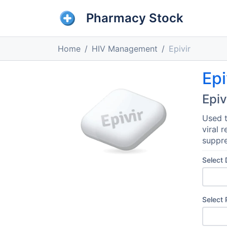
Pharmacy Stock
Home
HIV Management
Epivir
Epi
Epiv
Used t
viral 
suppre
Select
Select