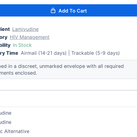
Add To Cart
ient
Lamivudine
ory
HIV Management
ility
In Stock
ery Time
Airmail (14-21 days) | Trackable (5-9 days)
ed in a discreet, unmarked envelope with all required
ments enclosed.
udine
udine
c Alternative