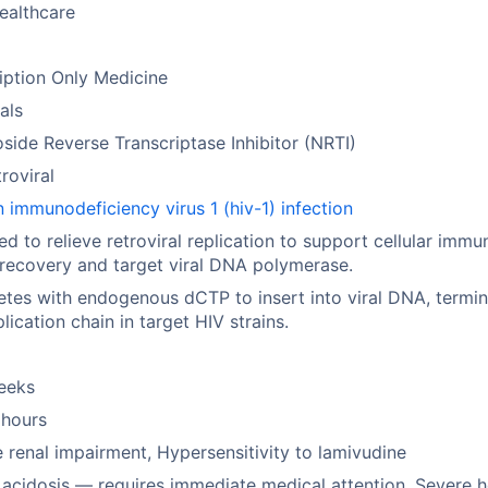
ealthcare
iption Only Medicine
rals
side Reverse Transcriptase Inhibitor (NRTI)
troviral
immunodeficiency virus 1 (hiv-1) infection
ed to relieve retroviral replication to support cellular immu
recovery and target viral DNA polymerase.
es with endogenous dCTP to insert into viral DNA, termin
plication chain in target HIV strains.
eeks
 hours
 renal impairment, Hypersensitivity to lamivudine
 acidosis — requires immediate medical attention, Severe h