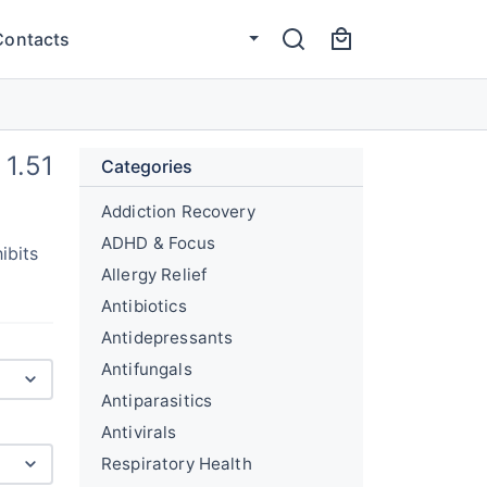
Contacts
1.51
Categories
Addiction Recovery
ADHD & Focus
ibits
Allergy Relief
Antibiotics
Antidepressants
Antifungals
Antiparasitics
Antivirals
Respiratory Health