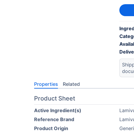
Ingred
Categ
Availab
Deliv
Shipp
docu
Properties
Related
Product Sheet
Active Ingredient(s)
Lamiv
Reference Brand
Lamiv
Product Origin
Generi