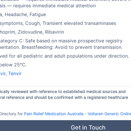
sis — requires immediate medical attention
a, Headache, Fatigue
symptoms, Cough, Transient elevated transaminases
hoprim, Zidovudine, Ribavirin
tegory C: Safe based on massive prospective registry
ntation. Breastfeeding: Avoid to prevent transmission.
ed for all pediatric and adult populations under direction.
 below 25°C.
vir
,
Tenvir
dically reviewed with reference to established medical sources and
ral reference and should be confirmed with a registered healthcare
Directory for
Pain Relief Medication Australia
-
Voltaren Generic Onlin
Get in Touch