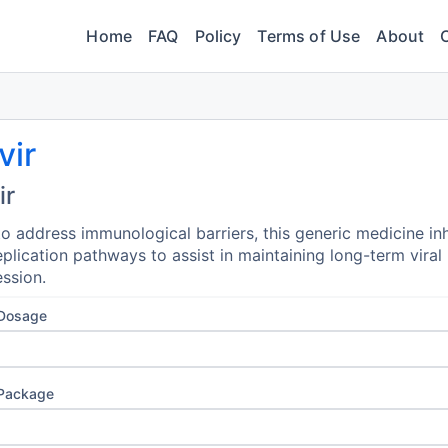
Home
FAQ
Policy
Terms of Use
About
vir
ir
o address immunological barriers, this generic medicine inh
replication pathways to assist in maintaining long-term viral
ssion.
 Dosage
 Package