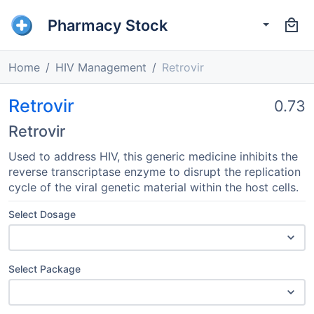
Pharmacy Stock
Home
HIV Management
Retrovir
Retrovir
0.73
Retrovir
Used to address HIV, this generic medicine inhibits the
reverse transcriptase enzyme to disrupt the replication
cycle of the viral genetic material within the host cells.
Select Dosage
Select Package