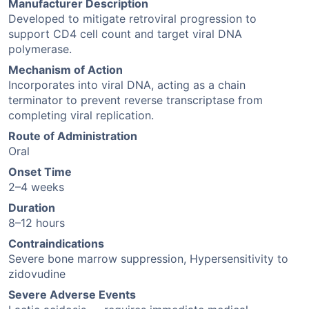
Manufacturer Description
Developed to mitigate retroviral progression to
support CD4 cell count and target viral DNA
polymerase.
Mechanism of Action
Incorporates into viral DNA, acting as a chain
terminator to prevent reverse transcriptase from
completing viral replication.
Route of Administration
Oral
Onset Time
2–4 weeks
Duration
8–12 hours
Contraindications
Severe bone marrow suppression, Hypersensitivity to
zidovudine
Severe Adverse Events