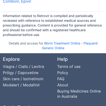
Combivir
,
Epivir
Information related to Retrovir is compiled and periodically
reviewed with reference to established medical sources and
prescribing guidance. Content is provided for general reference
and should be confirmed with a registered healthcare
professional before use.
Details and access for
Worm Treatment Online
-
Plaquenil
Generic Online
Explore
Help
Viagra / Cialis / Levitra
Terms of use
Priligy / Dapoxetine
Policy
Skin care / Isotretinoin
FAQ
Modalert / Modafinil
About
Buying Medicines Online
in Australia