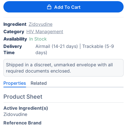
Add To Cart
Ingredient
Zidovudine
Category
HIV Management
Availability
In Stock
Delivery
Airmail (14-21 days) | Trackable (5-9
Time
days)
Shipped in a discreet, unmarked envelope with all
required documents enclosed.
Properties
Related
Product Sheet
Active Ingredient(s)
Zidovudine
Reference Brand