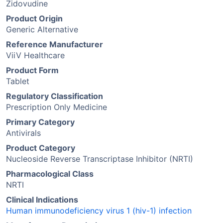
Zidovudine
Product Origin
Generic Alternative
Reference Manufacturer
ViiV Healthcare
Product Form
Tablet
Regulatory Classification
Prescription Only Medicine
Primary Category
Antivirals
Product Category
Nucleoside Reverse Transcriptase Inhibitor (NRTI)
Pharmacological Class
NRTI
Clinical Indications
Human immunodeficiency virus 1 (hiv-1) infection