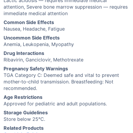
Lactic acidosis — requires immediate medical
attention, Severe bone marrow suppression — requires
immediate medical attention
Common Side Effects
Nausea, Headache, Fatigue
Uncommon Side Effects
Anemia, Leukopenia, Myopathy
Drug Interactions
Ribavirin, Ganciclovir, Methotrexate
Pregnancy Safety Warnings
TGA Category C: Deemed safe and vital to prevent
mother-to-child transmission. Breastfeeding: Not
recommended.
Age Restrictions
Approved for pediatric and adult populations.
Storage Guidelines
Store below 25°C.
Related Products