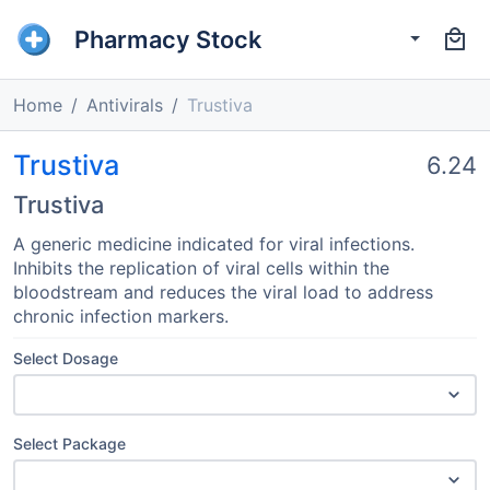
Pharmacy Stock
Home
Antivirals
Trustiva
Trustiva
6.24
Trustiva
A generic medicine indicated for viral infections.
Inhibits the replication of viral cells within the
bloodstream and reduces the viral load to address
chronic infection markers.
Select Dosage
Select Package