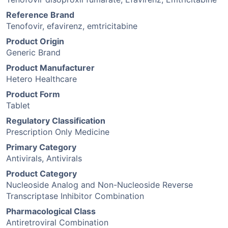
Reference Brand
Tenofovir, efavirenz, emtricitabine
Product Origin
Generic Brand
Product Manufacturer
Hetero Healthcare
Product Form
Tablet
Regulatory Classification
Prescription Only Medicine
Primary Category
Antivirals, Antivirals
Product Category
Nucleoside Analog and Non-Nucleoside Reverse
Transcriptase Inhibitor Combination
Pharmacological Class
Antiretroviral Combination