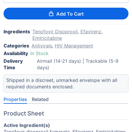
Add To Cart
Ingredients
Tenofovir Disoproxil
,
Efavirenz
,
Emtricitabine
Categories
Antivirals
,
HIV Management
Availability
In Stock
Delivery
Airmail (14-21 days) | Trackable (5-9
Time
days)
Shipped in a discreet, unmarked envelope with all
required documents enclosed.
Properties
Related
Product Sheet
Active Ingredient(s)
Tenofovir disoproxil fumarate, Efavirenz, Emtricitabine