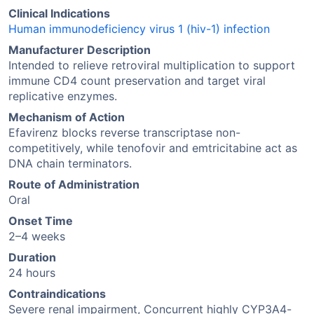
Clinical Indications
Human immunodeficiency virus 1 (hiv-1) infection
Manufacturer Description
Intended to relieve retroviral multiplication to support
immune CD4 count preservation and target viral
replicative enzymes.
Mechanism of Action
Efavirenz blocks reverse transcriptase non-
competitively, while tenofovir and emtricitabine act as
DNA chain terminators.
Route of Administration
Oral
Onset Time
2–4 weeks
Duration
24 hours
Contraindications
Severe renal impairment, Concurrent highly CYP3A4-