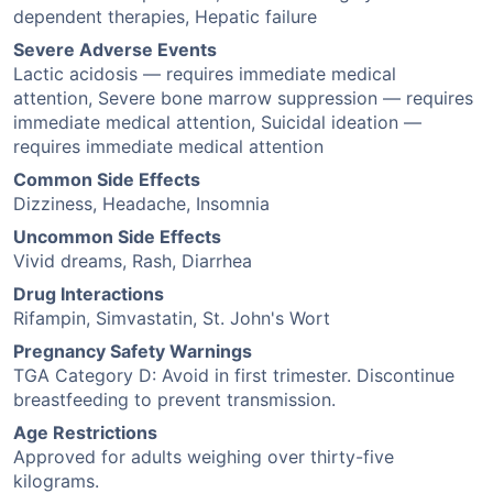
dependent therapies, Hepatic failure
Severe Adverse Events
Lactic acidosis — requires immediate medical
attention, Severe bone marrow suppression — requires
immediate medical attention, Suicidal ideation —
requires immediate medical attention
Common Side Effects
Dizziness, Headache, Insomnia
Uncommon Side Effects
Vivid dreams, Rash, Diarrhea
Drug Interactions
Rifampin, Simvastatin, St. John's Wort
Pregnancy Safety Warnings
TGA Category D: Avoid in first trimester. Discontinue
breastfeeding to prevent transmission.
Age Restrictions
Approved for adults weighing over thirty-five
kilograms.