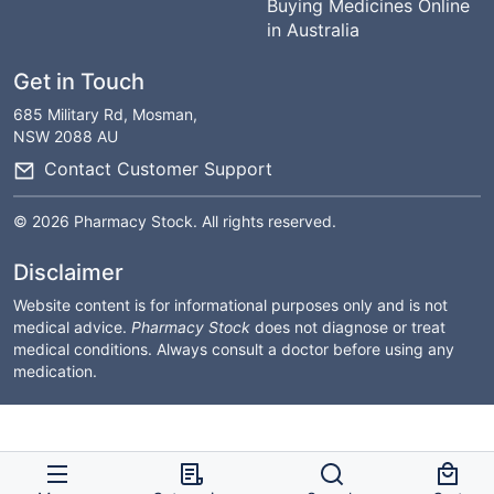
Buying Medicines Online
in Australia
Get in Touch
685 Military Rd, Mosman,
NSW 2088 AU
Contact Customer Support
© 2026 Pharmacy Stock. All rights reserved.
Disclaimer
Website content is for informational purposes only and is not
medical advice.
Pharmacy Stock
does not diagnose or treat
medical conditions. Always consult a doctor before using any
medication.