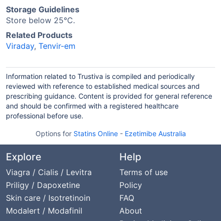
Storage Guidelines
Store below 25°C.
Related Products
Viraday
,
Tenvir-em
Information related to Trustiva is compiled and periodically
reviewed with reference to established medical sources and
prescribing guidance. Content is provided for general reference
and should be confirmed with a registered healthcare
professional before use.
Options for
Statins Online
-
Ezetimibe Australia
Explore
Help
Viagra / Cialis / Levitra
Terms of use
Priligy / Dapoxetine
Policy
Skin care / Isotretinoin
FAQ
Modalert / Modafinil
About