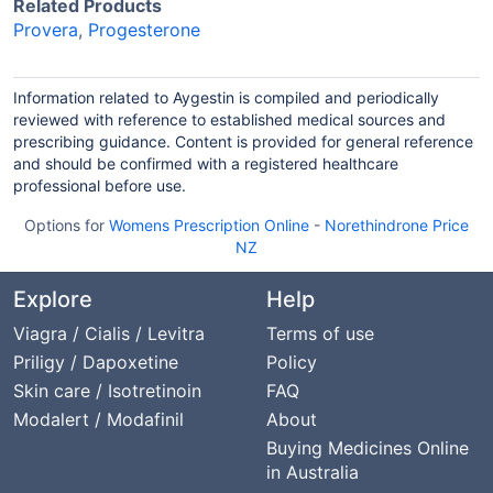
Related Products
Provera
,
Progesterone
Information related to Aygestin is compiled and periodically
reviewed with reference to established medical sources and
prescribing guidance. Content is provided for general reference
and should be confirmed with a registered healthcare
professional before use.
Options for
Womens Prescription Online
-
Norethindrone Price
NZ
Explore
Help
Viagra / Cialis / Levitra
Terms of use
Priligy / Dapoxetine
Policy
Skin care / Isotretinoin
FAQ
Modalert / Modafinil
About
Buying Medicines Online
in Australia