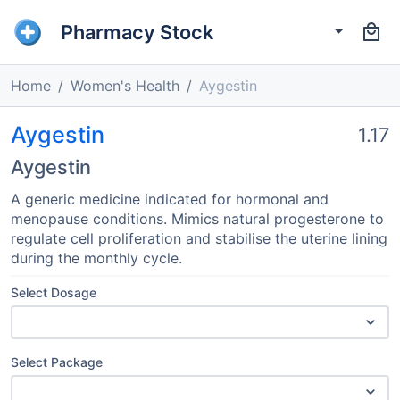
Pharmacy Stock
Home
Women's Health
Aygestin
Aygestin
1.17
Aygestin
A generic medicine indicated for hormonal and
menopause conditions. Mimics natural progesterone to
regulate cell proliferation and stabilise the uterine lining
during the monthly cycle.
Select Dosage
Select Package