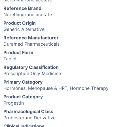
Reference Brand
Norethindrone acetate
Product Origin
Generic Alternative
Reference Manufacturer
Duramed Pharmaceuticals
Product Form
Tablet
Regulatory Classification
Prescription Only Medicine
Primary Category
Hormones, Menopause & HRT, Hormone Therapy
Product Category
Progestin
Pharmacological Class
Progesterone Derivative
Clinical Indications