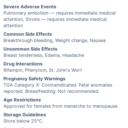
Severe Adverse Events
Pulmonary embolism — requires immediate medical
attention, Stroke — requires immediate medical
attention
Common Side Effects
Breakthrough bleeding, Weight change, Nausea
Uncommon Side Effects
Breast tenderness, Edema, Headache
Drug Interactions
Rifampin, Phenytoin, St. John's Wort
Pregnancy Safety Warnings
TGA Category X: Contraindicated. Fetal anomalies
reported. Breastfeeding: Not recommended.
Age Restrictions
Approved for females from menarche to menopause.
Storage Guidelines
Store below 25°C.