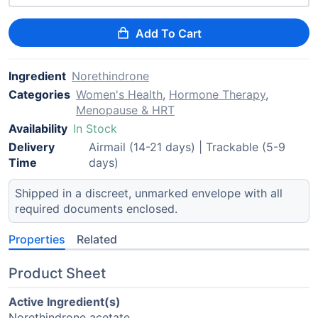
Add To Cart
Ingredient
Norethindrone
Categories
Women's Health
,
Hormone Therapy
,
Menopause & HRT
Availability
In Stock
Delivery
Airmail (14-21 days) | Trackable (5-9
Time
days)
Shipped in a discreet, unmarked envelope with all
required documents enclosed.
Properties
Related
Product Sheet
Active Ingredient(s)
Norethindrone acetate