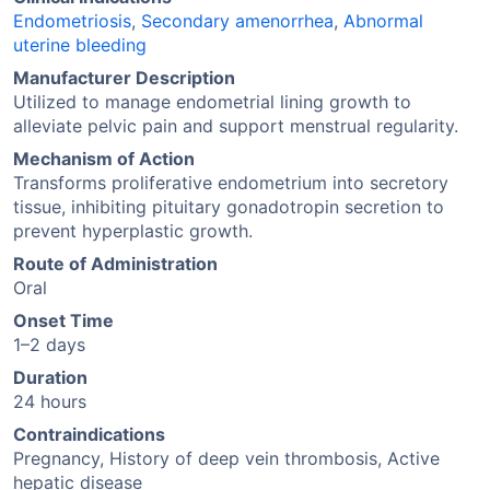
Endometriosis
,
Secondary amenorrhea
,
Abnormal
uterine bleeding
Manufacturer Description
Utilized to manage endometrial lining growth to
alleviate pelvic pain and support menstrual regularity.
Mechanism of Action
Transforms proliferative endometrium into secretory
tissue, inhibiting pituitary gonadotropin secretion to
prevent hyperplastic growth.
Route of Administration
Oral
Onset Time
1–2 days
Duration
24 hours
Contraindications
Pregnancy, History of deep vein thrombosis, Active
hepatic disease