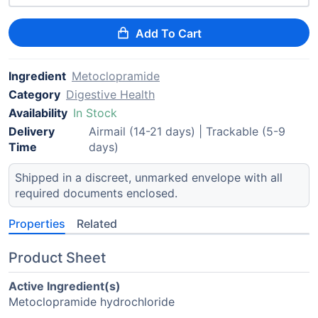
Add To Cart
Ingredient
Metoclopramide
Category
Digestive Health
Availability
In Stock
Delivery
Airmail (14-21 days) | Trackable (5-9
Time
days)
Shipped in a discreet, unmarked envelope with all
required documents enclosed.
Properties
Related
Product Sheet
Active Ingredient(s)
Metoclopramide hydrochloride