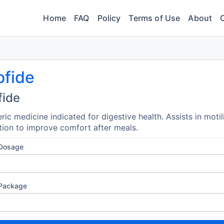
Home
FAQ
Policy
Terms of Use
About
ofide
fide
ric medicine indicated for digestive health. Assists in motil
tion to improve comfort after meals.
 Dosage
 Package