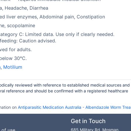
a, Headache, Diarrhea
ed liver enzymes, Abdominal pain, Constipation
ne, scopolamine
tegory C: Limited data. Use only if clearly needed.
feeding: Caution advised.
ed for adults.
 below 30°C.
n
,
Motilium
iodically reviewed with reference to established medical sources and
ral reference and should be confirmed with a registered healthcare
mation on
Antiparasitic Medication Australia
-
Albendazole Worm Trea
Get in Touch
 of use
685 Military Rd, Mosman,