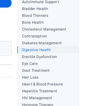
Autoimmune Support
Bladder Health
Blood Thinners
Bone Health
Cholesterol Management
Contraception
Diabetes Management
Digestive Health
Erectile Dysfunction
Eye Care
Gout Treatment
Hair Loss
Heart & Blood Pressure
Hepatitis Treatment
HIV Management
Hormone Therapy