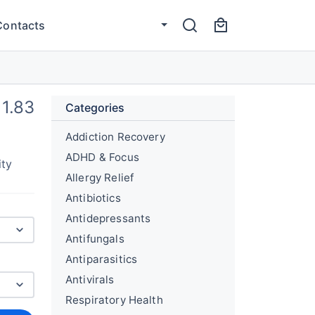
Contacts
1.83
Categories
Addiction Recovery
ADHD & Focus
ity
Allergy Relief
Antibiotics
Antidepressants
Antifungals
Antiparasitics
Antivirals
Respiratory Health