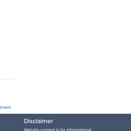
tment
Disclaimer
Website content is for informational