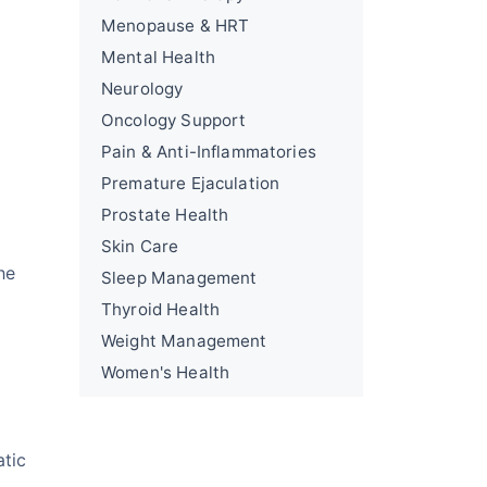
Menopause & HRT
Mental Health
Neurology
Oncology Support
Pain & Anti-Inflammatories
Premature Ejaculation
Prostate Health
Skin Care
he
Sleep Management
Thyroid Health
Weight Management
Women's Health
atic