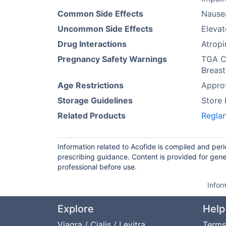
Common Side Effects
Nause
Uncommon Side Effects
Elevat
Drug Interactions
Atropi
Pregnancy Safety Warnings
TGA Ca
Breast
Age Restrictions
Approv
Storage Guidelines
Store
Related Products
Regla
Information related to Acofide is compiled and per
prescribing guidance. Content is provided for gene
professional before use.
Infor
Explore
Help
Viagra / Cialis / Levitra
Terms