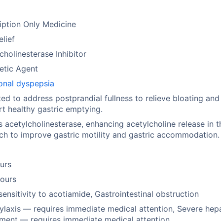
iption Only Medicine
elief
cholinesterase Inhibitor
etic Agent
onal dyspepsia
ted to address postprandial fullness to relieve bloating and
t healthy gastric emptying.
ts acetylcholinesterase, enhancing acetylcholine release in t
h to improve gastric motility and gastric accommodation.
urs
hours
ensitivity to acotiamide, Gastrointestinal obstruction
laxis — requires immediate medical attention, Severe hep
ment — requires immediate medical attention