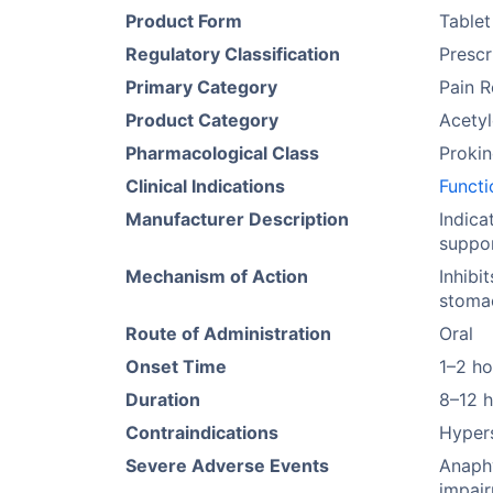
Product Form
Tablet
Regulatory Classification
Prescr
Primary Category
Pain R
Product Category
Acetyl
Pharmacological Class
Prokin
Clinical Indications
Functi
Manufacturer Description
Indica
suppor
Mechanism of Action
Inhibi
stomac
Route of Administration
Oral
Onset Time
1–2 ho
Duration
8–12 
Contraindications
Hypers
Severe Adverse Events
Anaphy
impair