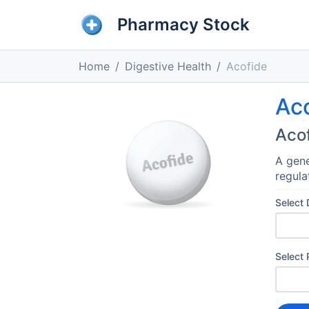
Pharmacy Stock
Home
Digestive Health
Acofide
Ac
Aco
A gene
regula
Select
Select