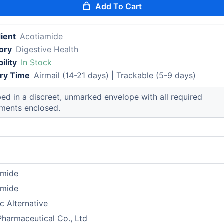
Add To Cart
ient
Acotiamide
ory
Digestive Health
ility
In Stock
ery Time
Airmail (14-21 days) | Trackable (5-9 days)
ed in a discreet, unmarked envelope with all required
ments enclosed.
amide
amide
c Alternative
Pharmaceutical Co., Ltd