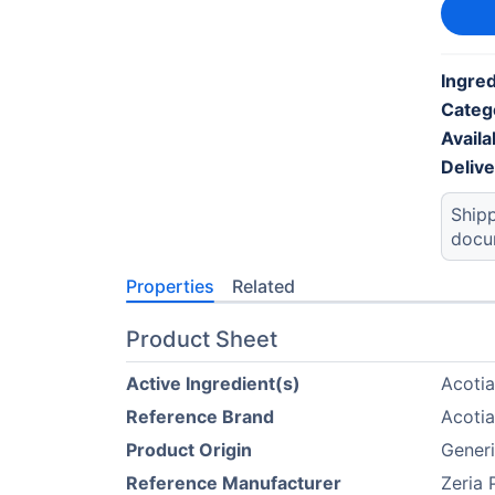
Ingred
Categ
Availab
Deliv
Shipp
docu
Properties
Related
Product Sheet
Active Ingredient(s)
Acoti
Reference Brand
Acoti
Product Origin
Generi
Reference Manufacturer
Zeria 