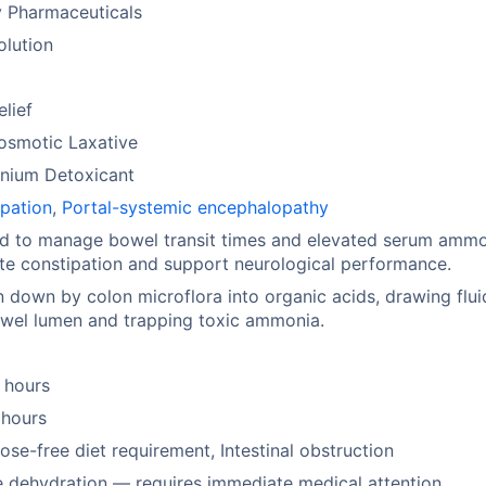
y Pharmaceuticals
olution
elief
osmotic Laxative
ium Detoxicant
pation
,
Portal-systemic encephalopathy
ed to manage bowel transit times and elevated serum ammo
ate constipation and support neurological performance.
 down by colon microflora into organic acids, drawing flui
wel lumen and trapping toxic ammonia.
 hours
 hours
ose-free diet requirement, Intestinal obstruction
 dehydration — requires immediate medical attention