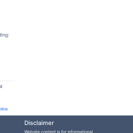
ing:
nd
line
Disclaimer
Website content is for informational