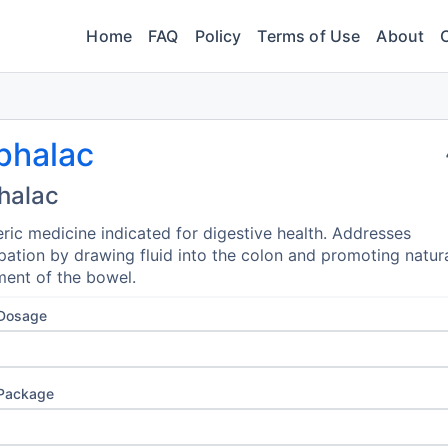
Home
FAQ
Policy
Terms of Use
About
phalac
halac
ric medicine indicated for digestive health. Addresses
pation by drawing fluid into the colon and promoting natur
ent of the bowel.
 Dosage
 Package