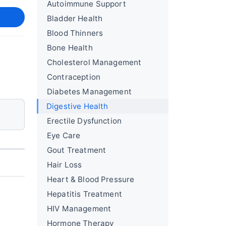
Autoimmune Support
Bladder Health
Blood Thinners
Bone Health
Cholesterol Management
Contraception
Diabetes Management
Digestive Health
Erectile Dysfunction
Eye Care
Gout Treatment
Hair Loss
Heart & Blood Pressure
Hepatitis Treatment
HIV Management
Hormone Therapy