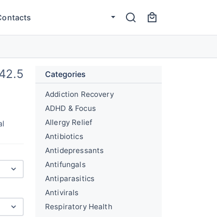
Contacts
42.5
Categories
Addiction Recovery
ADHD & Focus
Allergy Relief
al
Antibiotics
Antidepressants
Antifungals
Antiparasitics
Antivirals
Respiratory Health