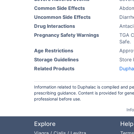
Common Side Effects
Abdomi
Uncommon Side Effects
Diarrh
Drug Interactions
Antac
Pregnancy Safety Warnings
TGA Ca
Safe.
Age Restrictions
Approv
Storage Guidelines
Store
Related Products
Dupha
Information related to Duphalac is compiled and pe
prescribing guidance. Content is provided for gene
professional before use.
Inf
Explore
Help
Viagra / Cialis / Levitra
Terms