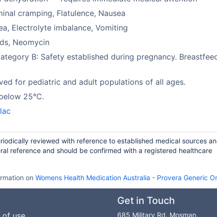
nal cramping, Flatulence, Nausea
ea, Electrolyte imbalance, Vomiting
ids, Neomycin
tegory B: Safety established during pregnancy. Breastfeed
ed for pediatric and adult populations of all ages.
 below 25°C.
lac
riodically reviewed with reference to established medical sources a
ral reference and should be confirmed with a registered healthcare
ormation on
Womens Health Medication Australia
-
Provera Generic On
Get in Touch
 of use
685 Military Rd, Mosman,