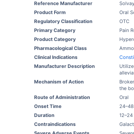
Reference Manufacturer
Solva
Product Form
Oral S
Regulatory Classification
OTC
Primary Category
Pain R
Product Category
Hyper
Pharmacological Class
Ammon
Clinical Indications
Consti
Manufacturer Description
Utiliz
allevi
Mechanism of Action
Broken
the bo
Route of Administration
Oral
Onset Time
24–48
Duration
12–24
Contraindications
Galact
Severe Adverse Events
Severe