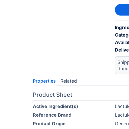
Ingred
Categ
Availab
Deliv
Shipp
docu
Properties
Related
Product Sheet
Active Ingredient(s)
Lactul
Reference Brand
Lactul
Product Origin
Generi