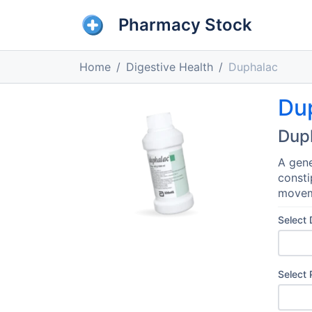
Pharmacy Stock
Home
Digestive Health
Duphalac
Du
Dup
A gene
consti
movem
Select
Select