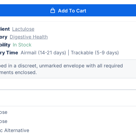
Add To Cart
ient
Lactulose
ory
Digestive Health
ility
In Stock
ery Time
Airmail (14-21 days) | Trackable (5-9 days)
ed in a discreet, unmarked envelope with all required
ments enclosed.
ose
ose
c Alternative