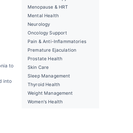
Menopause & HRT
Mental Health
Neurology
Oncology Support
Pain & Anti-Inflammatories
Premature Ejaculation
Prostate Health
nia to
Skin Care
Sleep Management
d into
Thyroid Health
Weight Management
Women's Health