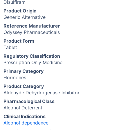
Disulfiram
Product Origin
Generic Alternative
Reference Manufacturer
Odyssey Pharmaceuticals
Product Form
Tablet
Regulatory Classification
Prescription Only Medicine
Primary Category
Hormones
Product Category
Aldehyde Dehydrogenase Inhibitor
Pharmacological Class
Alcohol Deterrent
Clinical Indications
Alcohol dependence