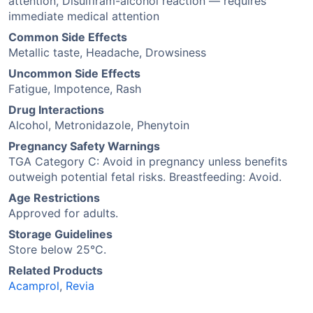
attention, Disulfiram-alcohol reaction — requires
immediate medical attention
Common Side Effects
Metallic taste, Headache, Drowsiness
Uncommon Side Effects
Fatigue, Impotence, Rash
Drug Interactions
Alcohol, Metronidazole, Phenytoin
Pregnancy Safety Warnings
TGA Category C: Avoid in pregnancy unless benefits
outweigh potential fetal risks. Breastfeeding: Avoid.
Age Restrictions
Approved for adults.
Storage Guidelines
Store below 25°C.
Related Products
Acamprol
,
Revia