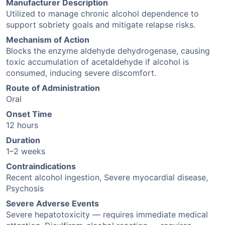
Manufacturer Description
Utilized to manage chronic alcohol dependence to
support sobriety goals and mitigate relapse risks.
Mechanism of Action
Blocks the enzyme aldehyde dehydrogenase, causing
toxic accumulation of acetaldehyde if alcohol is
consumed, inducing severe discomfort.
Route of Administration
Oral
Onset Time
12 hours
Duration
1–2 weeks
Contraindications
Recent alcohol ingestion, Severe myocardial disease,
Psychosis
Severe Adverse Events
Severe hepatotoxicity — requires immediate medical