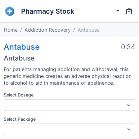
Pharmacy Stock
Home
Addiction Recovery
Antabuse
Antabuse
0.34
Antabuse
For patients managing addiction and withdrawal, this
generic medicine creates an adverse physical reaction
to alcohol to aid in maintenance of abstinence.
Select Dosage
Select Package