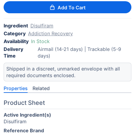
Add To Cart
Ingredient
Disulfiram
Category
Addiction Recovery
Availability
In Stock
Delivery
Airmail (14-21 days) | Trackable (5-9
Time
days)
Shipped in a discreet, unmarked envelope with all
required documents enclosed.
Properties
Related
Product Sheet
Active Ingredient(s)
Disulfiram
Reference Brand