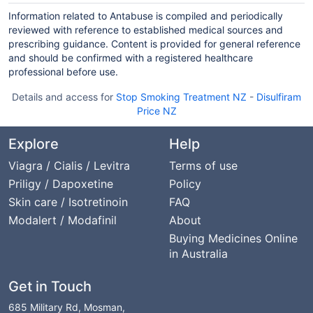
Information related to Antabuse is compiled and periodically
reviewed with reference to established medical sources and
prescribing guidance. Content is provided for general reference
and should be confirmed with a registered healthcare
professional before use.
Details and access for
Stop Smoking Treatment NZ
-
Disulfiram
Price NZ
Explore
Help
Viagra / Cialis / Levitra
Terms of use
Priligy / Dapoxetine
Policy
Skin care / Isotretinoin
FAQ
Modalert / Modafinil
About
Buying Medicines Online
in Australia
Get in Touch
685 Military Rd, Mosman,