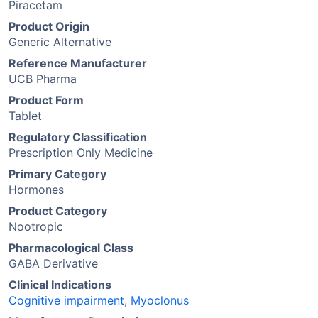
Piracetam
Product Origin
Generic Alternative
Reference Manufacturer
UCB Pharma
Product Form
Tablet
Regulatory Classification
Prescription Only Medicine
Primary Category
Hormones
Product Category
Nootropic
Pharmacological Class
GABA Derivative
Clinical Indications
Cognitive impairment
,
Myoclonus