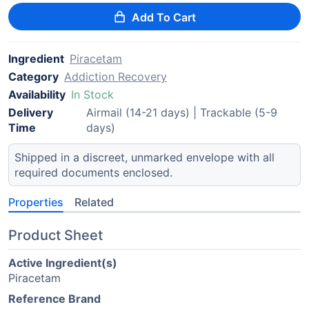
Add To Cart
Ingredient
Piracetam
Category
Addiction Recovery
Availability
In Stock
Delivery
Airmail (14-21 days) | Trackable (5-9
Time
days)
Shipped in a discreet, unmarked envelope with all
required documents enclosed.
Properties
Related
Product Sheet
Active Ingredient(s)
Piracetam
Reference Brand