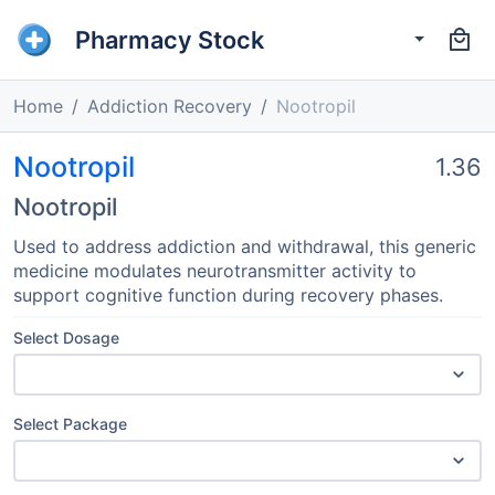
Pharmacy Stock
Home
Addiction Recovery
Nootropil
Nootropil
1.36
Nootropil
Used to address addiction and withdrawal, this generic
medicine modulates neurotransmitter activity to
support cognitive function during recovery phases.
Select Dosage
Select Package