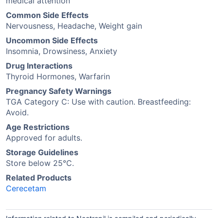
medical attention
Common Side Effects
Nervousness, Headache, Weight gain
Uncommon Side Effects
Insomnia, Drowsiness, Anxiety
Drug Interactions
Thyroid Hormones, Warfarin
Pregnancy Safety Warnings
TGA Category C: Use with caution. Breastfeeding:
Avoid.
Age Restrictions
Approved for adults.
Storage Guidelines
Store below 25°C.
Related Products
Cerecetam