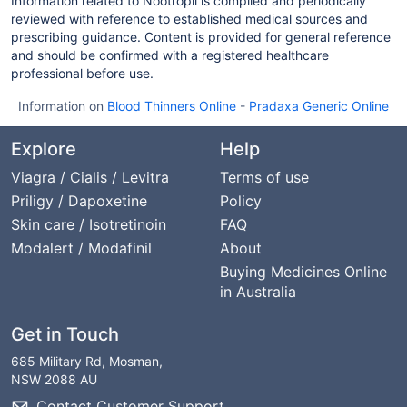
Information related to Nootropil is compiled and periodically
reviewed with reference to established medical sources and
prescribing guidance. Content is provided for general reference
and should be confirmed with a registered healthcare
professional before use.
Information on
Blood Thinners Online
-
Pradaxa Generic Online
Explore
Help
Viagra / Cialis / Levitra
Terms of use
Priligy / Dapoxetine
Policy
Skin care / Isotretinoin
FAQ
Modalert / Modafinil
About
Buying Medicines Online
in Australia
Get in Touch
685 Military Rd, Mosman,
NSW 2088 AU
Contact Customer Support