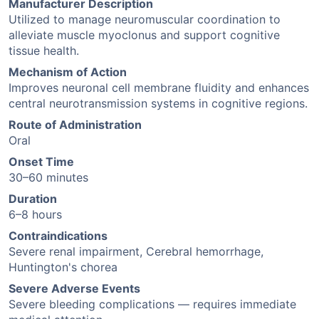
Manufacturer Description
Utilized to manage neuromuscular coordination to
alleviate muscle myoclonus and support cognitive
tissue health.
Mechanism of Action
Improves neuronal cell membrane fluidity and enhances
central neurotransmission systems in cognitive regions.
Route of Administration
Oral
Onset Time
30–60 minutes
Duration
6–8 hours
Contraindications
Severe renal impairment, Cerebral hemorrhage,
Huntington's chorea
Severe Adverse Events
Severe bleeding complications — requires immediate