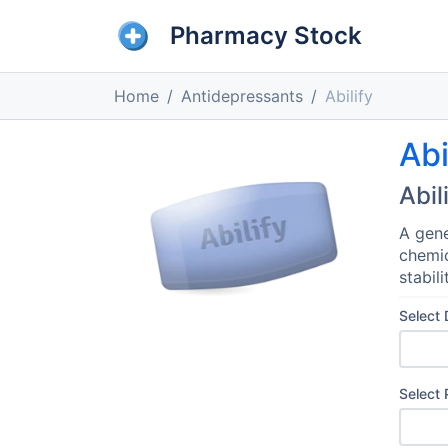
Pharmacy Stock
Home
Antidepressants
Abilify
Abi
Abil
A gene
chemic
stabili
Select
Select