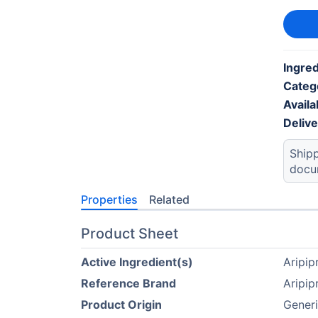
Ingred
Categ
Availab
Deliv
Shipp
docu
Properties
Related
Product Sheet
Active Ingredient(s)
Aripip
Reference Brand
Aripip
Product Origin
Generi