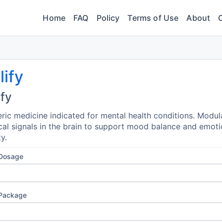
Home
FAQ
Policy
Terms of Use
About
lify
ify
ric medicine indicated for mental health conditions. Modul
al signals in the brain to support mood balance and emoti
ty.
 Dosage
 Package