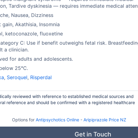
ion, Tardive dyskinesia — requires immediate medical atten
che, Nausea, Dizziness
 gain, Akathisia, Insomnia
l, ketoconazole, fluoxetine
tegory C: Use if benefit outweighs fetal risk. Breastfeedin
t a clinician.
ed for adults and adolescents.
 below 25°C.
xa
,
Seroquel
,
Risperdal
odically reviewed with reference to established medical sources and
ral reference and should be confirmed with a registered healthcare
Options for
Antipsychotics Online
-
Aripiprazole Price NZ
Get in Touch