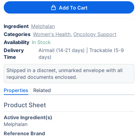
Add To Cart
Ingredient
Melphalan
Categories
Women's Health
,
Oncology Support
Availability
In Stock
Delivery
Airmail (14-21 days) | Trackable (5-9
Time
days)
Shipped in a discreet, unmarked envelope with all
required documents enclosed.
Properties
Related
Product Sheet
Active Ingredient(s)
Melphalan
Reference Brand