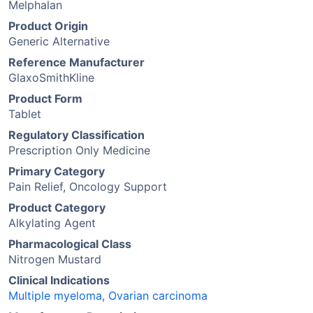
Melphalan
Product Origin
Generic Alternative
Reference Manufacturer
GlaxoSmithKline
Product Form
Tablet
Regulatory Classification
Prescription Only Medicine
Primary Category
Pain Relief, Oncology Support
Product Category
Alkylating Agent
Pharmacological Class
Nitrogen Mustard
Clinical Indications
Multiple myeloma
,
Ovarian carcinoma