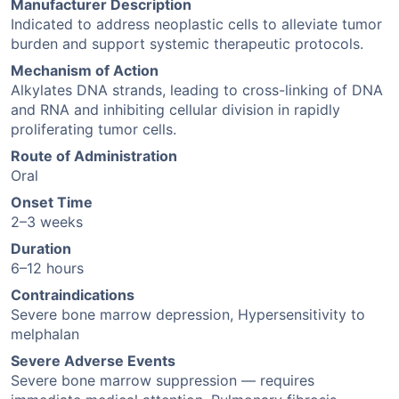
Manufacturer Description
Indicated to address neoplastic cells to alleviate tumor
burden and support systemic therapeutic protocols.
Mechanism of Action
Alkylates DNA strands, leading to cross-linking of DNA
and RNA and inhibiting cellular division in rapidly
proliferating tumor cells.
Route of Administration
Oral
Onset Time
2–3 weeks
Duration
6–12 hours
Contraindications
Severe bone marrow depression, Hypersensitivity to
melphalan
Severe Adverse Events
Severe bone marrow suppression — requires