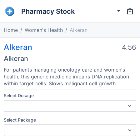
Pharmacy Stock
Home
Women's Health
Alkeran
Alkeran
4.56
Alkeran
For patients managing oncology care and women's
health, this generic medicine impairs DNA replication
within target cells. Slows malignant cell growth.
Select Dosage
Select Package