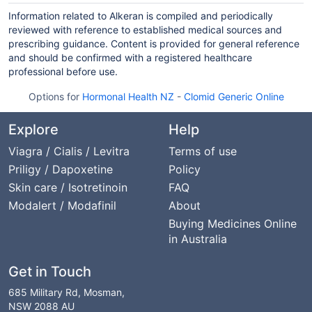
Information related to Alkeran is compiled and periodically
reviewed with reference to established medical sources and
prescribing guidance. Content is provided for general reference
and should be confirmed with a registered healthcare
professional before use.
Options for
Hormonal Health NZ
-
Clomid Generic Online
Explore
Help
Viagra / Cialis / Levitra
Terms of use
Priligy / Dapoxetine
Policy
Skin care / Isotretinoin
FAQ
Modalert / Modafinil
About
Buying Medicines Online
in Australia
Get in Touch
685 Military Rd, Mosman,
NSW 2088 AU