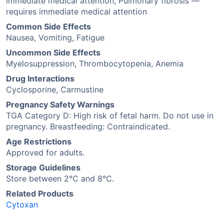
immediate medical attention, Pulmonary fibrosis —
requires immediate medical attention
Common Side Effects
Nausea, Vomiting, Fatigue
Uncommon Side Effects
Myelosuppression, Thrombocytopenia, Anemia
Drug Interactions
Cyclosporine, Carmustine
Pregnancy Safety Warnings
TGA Category D: High risk of fetal harm. Do not use in
pregnancy. Breastfeeding: Contraindicated.
Age Restrictions
Approved for adults.
Storage Guidelines
Store between 2°C and 8°C.
Related Products
Cytoxan