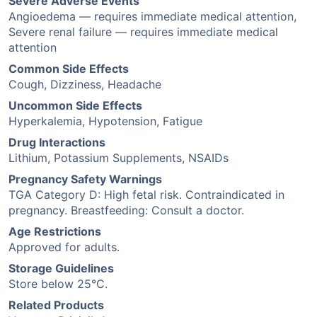
Severe Adverse Events
Angioedema — requires immediate medical attention,
Severe renal failure — requires immediate medical
attention
Common Side Effects
Cough, Dizziness, Headache
Uncommon Side Effects
Hyperkalemia, Hypotension, Fatigue
Drug Interactions
Lithium, Potassium Supplements, NSAIDs
Pregnancy Safety Warnings
TGA Category D: High fetal risk. Contraindicated in
pregnancy. Breastfeeding: Consult a doctor.
Age Restrictions
Approved for adults.
Storage Guidelines
Store below 25°C.
Related Products