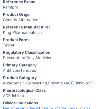
Reference Brand
Ramipril
Product Origin
Generic Alternative
Reference Manufacturer
King Pharmaceuticals
Product Form
Tablet
Regulatory Classification
Prescription Only Medicine
Primary Category
Antihypertensives
Product Category
Angiotensin-Converting Enzyme (ACE) Inhibitor
Pharmacological Class
ACE Inhibitor
Clinical Indications
Hypertension
,
Heart failure
,
Cardiovascular risk