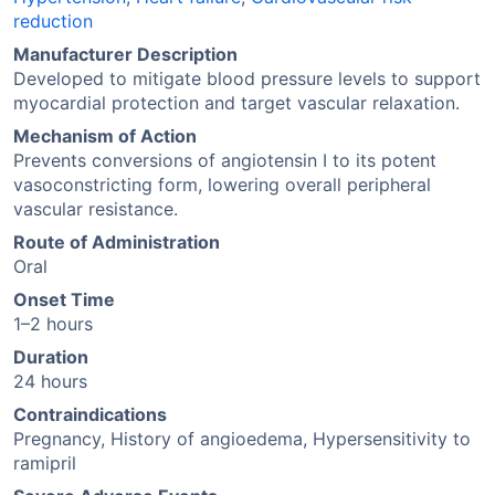
reduction
Manufacturer Description
Developed to mitigate blood pressure levels to support
myocardial protection and target vascular relaxation.
Mechanism of Action
Prevents conversions of angiotensin I to its potent
vasoconstricting form, lowering overall peripheral
vascular resistance.
Route of Administration
Oral
Onset Time
1–2 hours
Duration
24 hours
Contraindications
Pregnancy, History of angioedema, Hypersensitivity to
ramipril