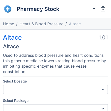
Pharmacy Stock
Home
Heart & Blood Pressure
Altace
Altace
1.01
Altace
Used to address blood pressure and heart conditions,
this generic medicine lowers resting blood pressure by
inhibiting specific enzymes that cause vessel
constriction.
Select Dosage
Select Package