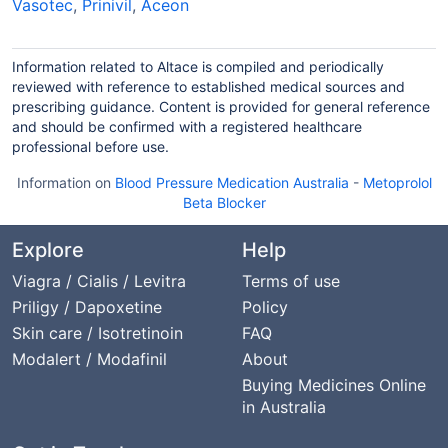
Vasotec
,
Prinivil
,
Aceon
Information related to Altace is compiled and periodically
reviewed with reference to established medical sources and
prescribing guidance. Content is provided for general reference
and should be confirmed with a registered healthcare
professional before use.
Information on
Blood Pressure Medication Australia
-
Metoprolol
Beta Blocker
Explore
Help
Viagra / Cialis / Levitra
Terms of use
Priligy / Dapoxetine
Policy
Skin care / Isotretinoin
FAQ
Modalert / Modafinil
About
Buying Medicines Online
in Australia