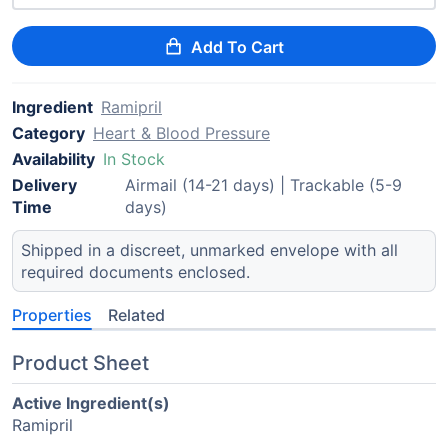
Add To Cart
Ingredient
Ramipril
Category
Heart & Blood Pressure
Availability
In Stock
Delivery
Airmail (14-21 days) | Trackable (5-9
Time
days)
Shipped in a discreet, unmarked envelope with all
required documents enclosed.
Properties
Related
Product Sheet
Active Ingredient(s)
Ramipril