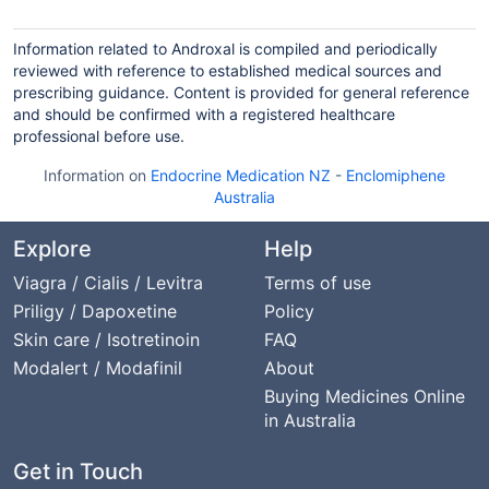
Information related to Androxal is compiled and periodically
reviewed with reference to established medical sources and
prescribing guidance. Content is provided for general reference
and should be confirmed with a registered healthcare
professional before use.
Information on
Endocrine Medication NZ
-
Enclomiphene
Australia
Explore
Help
Viagra / Cialis / Levitra
Terms of use
Priligy / Dapoxetine
Policy
Skin care / Isotretinoin
FAQ
Modalert / Modafinil
About
Buying Medicines Online
in Australia
Get in Touch