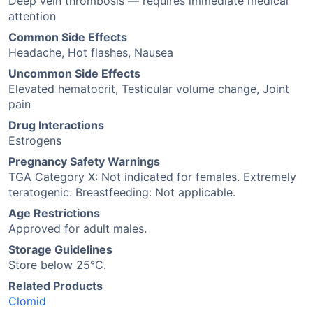
Deep vein thrombosis — requires immediate medical
attention
Common Side Effects
Headache, Hot flashes, Nausea
Uncommon Side Effects
Elevated hematocrit, Testicular volume change, Joint
pain
Drug Interactions
Estrogens
Pregnancy Safety Warnings
TGA Category X: Not indicated for females. Extremely
teratogenic. Breastfeeding: Not applicable.
Age Restrictions
Approved for adult males.
Storage Guidelines
Store below 25°C.
Related Products
Clomid