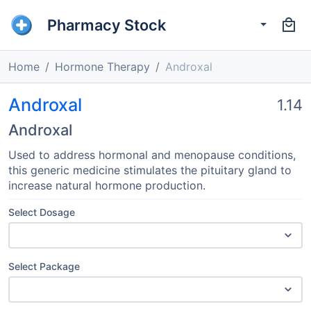
Pharmacy Stock
Home
Hormone Therapy
Androxal
Androxal
1.14
Androxal
Used to address hormonal and menopause conditions,
this generic medicine stimulates the pituitary gland to
increase natural hormone production.
Select Dosage
Select Package