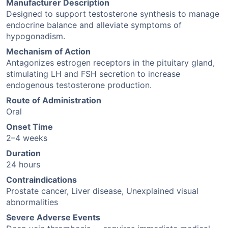
Manufacturer Description
Designed to support testosterone synthesis to manage
endocrine balance and alleviate symptoms of
hypogonadism.
Mechanism of Action
Antagonizes estrogen receptors in the pituitary gland,
stimulating LH and FSH secretion to increase
endogenous testosterone production.
Route of Administration
Oral
Onset Time
2–4 weeks
Duration
24 hours
Contraindications
Prostate cancer, Liver disease, Unexplained visual
abnormalities
Severe Adverse Events