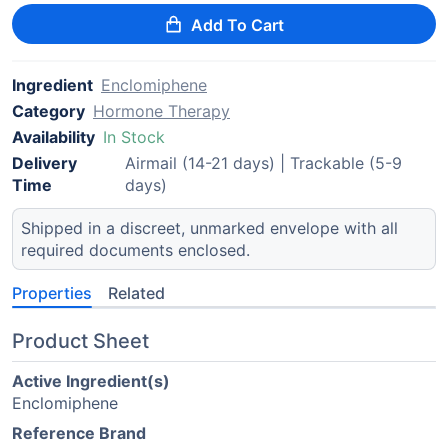
Add To Cart
Ingredient
Enclomiphene
Category
Hormone Therapy
Availability
In Stock
Delivery
Airmail (14-21 days) | Trackable (5-9
Time
days)
Shipped in a discreet, unmarked envelope with all
required documents enclosed.
Properties
Related
Product Sheet
Active Ingredient(s)
Enclomiphene
Reference Brand