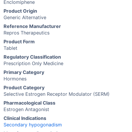
Enclomiphene
Product Origin
Generic Alternative
Reference Manufacturer
Repros Therapeutics
Product Form
Tablet
Regulatory Classification
Prescription Only Medicine
Primary Category
Hormones
Product Category
Selective Estrogen Receptor Modulator (SERM)
Pharmacological Class
Estrogen Antagonist
Clinical Indications
Secondary hypogonadism